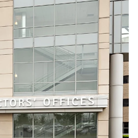
Thu
8:00am - 5:00pm
Fri
8:00am - 5:00pm
Sat
Closed
Sun
Closed