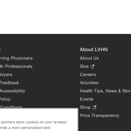
t
About LVHN
rring Physicians
About Us
th Professionals
Give
.
Opens
loyers
Careers
in
 Feedback
Volunteer
new
Accessibility
Health Tips, News & Stor
tab.
Policy
Events
Conditions
Shop
.
Opens
Price Transparency
in
d partners store cookies on your browser
new
rovide a more personalized web