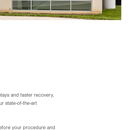
tays and faster recovery.
r state-of-the-art
before your procedure and