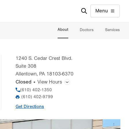
Menu
About
Doctors
Services
1240 S. Cedar Crest Blvd.
Suite 308
Allentown
,
PA
18103-6370
Closed
View Hours
General Facility Hours
Phone
(610) 402-1350
(610) 402-9799
Fax
Day
Time
Comment
Mon
8:00am - 5:00pm
Get Directions
slot
Tue
8:00am - 5:00pm
Wed
8:00am - 5:00pm