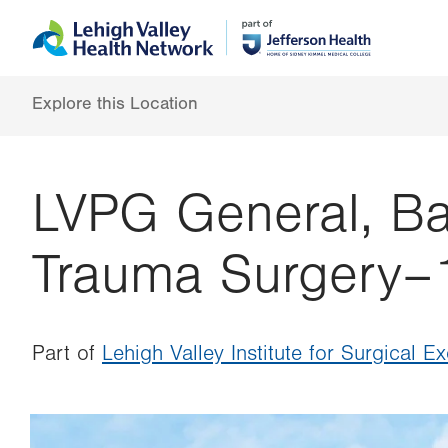
Skip
Accessibility
to
help
main
content
Explore this Location
LVPG General, Bar
Trauma Surgery–
Part of
Lehigh Valley Institute for Surgical E