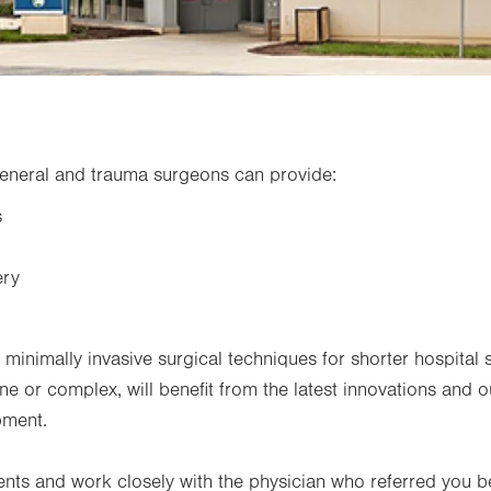
eneral and trauma surgeons can provide:
s
ery
inimally invasive surgical techniques for shorter hospital s
ne or complex, will benefit from the latest innovations and ou
pment.
nts and work closely with the physician who referred you 