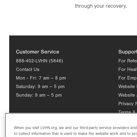
through your recovery.
Customer Service
Suppor
888-402-LVHN (5846)
For Refe
Contact Us
For Heal
Mon - Fri:
7 am – 8 pm
For Emp
Saturday:
9 am – 5 pm
Website
Sunday:
9 am – 5 pm
Website 
Privacy 
Terms & 
When you visit LVHN.org, we and our third-party service providers an
to collect information that is used to make the website work and to p