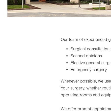
Our team of experienced g
Surgical consultation
Second opinions
Elective general surg
Emergency surgery
Whenever possible, we use m
Your surgery, whether routi
operating rooms and equi
We offer prompt appointme