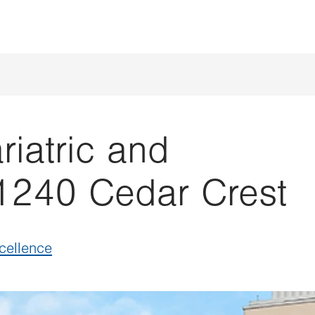
iatric and
1240 Cedar Crest
xcellence