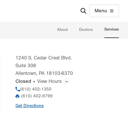
Menu
Services
About
Doctors
1240 S. Cedar Crest Blvd.
Suite 308
Allentown
,
PA
18103-6370
Closed
View Hours
General Facility Hours
Phone
(610) 402-1350
(610) 402-9799
Fax
Day
Time
Comment
Mon
8:00am - 5:00pm
Get Directions
slot
Tue
8:00am - 5:00pm
Wed
8:00am - 5:00pm