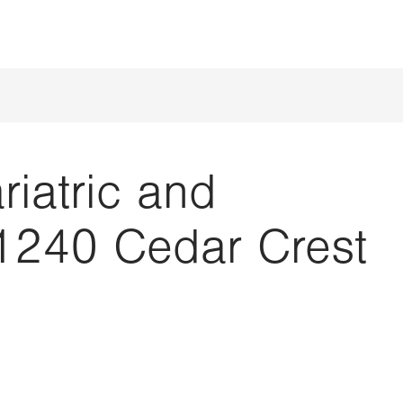
iatric and
1240 Cedar Crest