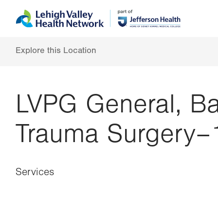
Skip
Accessibility
to
help
main
content
Explore this Location
LVPG General, Bar
Trauma Surgery–
Services