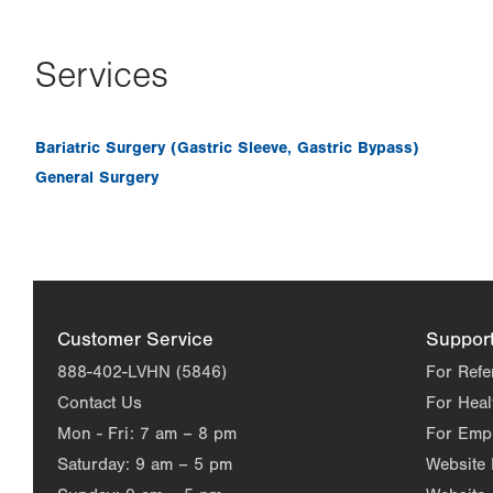
Services
Bariatric Surgery (Gastric Sleeve, Gastric Bypass)
General Surgery
Customer Service
Suppor
888-402-LVHN (5846)
For Refe
Contact Us
For Heal
Mon - Fri:
7 am – 8 pm
For Emp
Saturday:
9 am – 5 pm
Website