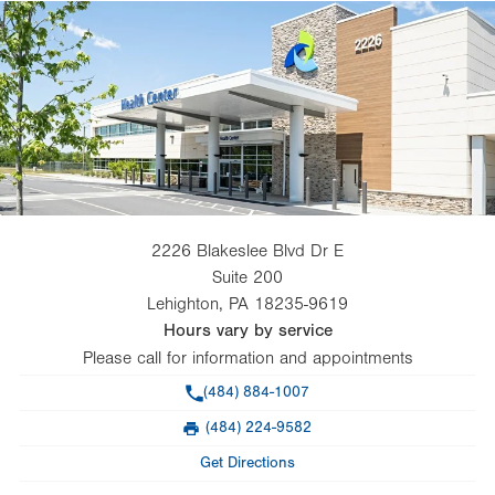
2226 Blakeslee Blvd Dr E
Suite 200
Lehighton
,
PA
18235-9619
Hours vary by service
Please call for information and appointments
Phone
(484) 884-1007
(484) 224-9582
Fax
Get Directions