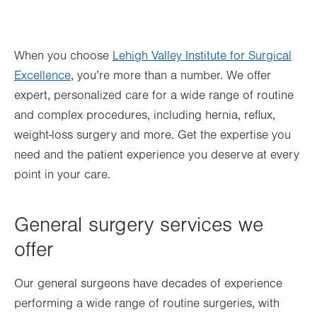
When you choose
Lehigh Valley Institute for Surgical
Excellence
, you’re more than a number. We offer
expert, personalized care for a wide range of routine
and complex procedures, including hernia, reflux,
weight-loss surgery and more. Get the expertise you
need and the patient experience you deserve at every
point in your care.
General surgery services we
offer
Our general surgeons have decades of experience
performing a wide range of routine surgeries, with