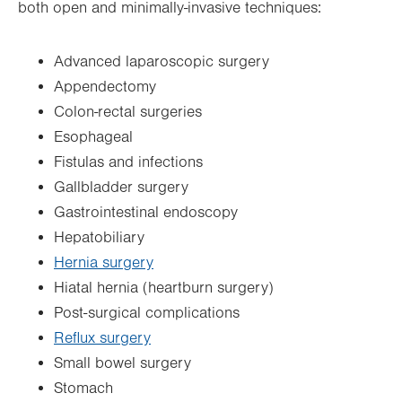
both open and minimally-invasive techniques:
Advanced laparoscopic surgery
Appendectomy
Colon-rectal surgeries
Esophageal
Fistulas and infections
Gallbladder surgery
Gastrointestinal endoscopy
Hepatobiliary
Hernia surgery
Hiatal hernia (heartburn surgery)
Post-surgical complications
Reflux surgery
Small bowel surgery
Stomach