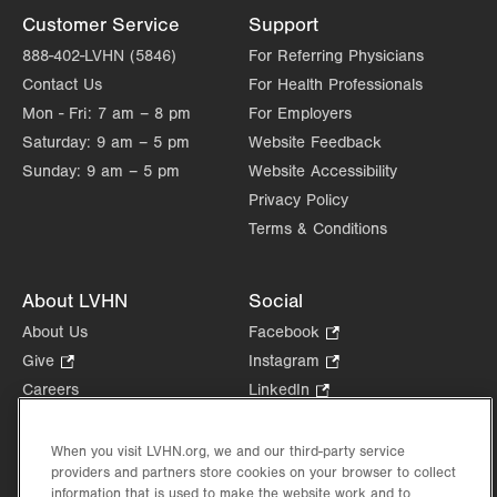
Customer Service
Support
888-402-LVHN (5846)
For Referring Physicians
Contact Us
For Health Professionals
Mon - Fri:
7 am – 8 pm
For Employers
Saturday:
9 am – 5 pm
Website Feedback
Sunday:
9 am – 5 pm
Website Accessibility
Privacy Policy
Terms & Conditions
About LVHN
Social
About Us
Facebook
.
Opens
Give
.
Instagram
.
in
Opens
Opens
Careers
LinkedIn
.
new
in
in
Opens
Volunteer
tab.
new
new
in
Health Tips, News & Stories
When you visit LVHN.org, we and our third-party service
tab.
tab.
new
providers and partners store cookies on your browser to collect
Events
tab.
information that is used to make the website work and to