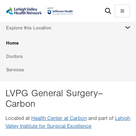
Skip
Accessibility
to
help
Menu
main
MORE
Explore this Location
content
Home
Doctors
Services
LVPG General Surgery–
Carbon
Located at
Health Center at Carbon
and part of
Lehigh
Valley Institute for Surgical Excellence