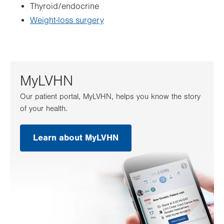
Thyroid/endocrine
Weight-loss surgery
MyLVHN
Our patient portal, MyLVHN, helps you know the story
of your health.
Learn about MyLVHN