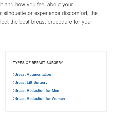
fit and how you feel about your
 silhouette or experience discomfort, the
lect the best breast procedure for your
TYPES OF BREAST SURGERY
Breast Augmentation
Breast Lift Surgery
Breast Reduction for Men
Breast Reduction for Women