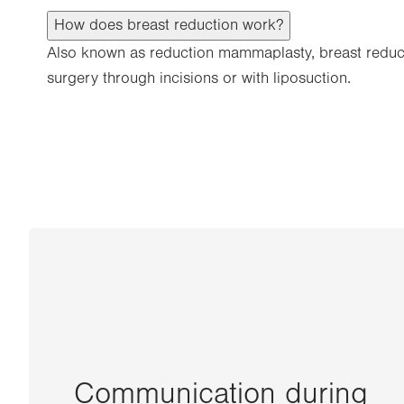
How does breast reduction work?
Also known as reduction mammaplasty, breast reducti
surgery through incisions or with liposuction.
Communication during