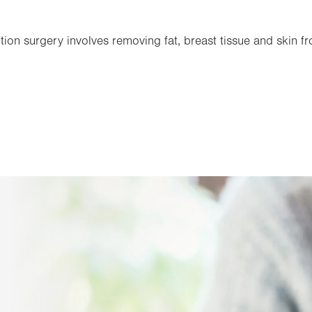
on surgery involves removing fat, breast tissue and skin f