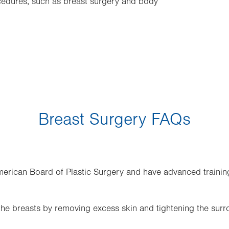
cedures, such as breast surgery and body
Breast Surgery FAQs
merican Board of Plastic Surgery and have advanced trainin
 the breasts by removing excess skin and tightening the surr