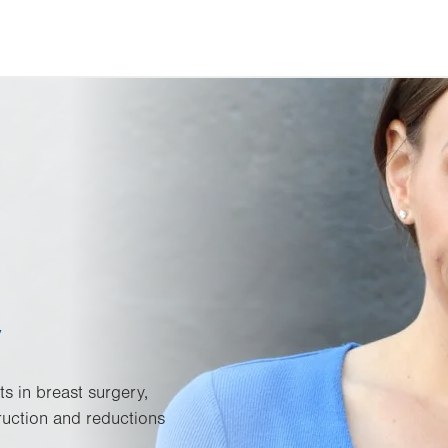
y
ts in breast surgery,
ruction and reductions