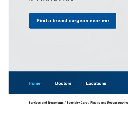
Find a breast surgeon near me
Home
Doctors
Locations
Page
Services and Treatments
Specialty Care
Plastic and Reconstructiv
Hierarchy