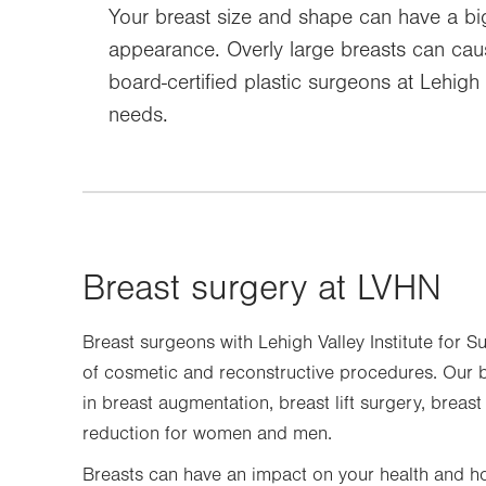
Your breast size and shape can have a big 
appearance. Overly large breasts can caus
board-certified plastic surgeons at Lehig
needs.
Breast surgery at LVHN
Breast surgeons with Lehigh Valley Institute for S
of cosmetic and reconstructive procedures. Our b
in breast augmentation, breast lift surgery, breas
reduction for women and men.
Breasts can have an impact on your health and ho