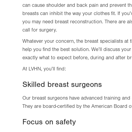
can cause shoulder and back pain and prevent the 
breasts can inhibit the way your clothes fit. If y
you may need breast reconstruction. There are al
call for surgery.
Whatever your concern, the breast specialists at t
help you find the best solution. We’ll discuss yo
exactly what to expect before, during and after 
At LVHN, you’ll find:
Skilled breast surgeons
Our breast surgeons have advanced training and 
They are board-certified by the American Board of
Focus on safety