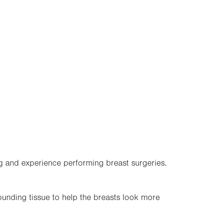
g and experience performing breast surgeries.
ounding tissue to help the breasts look more