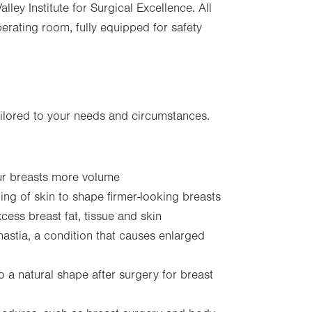
ley Institute for Surgical Excellence. All
perating room, fully equipped for safety
ailored to your needs and circumstances.
our breasts more volume
ning of skin to shape firmer-looking breasts
ess breast fat, tissue and skin
astia, a condition that causes enlarged
o a natural shape after surgery for breast