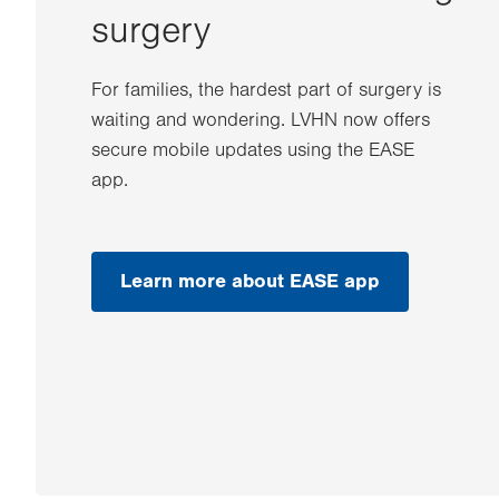
surgery
For families, the hardest part of surgery is
waiting and wondering. LVHN now offers
secure mobile updates using the EASE
app.
Learn more about EASE app