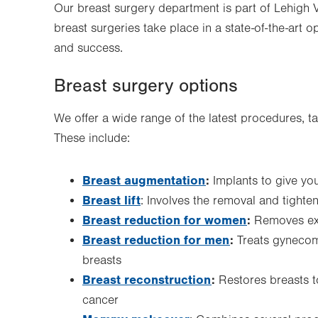
Our breast surgery department is part of Lehigh Val
breast surgeries take place in a state-of-the-art o
and success.
Breast surgery options
We offer a wide range of the latest procedures, t
These include:
Breast augmentation
:
Implants to give y
Breast lift
: Involves the removal and tighte
Breast reduction for women
:
Removes exc
Breast reduction for men
:
Treats gynecom
breasts
Breast reconstruction
:
Restores breasts t
cancer