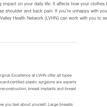
impact on your daily life. It affects how your clothes 
e shoulder and back pain. If you’re unhappy with your
h Valley Health Network (LVHN) can work with you to se
urgical Excellence at LVHN offer all types
oard-certified plastic surgeons are experts
t reconstruction, breast implants and breast
w you feel about yourself. Large breasts