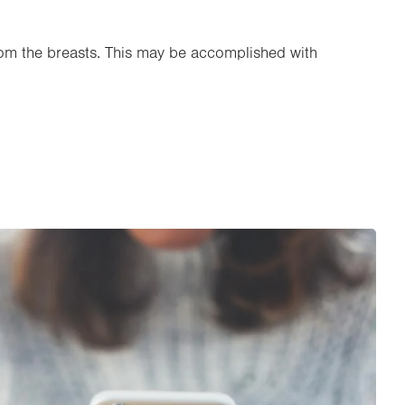
rom the breasts. This may be accomplished with