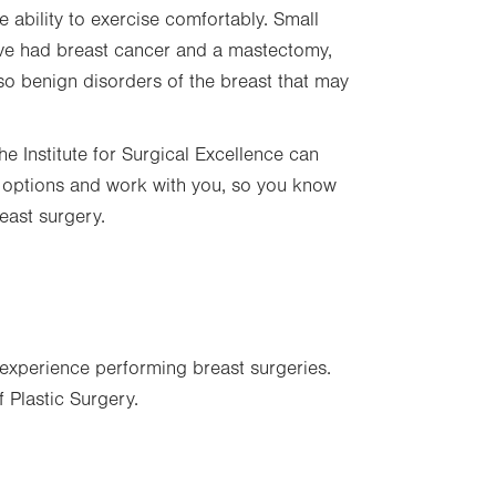
ability to exercise comfortably. Small
ou’ve had breast cancer and a mastectomy,
so benign disorders of the breast that may
he Institute for Surgical Excellence can
ur options and work with you, so you know
breast surgery.
experience performing breast surgeries.
 Plastic Surgery.