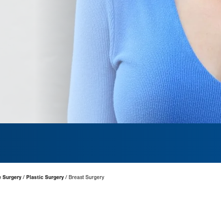
e Surgery
Plastic Surgery
Breast Surgery