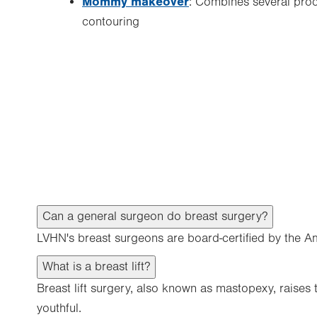
Mommy makeover
: Combines several pro
contouring
Can a general surgeon do breast surgery?
LVHN's breast surgeons are board-certified by the A
What is a breast lift?
Breast lift surgery, also known as mastopexy, raises
youthful.