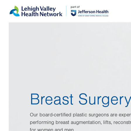
Skip
Accessibility
to
help
main
content
Breast Surger
Our board-certified plastic surgeons are exper
performing breast augmentation, lifts, reconst
for women and men.