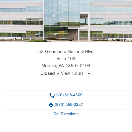
52 Glenmaura National Blvd
Suite 103
Moosic
,
PA
18507-2104
Closed
View Hours
General Facility Hours
Phone
(570) 558-4669
Day
Time
Comment
Mon
8:30am - 5:00pm
(570) 558-3287
slot
Fax
Tue
8:30am - 5:00pm
Get Directions
Wed
8:30am - 5:00pm