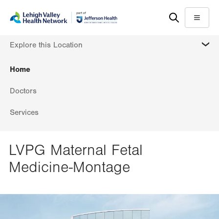
Skip
Accessibility
to
help
Menu
main
MORE
Explore this Location
content
Home
Doctors
Services
LVPG Maternal Fetal
Medicine-Montage