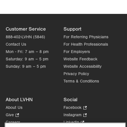
Customer Service
Support
888-402-LVHN (5846)
For Referring Physicians
Contact Us
For Health Professionals
Mon - Fri:
7 am – 8 pm
For Employers
Saturday:
9 am – 5 pm
Website Feedback
Sunday:
9 am – 5 pm
Website Accessibility
Privacy Policy
Terms & Conditions
About LVHN
Social
About Us
Facebook
.
Opens
Give
.
Instagram
.
in
Opens
Opens
Careers
LinkedIn
.
new