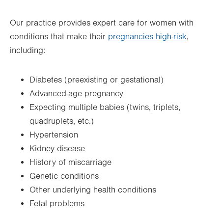
Thu
8:30am - 5:00pm
Our practice provides expert care for women with
Fri
8:30am - 5:00pm
conditions that make their
pregnancies high-risk
,
Sat
Closed
including:
Sun
Closed
Diabetes (preexisting or gestational)
Advanced-age pregnancy
Expecting multiple babies (twins, triplets,
quadruplets, etc.)
Hypertension
Kidney disease
History of miscarriage
Genetic conditions
Other underlying health conditions
Fetal problems