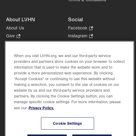
About LVHN
Social
About Us
Facebook
.
Opens
Give
.
Instagram
.
in
Opens
Opens
Careers
LinkedIn
.
new
in
in
Opens
Volunteer
tab.
new
new
When you visit LVHN.org, we and our third-party service
in
Health Tips, News & Stories
providers and partners store cookies on your browser to collect
tab.
tab.
new
Events
information that is used to make the website work and to
tab.
provide a more personalized web experience. By clicking
Shop
.
“Accept Cookies” or continuing to use this website without
Opens
Price Transparency
making a selection, you consent to the use of cookies on our
in
website by us and our third-party service providers and
new
partners. By clicking the Cookie Settings button, you can
tab.
manage specific cookie settings. For more information, please
Privacy Policy.
see our
©2026 Lehigh Valley Health Network. Image content is used for illustrative purposes
Cookie Settings
only.
Lehigh Valley Health Network, part of Jefferson Health, holds itself accountable, at
every level of the organization, to nurture an environment of inclusion and respect, by