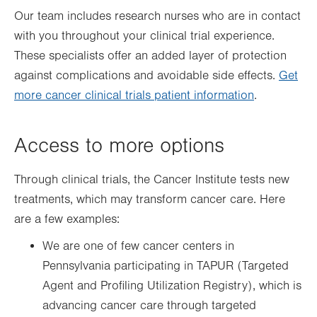
Our team includes research nurses who are in contact
with you throughout your clinical trial experience.
These specialists offer an added layer of protection
against complications and avoidable side effects.
Get
more cancer clinical trials patient information
.
Access to more options
Through clinical trials, the Cancer Institute tests new
treatments, which may transform cancer care. Here
are a few examples:
We are one of few cancer centers in
Pennsylvania participating in TAPUR (Targeted
Agent and Profiling Utilization Registry), which is
advancing cancer care through targeted