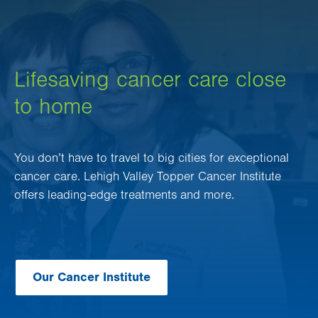
Lifesaving cancer care close
to home
You don’t have to travel to big cities for exceptional
cancer care. Lehigh Valley Topper Cancer Institute
offers leading-edge treatments and more.
Our Cancer Institute