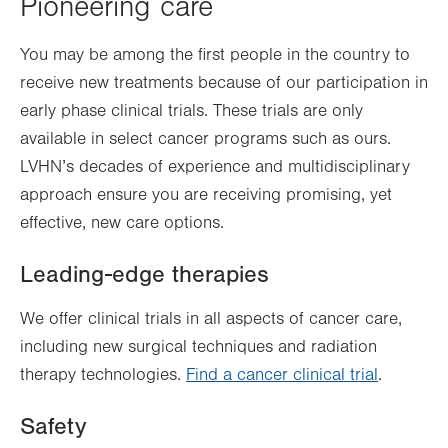
Pioneering care
You may be among the first people in the country to
receive new treatments because of our participation in
early phase clinical trials. These trials are only
available in select cancer programs such as ours.
LVHN’s decades of experience and multidisciplinary
approach ensure you are receiving promising, yet
effective, new care options.
Leading-edge therapies
We offer clinical trials in all aspects of cancer care,
including new surgical techniques and radiation
therapy technologies.
Find a cancer clinical trial
.
Safety