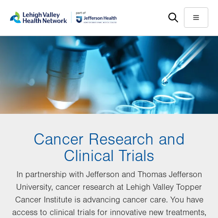
Skip
Accessibility
to
help
Menu
main
content
Cancer Research and
Clinical Trials
In partnership with Jefferson and Thomas Jefferson
University, cancer research at Lehigh Valley Topper
Cancer Institute is advancing cancer care. You have
access to clinical trials for innovative new treatments,