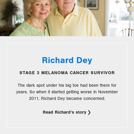
Richard Dey
STAGE 3 MELANOMA CANCER SURVIVOR
The dark spot under his big toe had been there for
years. So when it started getting worse in November
2011, Richard Dey became concerned.
Read Richard’s story