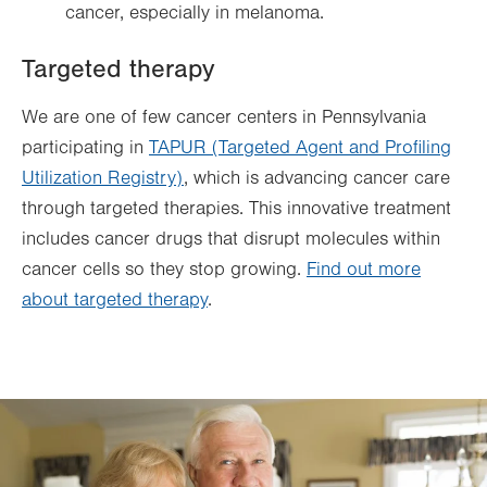
cancer, especially in melanoma.
Targeted therapy
We are one of few cancer centers in Pennsylvania
participating in
TAPUR (Targeted Agent and Profiling
Utilization Registry)
, which is advancing cancer care
through targeted therapies. This innovative treatment
includes cancer drugs that disrupt molecules within
cancer cells so they stop growing.
Find out more
about targeted therapy
.