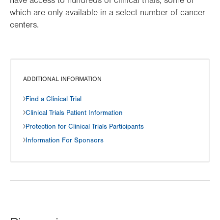
have access to hundreds of clinical trials, some of
which are only available in a select number of cancer
centers.
ADDITIONAL INFORMATION
Find a Clinical Trial
Clinical Trials Patient Information
Protection for Clinical Trials Participants
Information For Sponsors