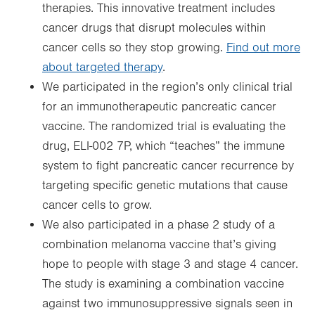
therapies. This innovative treatment includes
cancer drugs that disrupt molecules within
cancer cells so they stop growing.
Find out more
about targeted therapy
.
We participated in the region’s only clinical trial
for an immunotherapeutic pancreatic cancer
vaccine. The randomized trial is evaluating the
drug, ELI-002 7P, which “teaches” the immune
system to fight pancreatic cancer recurrence by
targeting specific genetic mutations that cause
cancer cells to grow.
We also participated in a phase 2 study of a
combination melanoma vaccine that’s giving
hope to people with stage 3 and stage 4 cancer.
The study is examining a combination vaccine
against two immunosuppressive signals seen in