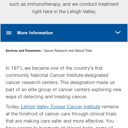
such as immunotherapy, and we conduct treatment
right here in the Lehigh Valley.
MORE
More Information
Page
Services and Treatments
Cancer Research and Clinical Trials
Hierarchy
In 1971, we became one of the country’s first
community National Cancer Institute-designated
cancer research centers. This designation made us
part of an elite group of cancer centers exploring new
ways of detecting and treating cancer.
Today,
Lehigh Valley Topper Cancer Institute
remains
at the forefront of cancer care through clinical trials
that are making care safer and more effective. You