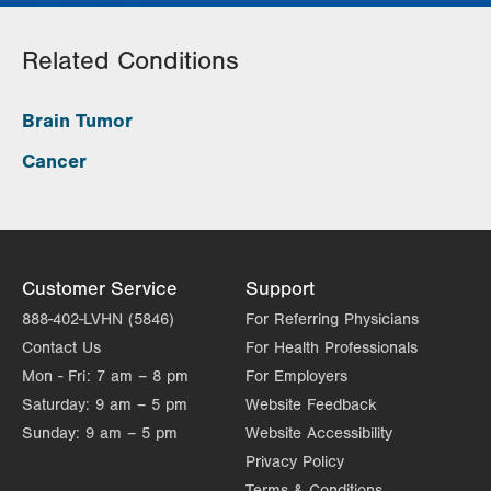
Related Conditions
Brain Tumor
Cancer
Customer Service
Support
888-402-LVHN (5846)
For Referring Physicians
Contact Us
For Health Professionals
Mon - Fri:
7 am – 8 pm
For Employers
Saturday:
9 am – 5 pm
Website Feedback
Sunday:
9 am – 5 pm
Website Accessibility
Privacy Policy
Terms & Conditions