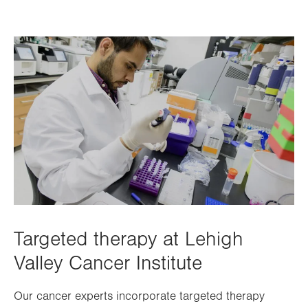
Targeted therapy at Lehigh
Valley Cancer Institute
Our cancer experts incorporate targeted therapy