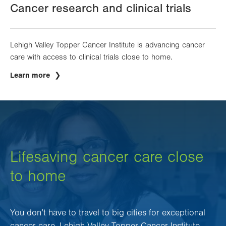
Cancer research and clinical trials
Lehigh Valley Topper Cancer Institute is advancing cancer
care with access to clinical trials close to home.
Learn more
Lifesaving cancer care close
to home
You don’t have to travel to big cities for exceptional