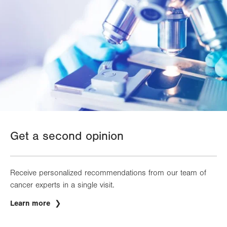
Get a second opinion
Receive personalized recommendations from our team of
cancer experts in a single visit.
Learn more