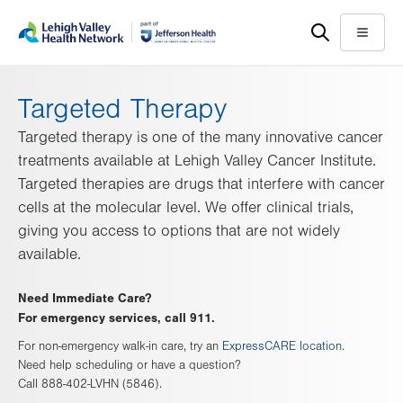
Skip
Accessibility
to
help
Menu
main
content
Targeted Therapy
Targeted therapy is one of the many innovative cancer
treatments available at Lehigh Valley Cancer Institute.
Targeted therapies are drugs that interfere with cancer
cells at the molecular level. We offer clinical trials,
giving you access to options that are not widely
available.
Need Immediate Care?
For emergency services, call 911.
For non-emergency walk-in care, try an
ExpressCARE location
.
Need help scheduling or have a question?
Call 888-402-LVHN (5846).