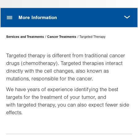
MORE
More Information
Page
Services and Treatments
Cancer Treatments
Targeted Therapy
Hierarchy
Targeted therapy is different from traditional cancer
drugs (chemotherapy). Targeted therapies interact
directly with the cell changes, also known as
mutations, responsible for the cancer.
We have years of experience identifying the best
targets for the treatment of your tumor, and
with targeted therapy, you can also expect fewer side
effects.