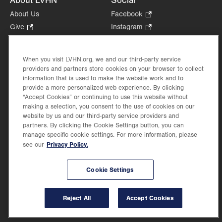
About LVHN
Social
About Us
Facebook
.
Opens
Give
.
Instagram
.
in
Opens
Opens
Careers
LinkedIn
.
new
in
in
Opens
Volunteer
tab.
new
new
When you visit LVHN.org, we and our third-party service
in
Health Tips, News & Stories
providers and partners store cookies on your browser to collect
tab.
tab.
new
Events
information that is used to make the website work and to
tab.
provide a more personalized web experience. By clicking
Shop
.
“Accept Cookies” or continuing to use this website without
Opens
Price Transparency
making a selection, you consent to the use of cookies on our
in
website by us and our third-party service providers and
new
partners. By clicking the Cookie Settings button, you can
tab.
manage specific cookie settings. For more information, please
Privacy Policy.
see our
©2026 Lehigh Valley Health Network. Image content is used for illustrative purposes
Cookie Settings
only.
Lehigh Valley Health Network, part of Jefferson Health, holds itself accountable, at
every level of the organization, to nurture an environment of inclusion and respect, by
valuing the uniqueness of every individual, celebrating and reflecting the rich diversity
Reject All
Accept Cookies
of its communities, and taking meaningful action to cultivate an environment of
fairness, belonging & opportunity.