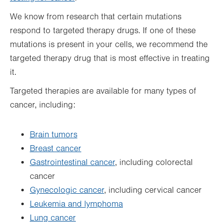
We know from research that certain mutations
respond to targeted therapy drugs. If one of these
mutations is present in your cells, we recommend the
targeted therapy drug that is most effective in treating
it.
Targeted therapies are available for many types of
cancer, including:
Brain tumors
Breast cancer
Gastrointestinal cancer
, including colorectal
cancer
Gynecologic cancer
, including cervical cancer
Leukemia and lymphoma
Lung cancer