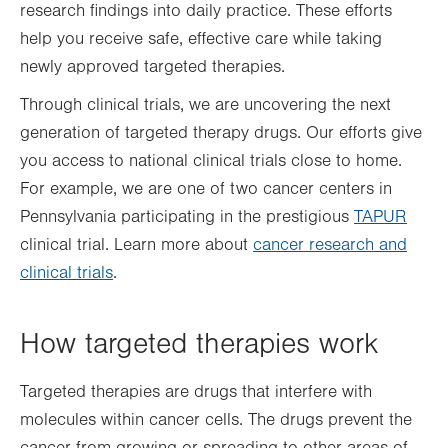
research findings into daily practice. These efforts
help you receive safe, effective care while taking
newly approved targeted therapies.
Through clinical trials, we are uncovering the next
generation of targeted therapy drugs. Our efforts give
you access to national clinical trials close to home.
For example, we are one of two cancer centers in
Pennsylvania participating in the prestigious
TAPUR
clinical trial. Learn more about
cancer research and
clinical trials
.
How targeted therapies work
Targeted therapies are drugs that interfere with
molecules within cancer cells. The drugs prevent the
cancer from growing or spreading to other areas of