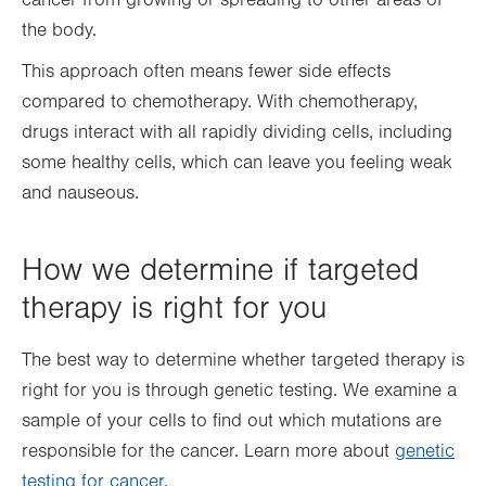
the body.
This approach often means fewer side effects
compared to chemotherapy. With chemotherapy,
drugs interact with all rapidly dividing cells, including
some healthy cells, which can leave you feeling weak
and nauseous.
How we determine if targeted
therapy is right for you
The best way to determine whether targeted therapy is
right for you is through genetic testing. We examine a
sample of your cells to find out which mutations are
responsible for the cancer. Learn more about
genetic
testing for cancer
.