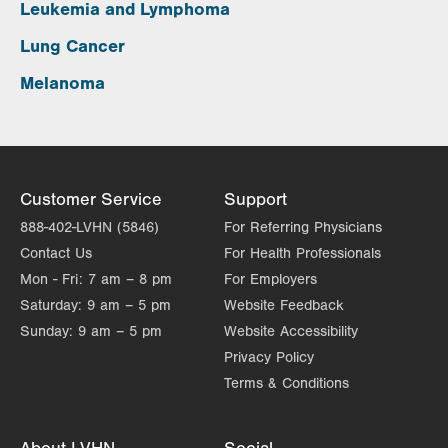
Leukemia and Lymphoma
Lung Cancer
Melanoma
Customer Service
Support
888-402-LVHN (5846)
For Referring Physicians
Contact Us
For Health Professionals
Mon - Fri:
7 am – 8 pm
For Employers
Saturday:
9 am – 5 pm
Website Feedback
Sunday:
9 am – 5 pm
Website Accessibility
Privacy Policy
Terms & Conditions