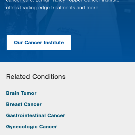
cancer care. Lehigh Valley Topper Cancer Institute
offers leading-edge treatments and more.
Our Cancer Institute
Related Conditions
Brain Tumor
Breast Cancer
Gastrointestinal Cancer
Gynecologic Cancer