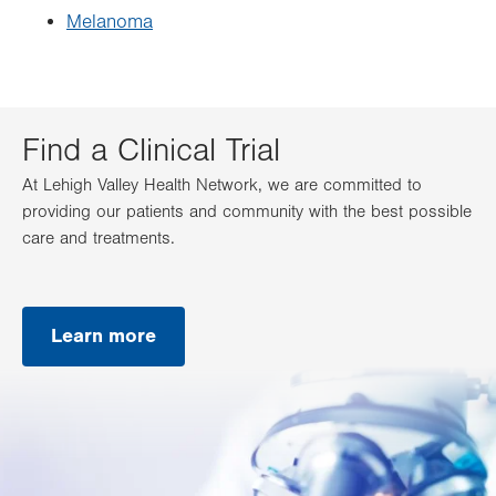
Melanoma
Find a Clinical Trial
At Lehigh Valley Health Network, we are committed to
providing our patients and community with the best possible
care and treatments.
Learn more