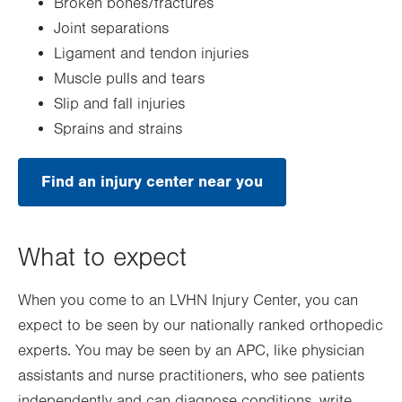
Broken bones/fractures
Joint separations
Ligament and tendon injuries
Muscle pulls and tears
Slip and fall injuries
Sprains and strains
Find an injury center near you
What to expect
When you come to an LVHN Injury Center, you can
expect to be seen by our nationally ranked orthopedic
experts. You may be seen by an APC, like physician
assistants and nurse practitioners, who see patients
independently and can diagnose conditions, write