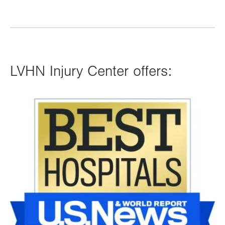
LVHN Injury Center offers:
Image