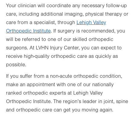
Your clinician will coordinate any necessary follow-up
care, including additional imaging, physical therapy or
care from a specialist, through
Lehigh Valley
Orthopedic Institute
. If surgery is recommended, you
will be referred to one of our skilled orthopedic
surgeons. At LVHN Injury Center, you can expect to
receive high-quality orthopedic care as quickly as
possible.
If you suffer from a non-acute orthopedic condition,
make an appointment with one of our nationally
ranked orthopedic experts at Lehigh Valley
Orthopedic Institute. The region’s leader in joint, spine
and orthopedic care can get you moving again.