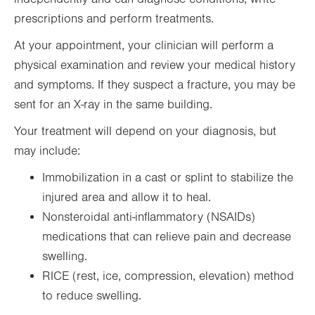
prescriptions and perform treatments.
At your appointment, your clinician will perform a
physical examination and review your medical history
and symptoms. If they suspect a fracture, you may be
sent for an X-ray in the same building.
Your treatment will depend on your diagnosis, but
may include:
Immobilization in a cast or splint to stabilize the
injured area and allow it to heal.
Nonsteroidal anti-inflammatory (NSAIDs)
medications that can relieve pain and decrease
swelling.
RICE (rest, ice, compression, elevation) method
to reduce swelling.