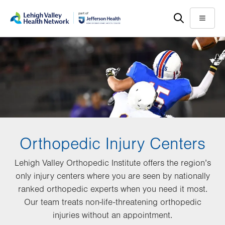
Skip
Accessibility
to
help
Menu
main
content
Orthopedic Injury Centers
Lehigh Valley Orthopedic Institute offers the region’s
only injury centers where you are seen by nationally
ranked orthopedic experts when you need it most.
Our team treats non-life-threatening orthopedic
injuries without an appointment.