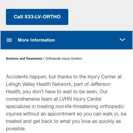
Call 833-LV-ORTHO
MORE
More Information
Page
Services and Treatments
Orthopedic Injury Centers
Hierarchy
Accidents happen, but thanks to the Injury Center at
Lehigh Valley Health Network, part of Jefferson
Health, you don’t have to wait to be seen. Our
comprehensive team at LVHN Injury Center
specializes in treating non-life-threatening orthopedic
injuries without an appointment so you can walk in, be
treated and get back to what you love as quickly as
possible.