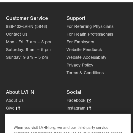
Customer Service
Support
888-402-LVHN (5846)
For Referring Physicians
Contact Us
For Health Professionals
Mon - Fri:
7 am – 8 pm
For Employers
Saturday:
9 am – 5 pm
Website Feedback
Sunday:
9 am – 5 pm
Website Accessibility
Privacy Policy
Terms & Conditions
About LVHN
Social
About Us
Facebook
.
Opens
Give
.
Instagram
.
in
Opens
Opens
Careers
LinkedIn
.
new
in
in
Opens
Volunteer
tab.
new
new
When you visit LVHN.org, we and our third-party service
in
Health Tips, News & Stories