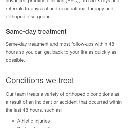
advanced practice clinician (APC), on-site X-rays and
referrals to physical and occupational therapy and
orthopedic surgeons.
Same-day treatment
Same-day treatment and most follow-ups within 48
hours so you can get back to your life as quickly as
possible.
Conditions we treat
Our team treats a variety of orthopedic conditions as
a result of an incident or accident that occurred within
the last 48 hours, such as:
Athletic injuries