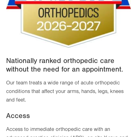
Nationally ranked orthopedic care
without the need for an appointment.
Our team treats a wide range of acute orthopedic
conditions that affect your arms, hands, legs, knees
and feet.
Access
Access to immediate orthopedic care with an