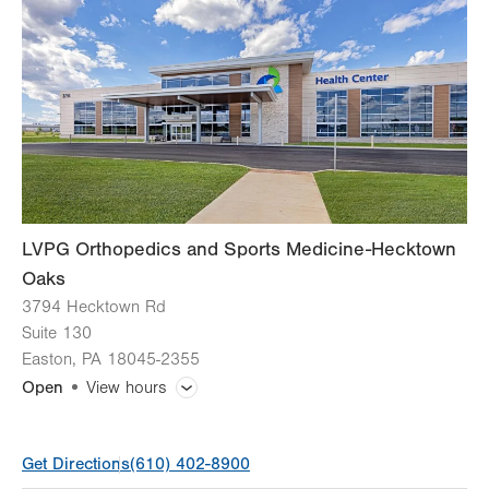
Thu
8:00am - 5:00pm
Fri
8:00am - 4:30pm
Sat
Closed
Sun
Closed
LVPG Orthopedics and Sports Medicine-Hecktown
Oaks
3794 Hecktown Rd
Suite 130
Easton
,
PA
18045-2355
Open
View hours
General Facility Hours
Get Directions
(610) 402-8900
Appointments vary by service