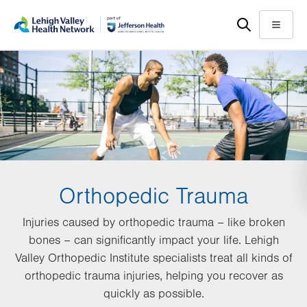
Skip
Accessibility
to
help
Menu
main
content
Orthopedic Trauma
Injuries caused by orthopedic trauma – like broken
bones – can significantly impact your life. Lehigh
Valley Orthopedic Institute specialists treat all kinds of
orthopedic trauma injuries, helping you recover as
quickly as possible.