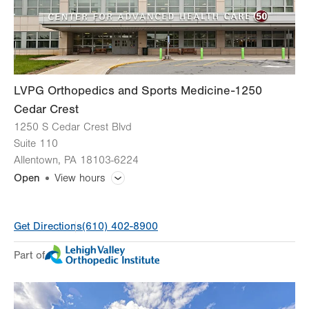
LVPG Orthopedics and Sports Medicine-1250
Cedar Crest
1250 S Cedar Crest Blvd
Suite 110
Allentown
,
PA
18103-6224
Open
View hours
General Facility Hours
Get Directions
(610) 402-8900
Day
Time
Comment
Mon
8:00am - 5:00pm
Part of
slot
Tue
8:00am - 5:00pm
Wed
8:00am - 5:00pm