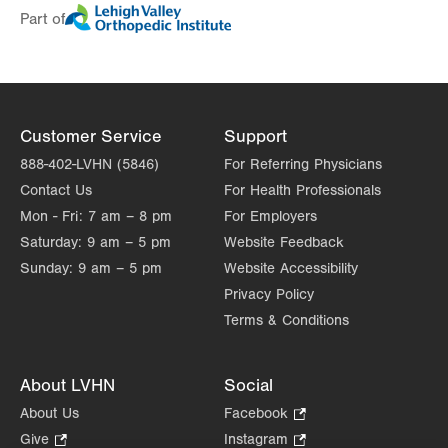
Part of
Day
Time
Comment
Mon
7:00am - 6:00pm
slot
Tue
7:00am - 6:00pm
Wed
7:00am - 6:00pm
Customer Service
Support
Thu
7:00am - 6:00pm
888-402-LVHN (5846)
For Referring Physicians
Contact Us
For Health Professionals
Fri
7:00am - 6:00pm
Mon - Fri:
7 am – 8 pm
For Employers
Sat
Closed
Saturday:
9 am – 5 pm
Website Feedback
Sunday:
9 am – 5 pm
Website Accessibility
Sun
Closed
Privacy Policy
Terms & Conditions
About LVHN
Social
About Us
Facebook
.
Opens
Give
.
Instagram
.