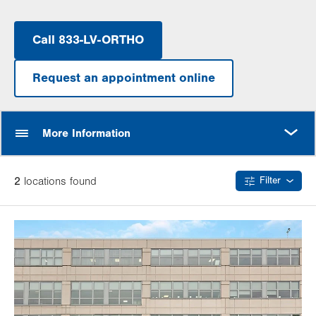
Call 833-LV-ORTHO
Request an appointment online
MORE
More Information
2
location
s
found
Filter