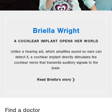
Briella Wright
A COCHLEAR IMPLANT OPENS HER WORLD
Unlike a hearing aid, which amplifies sound so ears can
detect it, a cochlear implant directly stimulates the
cochlear nerve that transmits auditory signals to the
brain.
Read Briella’s story
Find a doctor