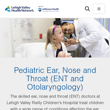
Skip
Accessibility
to
help
Menu
main
content
Pediatric Ear, Nose and
Throat (ENT and
Otolaryngology)
The skilled ear, nose and throat (ENT) doctors at
Lehigh Valley Reilly Children’s Hospital treat children
with a wide range of conditions affecting the ear,