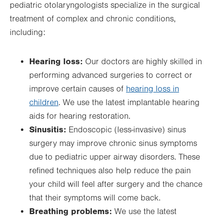
pediatric otolaryngologists specialize in the surgical
treatment of complex and chronic conditions,
including:
Hearing loss:
Our doctors are highly skilled in
performing advanced surgeries to correct or
improve certain causes of
hearing loss in
children
. We use the latest implantable hearing
aids for hearing restoration.
Sinusitis:
Endoscopic (less-invasive) sinus
surgery may improve chronic sinus symptoms
due to pediatric upper airway disorders. These
refined techniques also help reduce the pain
your child will feel after surgery and the chance
that their symptoms will come back.
Breathing problems:
We use the latest