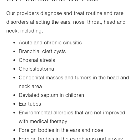
Our providers diagnose and treat routine and rare
disorders affecting the ears, nose, throat, head and
neck, including:
Acute and chronic sinusitis
Branchial cleft cysts
Choanal atresia
Cholesteatoma
Congenital masses and tumors in the head and
neck area
Deviated septum in children
Ear tubes
Environmental allergies that are not improved
with medical therapy
Foreign bodies in the ears and nose
Foreign bodies in the esophagus and airway