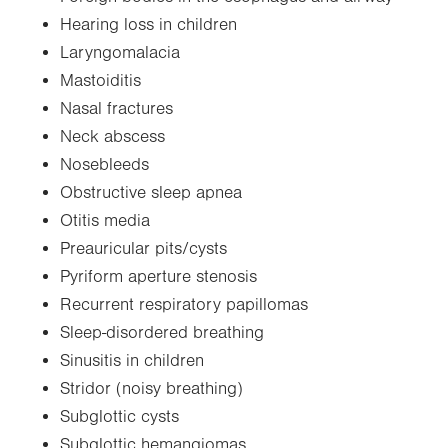
Hearing loss in children
Laryngomalacia
Mastoiditis
Nasal fractures
Neck abscess
Nosebleeds
Obstructive sleep apnea
Otitis media
Preauricular pits/cysts
Pyriform aperture stenosis
Recurrent respiratory papillomas
Sleep-disordered breathing
Sinusitis in children
Stridor (noisy breathing)
Subglottic cysts
Subglottic hemangiomas