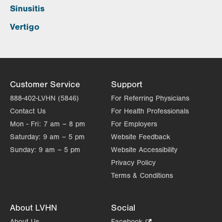
Sinusitis
Vertigo
Customer Service
Support
888-402-LVHN (5846)
For Referring Physicians
Contact Us
For Health Professionals
Mon - Fri:
7 am – 8 pm
For Employers
Saturday:
9 am – 5 pm
Website Feedback
Sunday:
9 am – 5 pm
Website Accessibility
Privacy Policy
Terms & Conditions
About LVHN
Social
About Us
Facebook
.