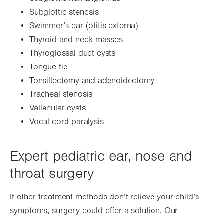
Subglottic stenosis
Swimmer’s ear (otitis externa)
Thyroid and neck masses
Thyroglossal duct cysts
Tongue tie
Tonsillectomy and adenoidectomy
Tracheal stenosis
Vallecular cysts
Vocal cord paralysis
Expert pediatric ear, nose and
throat surgery
If other treatment methods don’t relieve your child’s
symptoms, surgery could offer a solution. Our