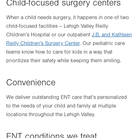
Child-focused surgery centers
When a child needs surgery, it happens in one of two
child-focused facilities – Lehigh Valley Reilly
Children’s Hospital or our outpatient
J.B. and Kathleen
Reilly Children’s Surgery Center
. Our pediatric care
teams know how to care for kids in a way that
prioritizes their safety while keeping them smiling.
Convenience
We deliver outstanding ENT care that’s personalized
to the needs of your child and family at multiple
locations throughout the Lehigh Valley.
ENT conditions we treat