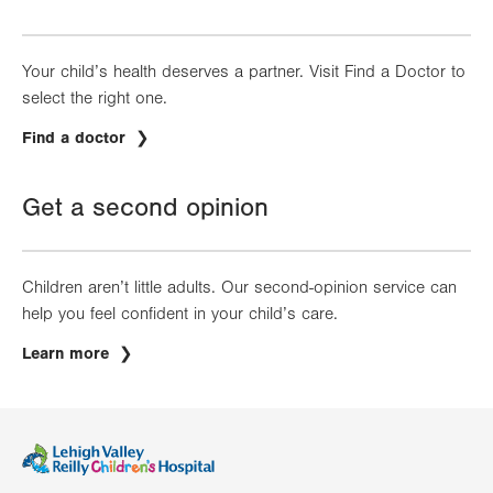
Your child’s health deserves a partner. Visit Find a Doctor to
select the right one.
Find a doctor
Get a second opinion
Children aren’t little adults. Our second-opinion service can
help you feel confident in your child’s care.
Learn more