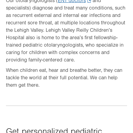
Our otolaryngologists (
ENT doctors
.
and
specialists) diagnose and treat many conditions, such
Opens
as recurrent external and internal ear infections and
in
recurrent sore throat, at multiple locations throughout
new
the Lehigh Valley. Lehigh Valley Reilly Children’s
tab.
Hospital also is home to the area’s first fellowship-
trained pediatric otolaryngologists, who specialize in
caring for children with complex concerns and
providing family-centered care.
When children eat, hear and breathe better, they can
tackle the world at their full potential. We can help
them get there.
Get personalized pediatric