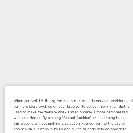
When you visit LVHN.org, we and our third-party service providers and
partners store cookies on your browser to collect information that is
used to make the website work and to provide a more personalized
web experience. By clicking “Accept Cookies” or continuing to use
this website without making a selection, you consent to the use of
cookies on our website by us and our third-party service providers