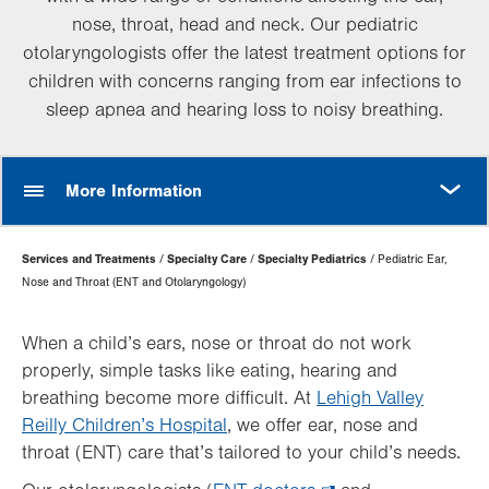
nose, throat, head and neck. Our pediatric
otolaryngologists offer the latest treatment options for
children with concerns ranging from ear infections to
sleep apnea and hearing loss to noisy breathing.
MORE
More Information
Page
Services and Treatments
Specialty Care
Specialty Pediatrics
Pediatric Ear,
Hierarchy
Nose and Throat (ENT and Otolaryngology)
When a child’s ears, nose or throat do not work
properly, simple tasks like eating, hearing and
breathing become more difficult. At
Lehigh Valley
Reilly Children’s Hospital
, we offer ear, nose and
throat (ENT) care that’s tailored to your child’s needs.