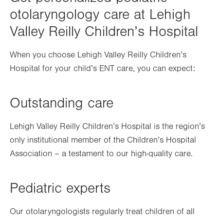
otolaryngology care at Lehigh
Valley Reilly Children’s Hospital
When you choose Lehigh Valley Reilly Children’s
Hospital for your child’s ENT care, you can expect:
Outstanding care
Lehigh Valley Reilly Children’s Hospital is the region’s
only institutional member of the Children’s Hospital
Association – a testament to our high-quality care.
Pediatric experts
Our otolaryngologists regularly treat children of all