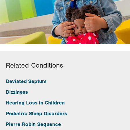
Related Conditions
Deviated Septum
Dizziness
Hearing Loss in Children
Pediatric Sleep Disorders
Pierre Robin Sequence