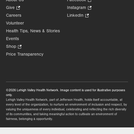
Opens
Give
.
Instagram
.
in
Opens
Opens
Careers
LinkedIn
.
new
in
in
Opens
Volunteer
tab.
new
new
in
Health Tips, News & Stories
tab.
tab.
new
Events
tab.
Shop
.
Opens
Price Transparency
in
new
tab.
©2026 Lehigh Valley Health Network. Image content is used for illustrative purposes
only.
Lehigh Valley Health Network, part of Jefferson Health, holds itself accountable, at
every level of the organization, to nurture an environment of inclusion and respect, by
valuing the uniqueness of every individual, celebrating and reflecting the rich diversity
of its communities, and taking meaningful action to cultivate an environment of
fairness, belonging & opportunity.