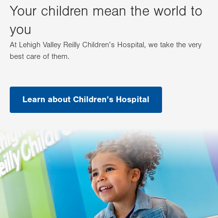
Your children mean the world to
you
At Lehigh Valley Reilly Children’s Hospital, we take the very
best care of them.
Learn about Children’s Hospital