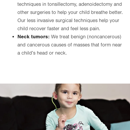
techniques in tonsillectomy, adenoidectomy and
other surgeries to help your child breathe better.
Our less invasive surgical techniques help your
child recover faster and feel less pain.
Neck tumors:
We treat benign (noncancerous)
and cancerous causes of masses that form near
a child’s head or neck.