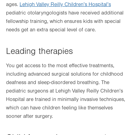
ages.
Lehigh Valley Reilly Children’s Hospital’s
pediatric otolaryngologists have received additional
fellowship training, which ensures kids with special
needs get an extra special level of care.
Leading therapies
You get access to the most effective treatments,
including advanced surgical solutions for childhood
deafness and sleep-disordered breathing. The
pediatric surgeons at Lehigh Valley Reilly Children’s
Hospital are trained in minimally invasive techniques,
which can have children feeling like themselves
sooner after surgery.