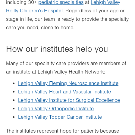
including 30+
pediatric specialties
at
Lehigh Valley
Reilly Children’s Hospital
. Regardless of your age or
stage in life, our team is ready to provide the specialty
care you need, close to home.
How our institutes help you
Many of our specialty care providers are members of
an institute at Lehigh Valley Health Network:
Lehigh Valley Fleming Neuroscience Institute
Lehigh Valley Heart and Vascular Institute
Lehigh Valley Institute for Surgical Excellence
Lehigh Valley Orthopedic Institute
Lehigh Valley Topper Cancer Institute
The institutes represent hope for patients because