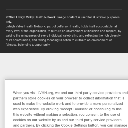
tab.
©2026 Lehigh Valley Health Network. Image content is used for illustrative purposes
only.
Lehigh Valley Health Network, part of Jefferson Health, holds itself accountable, at
every level of the organization, to nurture an environment of inclusion and respect, by
valuing the uniqueness of every individual, celebrating and reflecting the rich diversity
of its communities, and taking meaningful action to cultivate an environment of
fairness, belonging & opportunity.
When you visit LVHN.org, we and our third-party service providers and
partners store cookies on your browser to collect information that is
used to make the website work and to provide a more personalized
web experience. By clicking “Accept Cookies” or continuing to use
this website without making a selection, you consent to the use of
cookies on our website by us and our third-party service providers
and partners. By clicking the Cookie Settings button, you can manage