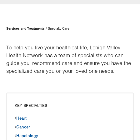
Page
Services and Treatments
Specialty Care
Hierarchy
To help you live your healthiest life, Lehigh Valley
Health Network has a team of specialists who can
guide you, recommend care and ensure you have the
specialized care you or your loved one needs.
KEY SPECIALTIES
Heart
Cancer
Hepatology