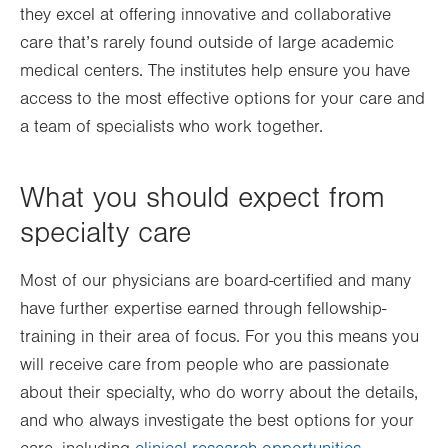
they excel at offering innovative and collaborative
care that’s rarely found outside of large academic
medical centers. The institutes help ensure you have
access to the most effective options for your care and
a team of specialists who work together.
What you should expect from
specialty care
Most of our physicians are board-certified and many
have further expertise earned through fellowship-
training in their area of focus. For you this means you
will receive care from people who are passionate
about their specialty, who do worry about the details,
and who always investigate the best options for your