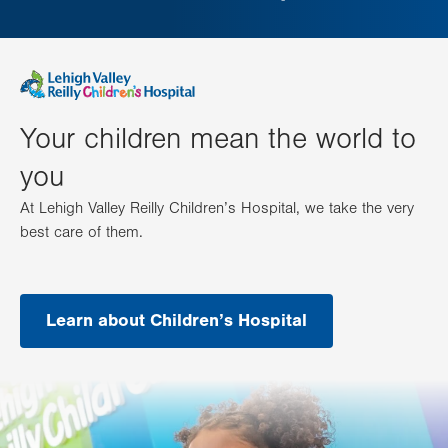
Your children mean the world to
you
At Lehigh Valley Reilly Children’s Hospital, we take the very
best care of them.
Learn about Children’s Hospital