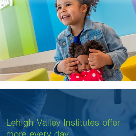
Lehigh Valley Institutes offer
more every day.