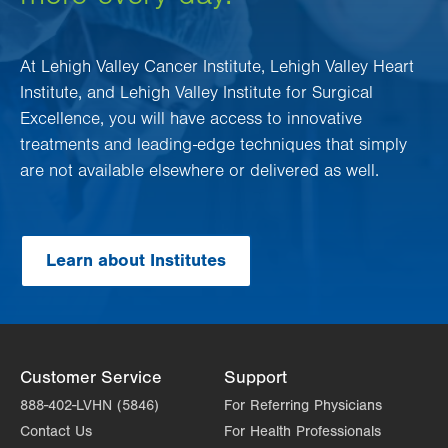
At Lehigh Valley Cancer Institute, Lehigh Valley Heart
Institute, and Lehigh Valley Institute for Surgical
Excellence, you will have access to innovative
treatments and leading-edge techniques that simply
are not available elsewhere or delivered as well.
Learn about Institutes
Customer Service
Support
888-402-LVHN (5846)
For Referring Physicians
Contact Us
For Health Professionals