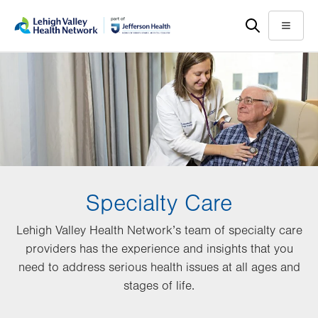
Skip
Accessibility
to
help
Menu
main
content
Specialty Care
Lehigh Valley Health Network’s team of specialty care
providers has the experience and insights that you
need to address serious health issues at all ages and
stages of life.