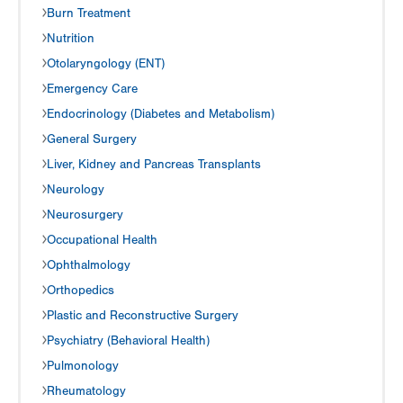
Burn Treatment
Nutrition
Otolaryngology (ENT)
Emergency Care
Endocrinology (Diabetes and Metabolism)
General Surgery
Liver, Kidney and Pancreas Transplants
Neurology
Neurosurgery
Occupational Health
Ophthalmology
Orthopedics
Plastic and Reconstructive Surgery
Psychiatry (Behavioral Health)
Pulmonology
Rheumatology