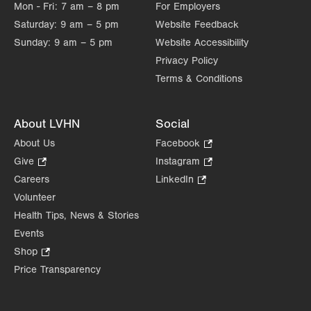
Mon - Fri:
7 am – 8 pm
For Employers
Saturday:
9 am – 5 pm
Website Feedback
Sunday:
9 am – 5 pm
Website Accessibility
Privacy Policy
Terms & Conditions
About LVHN
Social
About Us
Facebook
.
Opens
Give
.
Instagram
.
in
Opens
Opens
Careers
LinkedIn
.
new
in
in
Opens
Volunteer
tab.
new
new
in
Health Tips, News & Stories
tab.
tab.
new
Events
tab.
Shop
.
Opens
Price Transparency
in
new