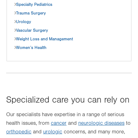
Specialty Pediatrics
Trauma Surgery
Urology
Vascular Surgery
Weight Loss and Management
Women’s Health
Specialized care you can rely on
Our specialists have expertise in a range of serious
health issues, from
cancer
and
neurologic diseases
to
orthopedic
and
urologic
concerns, and many more,