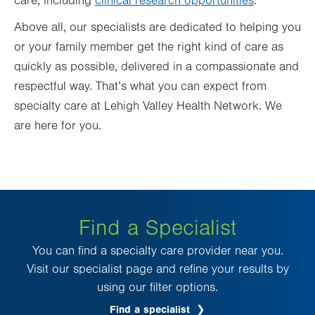
care, including
clinical research opportunities
.
Above all, our specialists are dedicated to helping you
or your family member get the right kind of care as
quickly as possible, delivered in a compassionate and
respectful way. That’s what you can expect from
specialty care at Lehigh Valley Health Network. We
are here for you.
Find a Specialist
You can find a specialty care provider near you.
Visit our specialist page and refine your results by
using our filter options.
Find a specialist