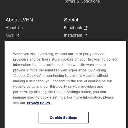
Terms & Conditions
About LVHN
Social
About Us
Facebook
.
Opens
Give
.
Instagram
.
in
Opens
Opens
Careers
LinkedIn
.
new
in
in
Opens
Volunteer
tab.
new
new
When you visit LVHN.org, we and our third-party service
in
Health Tips, News & Stories
providers and partners store cookies on your browser to collect
tab.
tab.
new
Events
information that is used to make the website work and to
tab.
provide a more personalized web experience. By clicking
Shop
.
“Accept Cookies” or continuing to use this website without
Opens
Price Transparency
making a selection, you consent to the use of cookies on our
in
website by us and our third-party service providers and
new
partners. By clicking the Cookie Settings button, you can
tab.
manage specific cookie settings. For more information, please
Privacy Policy.
see our
©2026 Lehigh Valley Health Network. Image content is used for illustrative purposes
Cookie Settings
only.
Lehigh Valley Health Network, part of Jefferson Health, holds itself accountable, at
every level of the organization, to nurture an environment of inclusion and respect, by