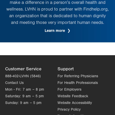
make a difference in a person’s overall health and
wellness. LVHN is proud to partner with Findhelp.org,
an organization that is dedicated to human dignity
and meeting those very important human needs.
Learn more
Customer Service
Support
888-402-LVHN (5846)
For Referring Physicians
Contact Us
For Health Professionals
Mon - Fri:
7 am – 8 pm
For Employers
Saturday:
9 am – 5 pm
Website Feedback
Sunday:
9 am – 5 pm
Website Accessibility
Privacy Policy