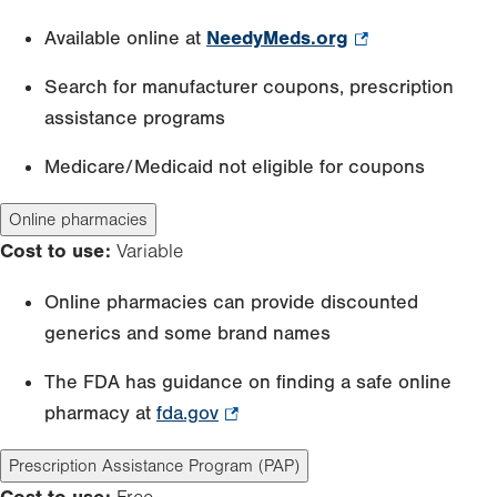
Available online at
NeedyMeds.org
.
Opens
Search for manufacturer coupons, prescription
in
assistance programs
new
tab.
Medicare/Medicaid not eligible for coupons
Online pharmacies
Cost to use:
Variable
Online pharmacies can provide discounted
generics and some brand names
The FDA has guidance on finding a safe online
pharmacy at
fda.gov
.
Opens
Prescription Assistance Program (PAP)
in