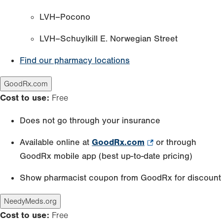
LVH–Pocono
LVH–Schuylkill E. Norwegian Street
Find our pharmacy locations
GoodRx.com
Cost to use:
Free
Does not go through your insurance
Available online at
GoodRx.com
.
or through
GoodRx mobile app (best up-to-date pricing)
Opens
in
Show pharmacist coupon from GoodRx for discount
new
tab.
NeedyMeds.org
Cost to use:
Free