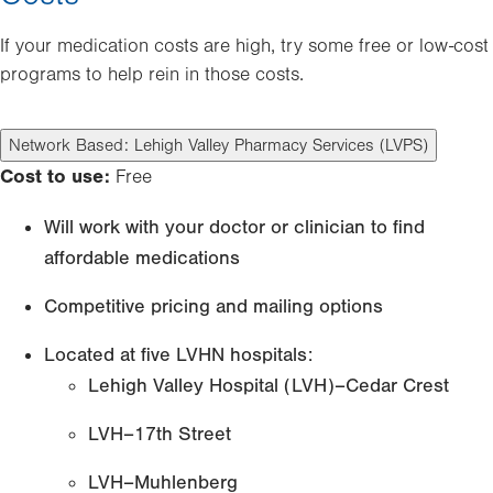
If your medication costs are high, try some free or low-cost
programs to help rein in those costs.
Network Based: Lehigh Valley Pharmacy Services (LVPS)
Cost to use:
Free
Will work with your doctor or clinician to find
affordable medications
Competitive pricing and mailing options
Located at five LVHN hospitals:
Lehigh Valley Hospital (LVH)–Cedar Crest
LVH–17th Street
LVH–Muhlenberg