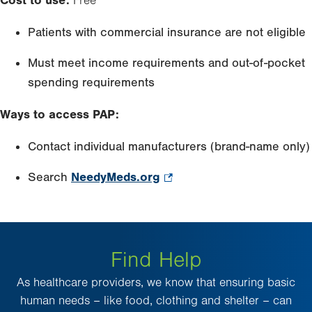
Cost to use:
Free
new
tab.
Patients with commercial insurance are not eligible
Must meet income requirements and out-of-pocket
spending requirements
Ways to access PAP:
Contact individual manufacturers (brand-name only)
Search
NeedyMeds.org
.
Opens
in
new
Find Help
tab.
As healthcare providers, we know that ensuring basic
human needs – like food, clothing and shelter – can