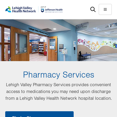
Skip
Accessibility
to
help
Menu
main
content
Pharmacy Services
Lehigh Valley Pharmacy Services provides convenient
access to medications you may need upon discharge
from a Lehigh Valley Health Network hospital location.