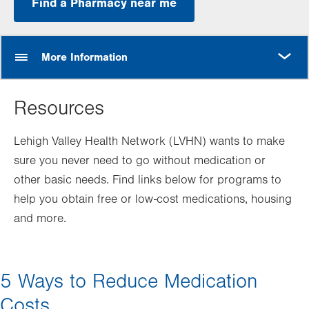
Find a Pharmacy near me
MORE
More Information
Resources
Lehigh Valley Health Network (LVHN) wants to make
sure you never need to go without medication or
other basic needs. Find links below for programs to
help you obtain free or low-cost medications, housing
and more.
5 Ways to Reduce Medication
Costs