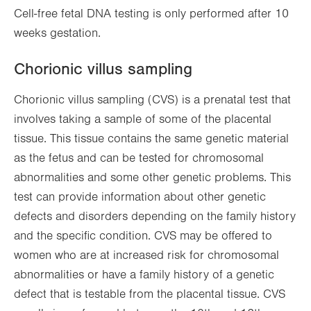
Cell-free fetal DNA testing is only performed after 10
weeks gestation.
Chorionic villus sampling
Chorionic villus sampling (CVS) is a prenatal test that
involves taking a sample of some of the placental
tissue. This tissue contains the same genetic material
as the fetus and can be tested for chromosomal
abnormalities and some other genetic problems. This
test can provide information about other genetic
defects and disorders depending on the family history
and the specific condition. CVS may be offered to
women who are at increased risk for chromosomal
abnormalities or have a family history of a genetic
defect that is testable from the placental tissue. CVS