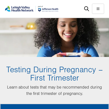
Skip
Accessibility
to
help
Menu
main
content
Testing During Pregnancy –
First Trimester
Learn about tests that may be recommended during
the first trimester of pregnancy.
MORE