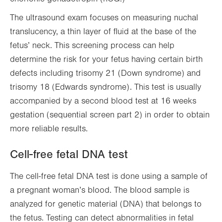
The ultrasound exam focuses on measuring nuchal
translucency, a thin layer of fluid at the base of the
fetus’ neck. This screening process can help
determine the risk for your fetus having certain birth
defects including trisomy 21 (Down syndrome) and
trisomy 18 (Edwards syndrome). This test is usually
accompanied by a second blood test at 16 weeks
gestation (sequential screen part 2) in order to obtain
more reliable results.
Cell-free fetal DNA test
The cell-free fetal DNA test is done using a sample of
a pregnant woman’s blood. The blood sample is
analyzed for genetic material (DNA) that belongs to
the fetus. Testing can detect abnormalities in fetal