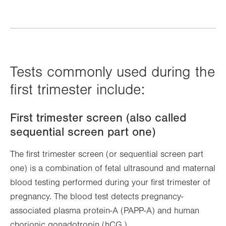
Tests commonly used during the
first trimester include:
First trimester screen (also called
sequential screen part one)
The first trimester screen (or sequential screen part
one) is a combination of fetal ultrasound and maternal
blood testing performed during your first trimester of
pregnancy. The blood test detects pregnancy-
associated plasma protein-A (PAPP-A) and human
chorionic gonadotropin (hCG.)