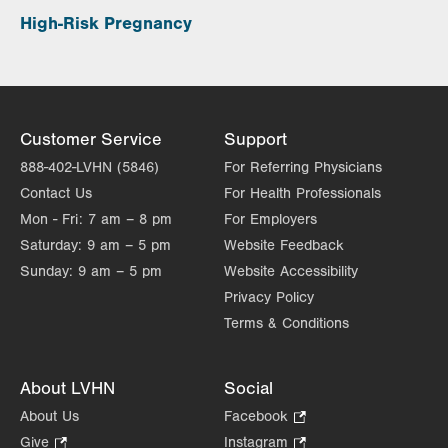
High-Risk Pregnancy
Customer Service
Support
888-402-LVHN (5846)
For Referring Physicians
Contact Us
For Health Professionals
Mon - Fri:
7 am – 8 pm
For Employers
Saturday:
9 am – 5 pm
Website Feedback
Sunday:
9 am – 5 pm
Website Accessibility
Privacy Policy
Terms & Conditions
About LVHN
Social
About Us
Facebook
.
Opens
Give
.
Instagram
.