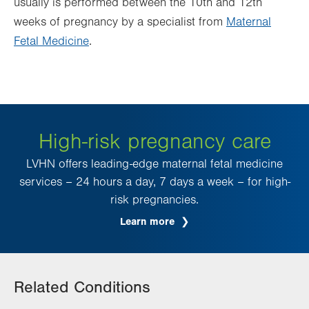
usually is performed between the 10th and 12th
weeks of pregnancy by a specialist from
Maternal
Fetal Medicine
.
High-risk pregnancy care
LVHN offers leading-edge maternal fetal medicine
services – 24 hours a day, 7 days a week – for high-
risk pregnancies.
Learn more
Related Conditions