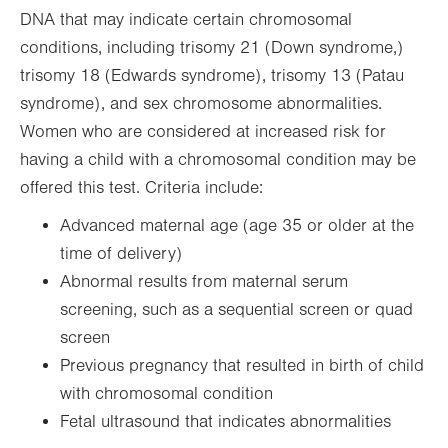
DNA that may indicate certain chromosomal
conditions, including trisomy 21 (Down syndrome,)
trisomy 18 (Edwards syndrome), trisomy 13 (Patau
syndrome), and sex chromosome abnormalities.
Women who are considered at increased risk for
having a child with a chromosomal condition may be
offered this test. Criteria include:
Advanced maternal age (age 35 or older at the
time of delivery)
Abnormal results from maternal serum
screening, such as a sequential screen or quad
screen
Previous pregnancy that resulted in birth of child
with chromosomal condition
Fetal ultrasound that indicates abnormalities