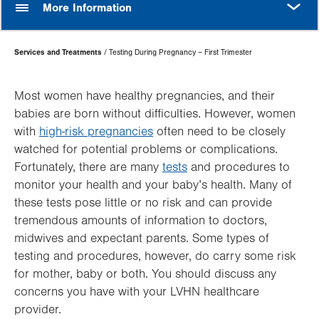
More Information
Page
Services and Treatments
Testing During Pregnancy – First Trimester
Hierarchy
Most women have healthy pregnancies, and their
babies are born without difficulties. However, women
with
high-risk pregnancies
often need to be closely
watched for potential problems or complications.
Fortunately, there are many
tests
and procedures to
monitor your health and your baby’s health. Many of
these tests pose little or no risk and can provide
tremendous amounts of information to doctors,
midwives and expectant parents. Some types of
testing and procedures, however, do carry some risk
for mother, baby or both. You should discuss any
concerns you have with your LVHN healthcare
provider.