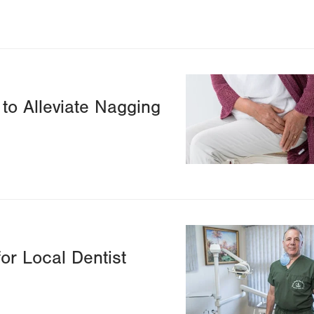
Image
to Alleviate Nagging
Image
or Local Dentist