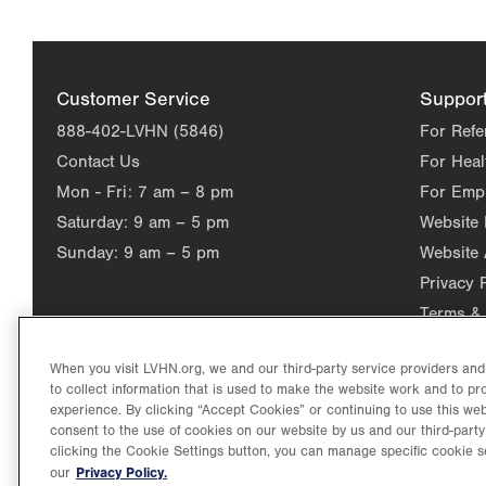
Customer Service
Suppor
888-402-LVHN (5846)
For Refe
Contact Us
For Heal
Mon - Fri:
7 am – 8 pm
For Emp
Saturday:
9 am – 5 pm
Website
Sunday:
9 am – 5 pm
Website 
Privacy 
Terms & 
When you visit LVHN.org, we and our third-party service providers an
to collect information that is used to make the website work and to p
experience. By clicking “Accept Cookies” or continuing to use this web
consent to the use of cookies on our website by us and our third-party
clicking the Cookie Settings button, you can manage specific cookie s
Privacy Policy.
our
©2026 Lehigh Valley Health Network. Image content is used for il