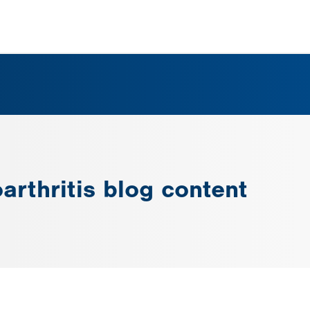
arthritis blog content