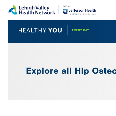
Skip
Accessibility
to
help
main
content
Explore all Hip Osteo