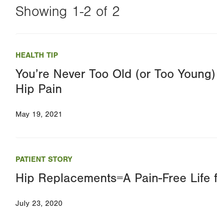
Showing 1-2 of 2
Changing
this
HEALTH TIP
value
You’re Never Too Old (or Too Young) 
will
Hip Pain
reload
the
May 19, 2021
page
with
your
PATIENT STORY
results
Hip Replacements=A Pain-Free Life f
July 23, 2020