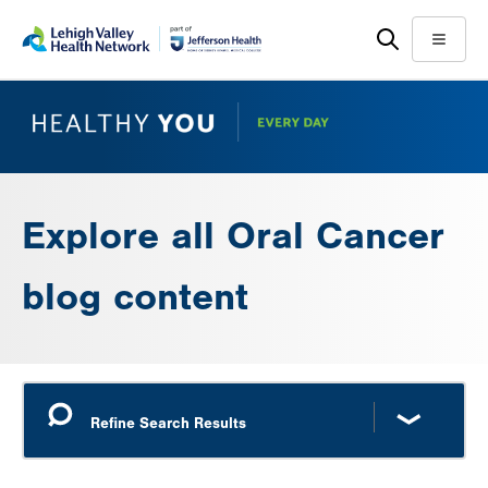
Skip
Accessibility
to
help
Menu
main
content
Explore all Oral Cancer
blog content