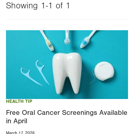
Showing 1-1 of 1
Changing
this
Image
value
will
reload
the
page
with
your
results
HEALTH TIP
Free Oral Cancer Screenings Available
in April
March 17, 2026