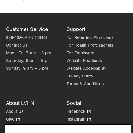
Customer Service
Support
888-402-LVHN (5846)
For Referring Physicians
Contact Us
For Health Professionals
Mon - Fri:
7 am – 8 pm
For Employers
Saturday:
9 am – 5 pm
Website Feedback
Sunday:
9 am – 5 pm
Website Accessibility
Privacy Policy
Terms & Conditions
About LVHN
Social
About Us
Facebook
.
Opens
Give
.
Instagram
.
in
Opens
Opens
Careers
LinkedIn
.
new
in
in