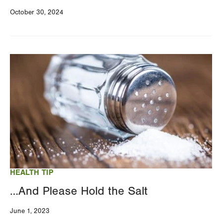
October 30, 2024
Image
HEALTH TIP
…And Please Hold the Salt
June 1, 2023