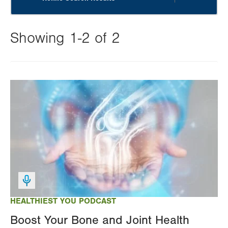
Showing 1-2 of 2
Changing
this
Image
value
will
reload
the
page
with
your
results
HEALTHIEST YOU PODCAST
Boost Your Bone and Joint Health