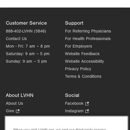
Customer Service
Support
888-402-LVHN (5846)
For Referring Physicians
Contact Us
For Health Professionals
Mon - Fri:
7 am – 8 pm
For Employers
Saturday:
9 am – 5 pm
Website Feedback
Sunday:
9 am – 5 pm
Website Accessibility
Privacy Policy
Terms & Conditions
About LVHN
Social
About Us
Facebook
.
Opens
Give
.
Instagram
.
in
Opens
Opens
Careers
LinkedIn
.
new
in
in
Opens
Volunteer
tab.