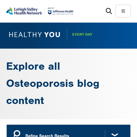
Skip
Accessibility
to
help
Menu
main
content
Explore all
Osteoporosis blog
content