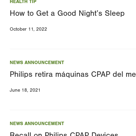
HEALTH TIP
How to Get a Good Night’s Sleep
October 11, 2022
NEWS ANNOUNCEMENT
Philips retira máquinas CPAP del m
June 18, 2021
NEWS ANNOUNCEMENT
Recall on Philips CPAP Devices