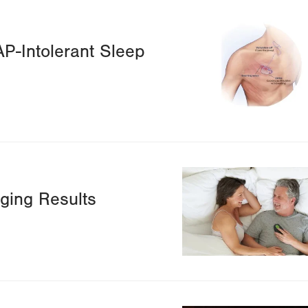
Image
P-Intolerant Sleep
Image
ging Results