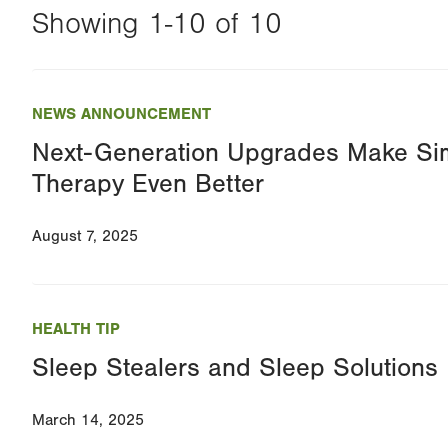
Showing 1-10 of 10
Changing
this
NEWS ANNOUNCEMENT
value
Next-Generation Upgrades Make Si
will
Therapy Even Better
reload
the
August 7, 2025
page
with
your
HEALTH TIP
results
Sleep Stealers and Sleep Solutions
March 14, 2025