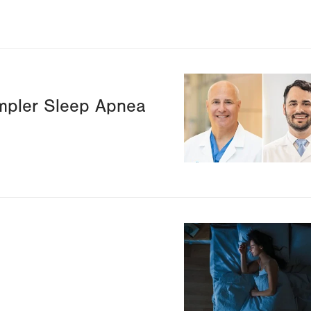
Image
mpler Sleep Apnea
Image