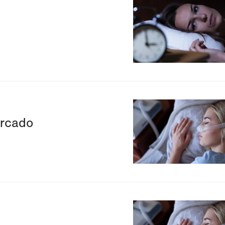
Image
Image
ercado
Image