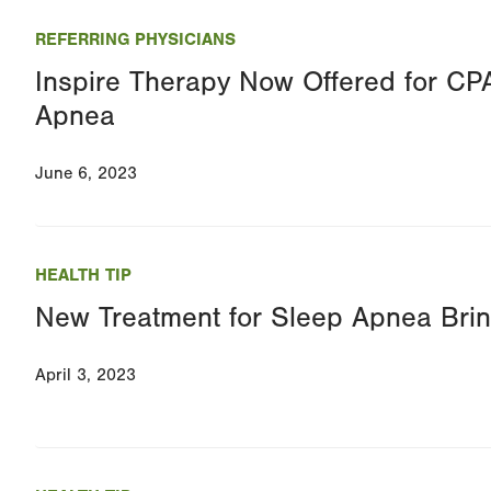
REFERRING PHYSICIANS
Inspire Therapy Now Offered for CPA
Apnea
June 6, 2023
HEALTH TIP
New Treatment for Sleep Apnea Brin
April 3, 2023