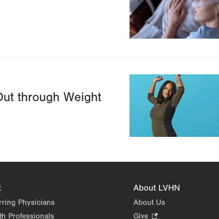
Image
Out through Weight
t
About LVHN
rring Physicians
About Us
th Professionals
Give
.