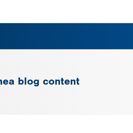
nea blog content