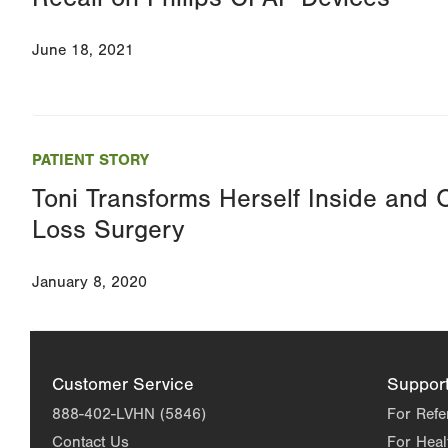
June 18, 2021
PATIENT STORY
Toni Transforms Herself Inside and 
Loss Surgery
January 8, 2020
Customer Service
Suppor
888-402-LVHN (5846)
For Refe
Contact Us
For Heal