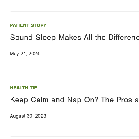
PATIENT STORY
Sound Sleep Makes All the Differen
May 21, 2024
HEALTH TIP
Keep Calm and Nap On? The Pros a
August 30, 2023