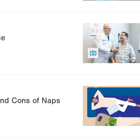
Image
ce
Image
nd Cons of Naps