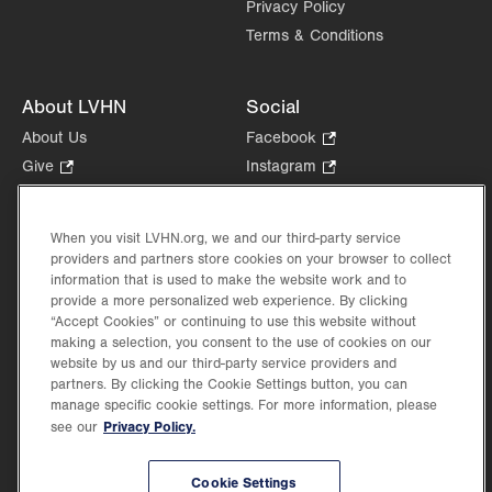
Privacy Policy
Terms & Conditions
About LVHN
Social
About Us
Facebook
.
Opens
Give
.
Instagram
.
in
Opens
Opens
Careers
LinkedIn
.
new
in
in
Opens
Volunteer
tab.
new
new
When you visit LVHN.org, we and our third-party service
in
Health Tips, News & Stories
providers and partners store cookies on your browser to collect
tab.
tab.
new
Events
information that is used to make the website work and to
tab.
provide a more personalized web experience. By clicking
Shop
.
“Accept Cookies” or continuing to use this website without
Opens
Price Transparency
making a selection, you consent to the use of cookies on our
in
website by us and our third-party service providers and
new
partners. By clicking the Cookie Settings button, you can
tab.
manage specific cookie settings. For more information, please
Privacy Policy.
see our
©2026 Lehigh Valley Health Network. Image content is used for illustrative purposes
Cookie Settings
only.