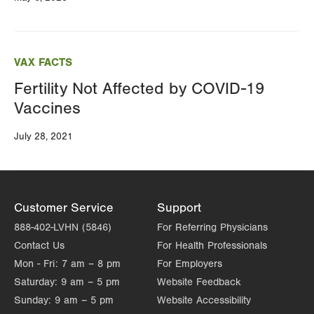
VAX FACTS
Fertility Not Affected by COVID-19
Vaccines
July 28, 2021
Customer Service
Support
888-402-LVHN (5846)
For Referring Physicians
Contact Us
For Health Professionals
Mon - Fri:
7 am – 8 pm
For Employers
Saturday:
9 am – 5 pm
Website Feedback
Sunday:
9 am – 5 pm
Website Accessibility