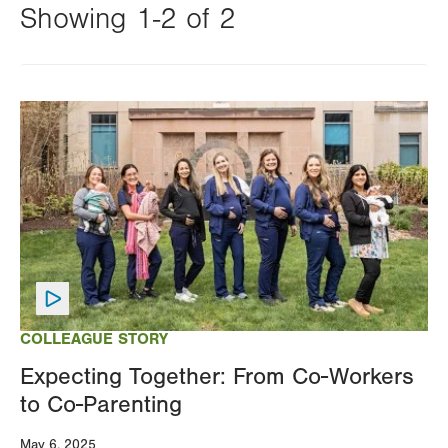
Showing 1-2 of 2
Changing
this
Image
value
will
reload
the
page
with
your
results
COLLEAGUE STORY
Expecting Together: From Co-Workers
to Co-Parenting
May 6, 2025