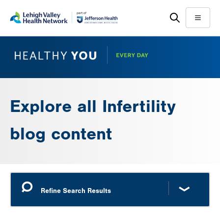
Skip
Accessibility
to
help
Menu
main
content
Explore all Infertility
blog content