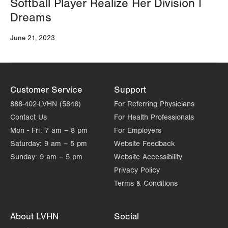
Softball Player Realize Her Division I
Dreams
June 21, 2023
Customer Service
Support
888-402-LVHN (5846)
For Referring Physicians
Contact Us
For Health Professionals
Mon - Fri:
7 am – 8 pm
For Employers
Saturday:
9 am – 5 pm
Website Feedback
Sunday:
9 am – 5 pm
Website Accessibility
Privacy Policy
Terms & Conditions
About LVHN
Social