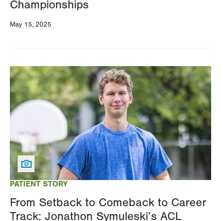
Championships
May 15, 2025
Image
PATIENT STORY
From Setback to Comeback to Career
Track: Jonathon Symuleski’s ACL