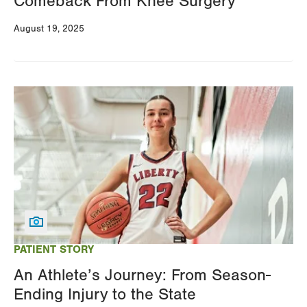
Comeback From Knee Surgery
August 19, 2025
Image
PATIENT STORY
An Athlete’s Journey: From Season-
Ending Injury to the State