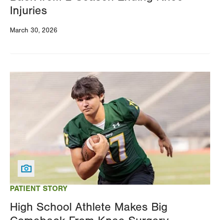
Injuries
March 30, 2026
Image
PATIENT STORY
High School Athlete Makes Big