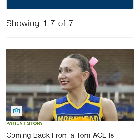
Showing 1-7 of 7
Changing
this
Image
value
will
reload
the
page
with
your
results
PATIENT STORY
Coming Back From a Torn ACL Is