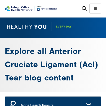
Skip
Accessibility
to
help
Menu
main
content
Explore all Anterior
Cruciate Ligament (Acl)
Tear blog content