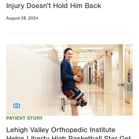
Injury Doesn't Hold Him Back
August 28, 2024
Image
PATIENT STORY
Lehigh Valley Orthopedic Institute
Helps Liberty High Basketball Star Get