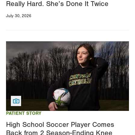
Really Hard. She’s Done It Twice
July 30, 2026
Image
PATIENT STORY
High School Soccer Player Comes
Back from 2 Season-Ending Knee