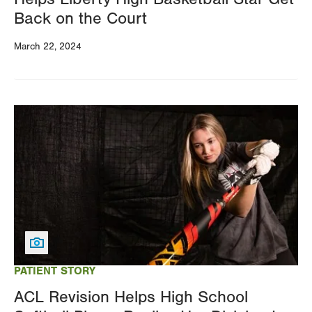
Back on the Court
March 22, 2024
Image
PATIENT STORY
ACL Revision Helps High School