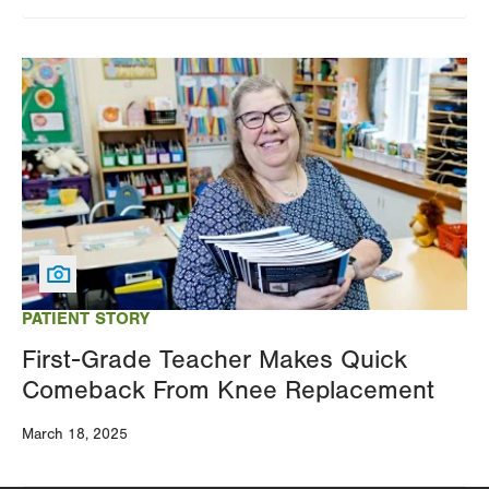
Image
PATIENT STORY
First-Grade Teacher Makes Quick
Comeback From Knee Replacement
March 18, 2025