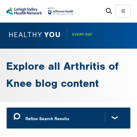
Skip
Accessibility
to
help
Menu
main
content
Explore all Arthritis of
Knee blog content