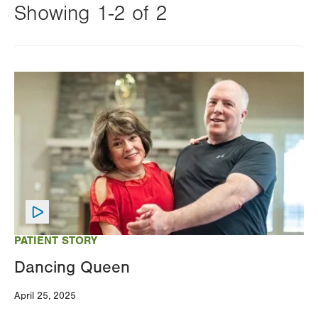
Showing 1-2 of 2
Changing
this
Image
value
will
reload
the
page
with
your
results
PATIENT STORY
Dancing Queen
April 25, 2025