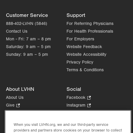
Customer Service
Support
888-402-LVHN (5846)
For Referring Physicians
Contact Us
For Health Professionals
Mon - Fri:
7 am – 8 pm
For Employers
Saturday:
9 am – 5 pm
Website Feedback
Sunday:
9 am – 5 pm
Website Accessibility
Privacy Policy
Terms & Conditions
About LVHN
Social
About Us
Facebook
.
Opens
Give
.
Instagram
.
in
Opens
Opens
Careers
LinkedIn
.
new
in
in
Opens
Volunteer
tab.
new
new
When you visit LVHN.org, we and our third-party service
in
Health Tips, News & Stories
providers and partners store cookies on your browser to collect
tab.
tab.
new