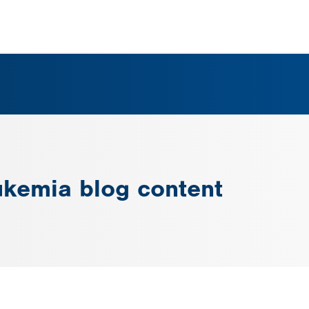
ukemia blog content