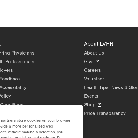
t
About LVHN
rring Physicians
About Us
th Professionals
Give
.
Opens
loyers
Careers
in
 Feedback
Volunteer
new
Accessibility
Health Tips, News & Stor
tab.
Policy
Events
Conditions
Shop
.
Opens
Price Transparency
in
d partners store cookies on your browser
rovide a more personalized web
new
site without making a selection, you
tab.