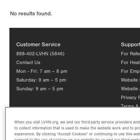
Changing
No results found.
this
value
will
reload
Customer Service
Suppor
the
888-402-LVHN (5846)
For Refe
page
Contact Us
For Heal
with
Mon - Fri:
7 am – 8 pm
For Emp
your
Saturday:
9 am – 5 pm
Website
results
Sunday:
9 am – 5 pm
Website 
Privacy 
Terms & 
When you visit LVHN.org, we and our third-party service providers an
to collect information that is used to make the website work and to p
experience. By clicking “Accept Cookies” or continuing to use this web