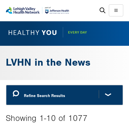
Skip
Accessibility
to
help
Menu
main
content
LVHN in the News
Showing 1-10 of 1077