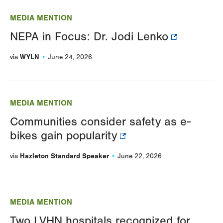
MEDIA MENTION
NEPA in Focus: Dr. Jodi Lenko
WYLN
via
June 24, 2026
MEDIA MENTION
Communities consider safety as e-
bikes gain popularity
Hazleton Standard Speaker
via
June 22, 2026
MEDIA MENTION
Two LVHN hospitals recognized for