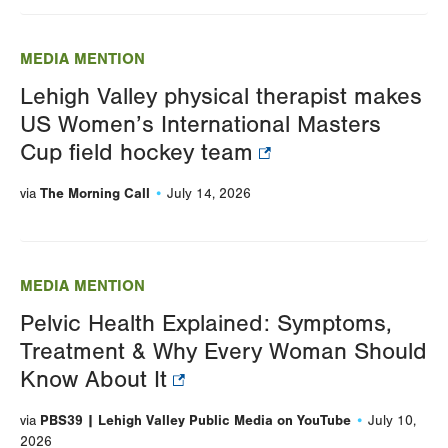
MEDIA MENTION
Lehigh Valley physical therapist makes
US Women’s International Masters
Cup field hockey team
The Morning Call
via
July 14, 2026
MEDIA MENTION
Pelvic Health Explained: Symptoms,
Treatment & Why Every Woman Should
Know About It
PBS39 | Lehigh Valley Public Media on YouTube
via
July 10,
2026