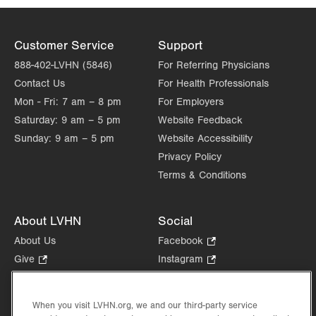
Customer Service
Support
888-402-LVHN (5846)
For Referring Physicians
Contact Us
For Health Professionals
Mon - Fri:
7 am – 8 pm
For Employers
Saturday:
9 am – 5 pm
Website Feedback
Sunday:
9 am – 5 pm
Website Accessibility
Privacy Policy
Terms & Conditions
About LVHN
Social
About Us
Facebook
.
Opens
Give
.
Instagram
.
in
Opens
Opens
Careers
LinkedIn
.
new
in
in
Opens
Volunteer
tab.
new
new
When you visit LVHN.org, we and our third-party service
in
Health Tips, News & Stories