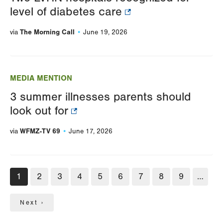
level of diabetes care
The Morning Call
via
June 19, 2026
MEDIA MENTION
3 summer illnesses parents should
look out for
WFMZ-TV 69
via
June 17, 2026
Pagination
Current
1
Page
2
Page
3
Page
4
Page
5
Page
6
Page
7
Page
8
Page
9
…
page
Next
Next ›
page