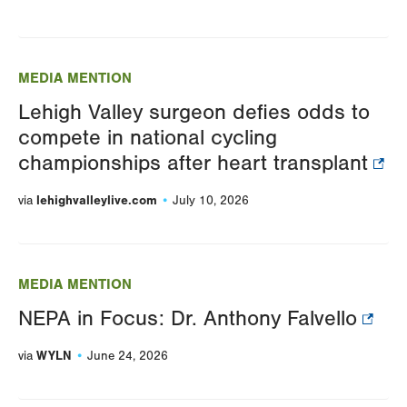
MEDIA MENTION
Lehigh Valley surgeon defies odds to
compete in national cycling
championships after heart transplant
lehighvalleylive.com
via
July 10, 2026
MEDIA MENTION
NEPA in Focus: Dr. Anthony Falvello
WYLN
via
June 24, 2026