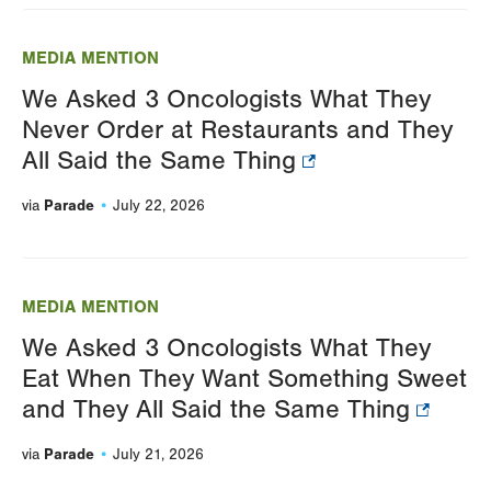
Changing
this
MEDIA MENTION
value
We Asked 3 Oncologists What They
will
Never Order at Restaurants and They
reload
All Said the Same Thing
the
page
Parade
via
July 22, 2026
with
your
results
MEDIA MENTION
We Asked 3 Oncologists What They
Eat When They Want Something Sweet
and They All Said the Same Thing
Parade
via
July 21, 2026