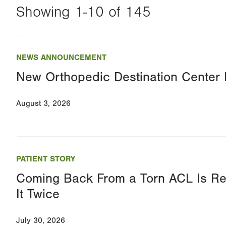
Showing 1-10 of 145
Changing
this
NEWS ANNOUNCEMENT
value
New Orthopedic Destination Cente
will
reload
August 3, 2026
the
page
with
your
PATIENT STORY
results
Coming Back From a Torn ACL Is Re
It Twice
July 30, 2026