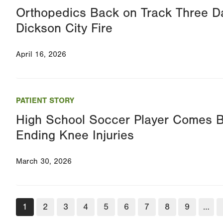
Orthopedics Back on Track Three Da
Dickson City Fire
April 16, 2026
PATIENT STORY
High School Soccer Player Comes 
Ending Knee Injuries
March 30, 2026
Pagination
Current
1
Page
2
Page
3
Page
4
Page
5
Page
6
Page
7
Page
8
Page
9
…
page