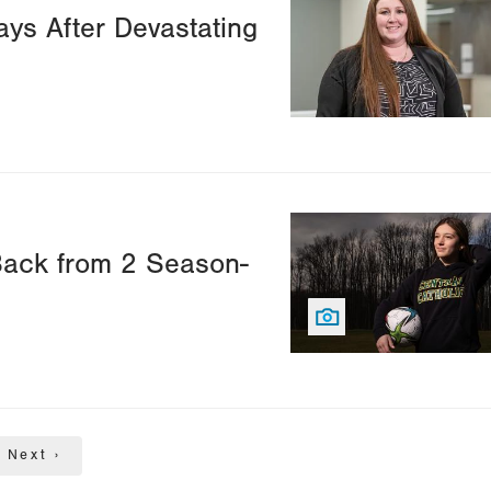
ys After Devastating
Image
Back from 2 Season-
Next
Next ›
page