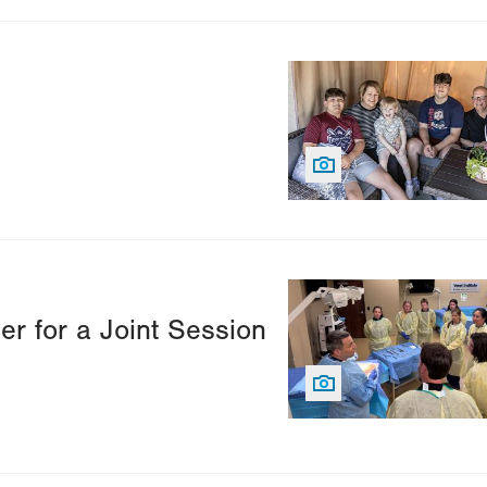
Image
Image
er for a Joint Session