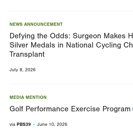
NEWS ANNOUNCEMENT
Defying the Odds: Surgeon Makes H
Silver Medals in National Cycling C
Transplant
July 8, 2026
MEDIA MENTION
Golf Performance Exercise Program
via
PBS39
June 10, 2026