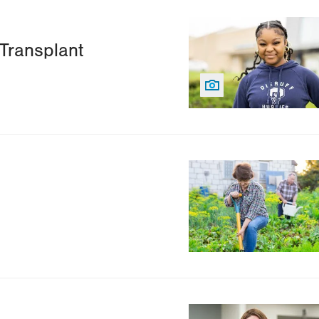
Image
Transplant
Image
Image