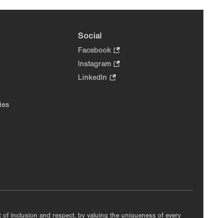
Social
Facebook
.
Opens
Instagram
.
in
Opens
LinkedIn
.
new
in
Opens
tab.
new
in
ies
tab.
new
tab.
nt of inclusion and respect, by valuing the uniqueness of every