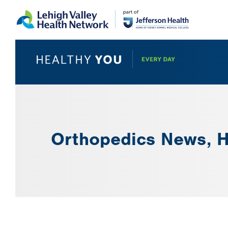
Skip
Accessibility
to
help
main
content
Orthopedics News, H