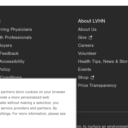
t
About LVHN
rring Physicians
About Us
th Professionals
Give
.
Opens
loyers
Careers
in
 Feedback
Volunteer
new
Accessibility
Health Tips, News & Stor
tab.
Policy
Events
Conditions
Shop
.
Opens
Price Transparency
in
d partners store cookies on your browser
new
rovide a more personalized web
site without making a selection, you
tab.
 service providers and partners. By
ettings. For more information, please see
lustrative purposes only.
lf accountable, at every level of the organization, to nurture an environme