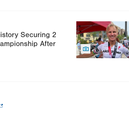
Image
istory Securing 2
hampionship After