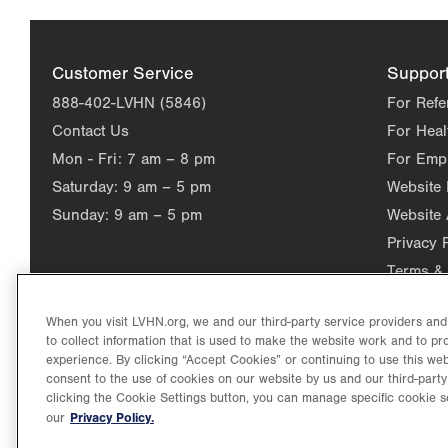
Customer Service
Suppor
888-402-LVHN (5846)
For Refe
Contact Us
For Heal
Mon - Fri:
7 am – 8 pm
For Emp
Saturday:
9 am – 5 pm
Website
Sunday:
9 am – 5 pm
Website 
Privacy 
Terms & 
When you visit LVHN.org, we and our third-party service providers an
to collect information that is used to make the website work and to p
experience. By clicking “Accept Cookies” or continuing to use this web
consent to the use of cookies on our website by us and our third-party
clicking the Cookie Settings button, you can manage specific cookie s
Privacy Policy.
our
©2026 Lehigh Valley Health Network. Image content is used for il
Lehigh Valley Health Network, part of Jefferson Health, holds itse