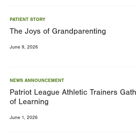
PATIENT STORY
The Joys of Grandparenting
June 9, 2026
NEWS ANNOUNCEMENT
Patriot League Athletic Trainers Gath
of Learning
June 1, 2026