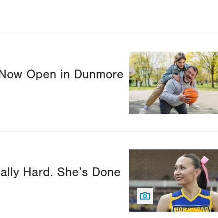
Image
r Now Open in Dunmore
Image
ally Hard. She’s Done