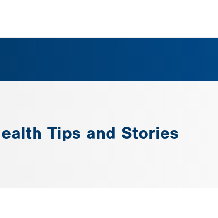
ealth Tips and Stories