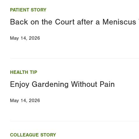
PATIENT STORY
Back on the Court after a Meniscus 
May 14, 2026
HEALTH TIP
Enjoy Gardening Without Pain
May 14, 2026
COLLEAGUE STORY