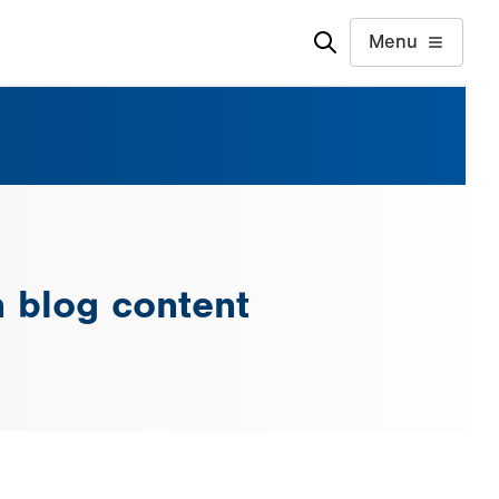
Menu
n blog content