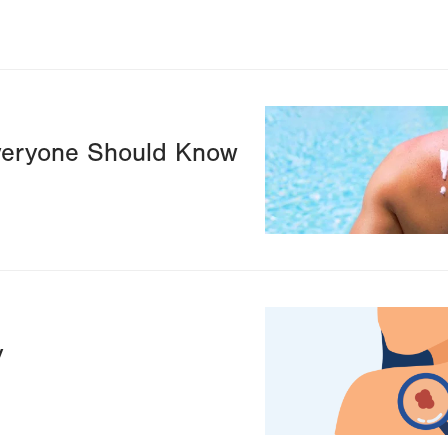
Image
veryone Should Know
Image
y