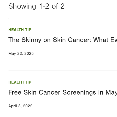
Showing 1-2 of 2
Changing
this
HEALTH TIP
value
The Skinny on Skin Cancer: What E
will
reload
May 23, 2025
the
page
with
your
HEALTH TIP
results
Free Skin Cancer Screenings in Ma
April 3, 2022