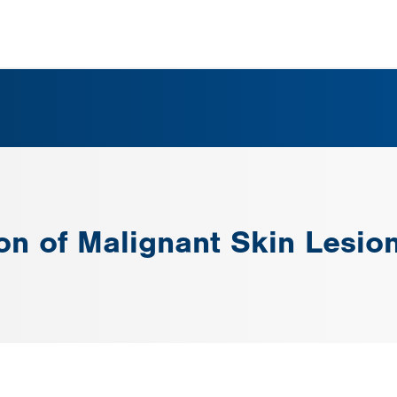
ion of Malignant Skin Lesio