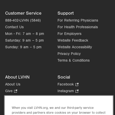
Customer Service
Support
888-402-LVHN (5846)
For Referring Physicians
Contact Us
For Health Professionals
Mon - Fri:
7 am – 8 pm
For Employers
Saturday:
9 am – 5 pm
Website Feedback
Sunday:
9 am – 5 pm
Website Accessibility
Privacy Policy
Terms & Conditions
About LVHN
Social
About Us
Facebook
.
Opens
Give
.
Instagram
.
in
Opens
Opens
Careers
LinkedIn
.
new
in
in
Opens
Volunteer
tab.
new
new
When you visit LVHN.org, we and our third-party service
in
Health Tips, News & Stories
providers and partners store cookies on your browser to collect
tab.
tab.
new