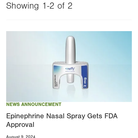
Showing 1-2 of 2
Changing
this
Image
value
will
reload
the
page
with
your
results
NEWS ANNOUNCEMENT
Epinephrine Nasal Spray Gets FDA
Approval
August 9, 2024