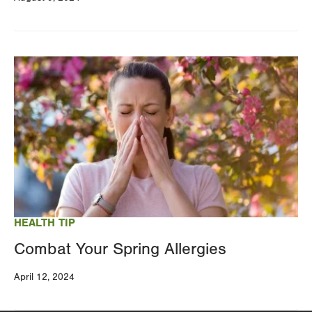
Image
HEALTH TIP
Combat Your Spring Allergies
April 12, 2024