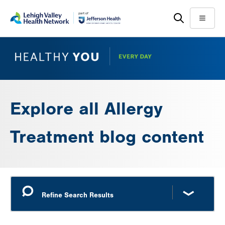
Skip
Accessibility
to
help
Menu
main
content
Explore all Allergy
Treatment blog content