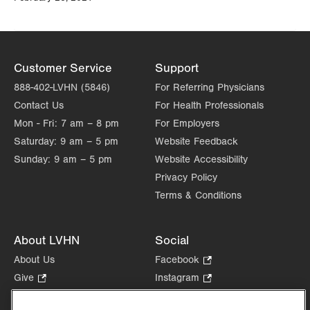
Customer Service
Support
888-402-LVHN (5846)
For Referring Physicians
Contact Us
For Health Professionals
Mon - Fri:
7 am – 8 pm
For Employers
Saturday:
9 am – 5 pm
Website Feedback
Sunday:
9 am – 5 pm
Website Accessibility
Privacy Policy
Terms & Conditions
About LVHN
Social
About Us
Facebook
.
Opens
Give
.
Instagram
.
in
Opens
Opens
Careers
LinkedIn
.
new
in
in