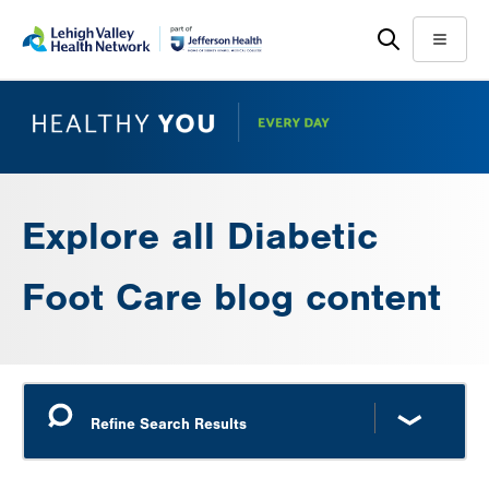
Skip
Accessibility
to
help
Menu
main
content
Explore all Diabetic
Foot Care blog content