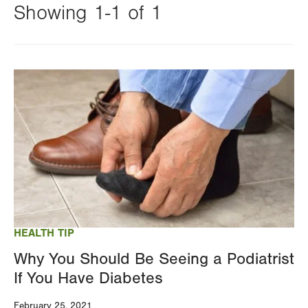
Showing 1-1 of 1
Changing
this
Image
value
will
reload
the
page
with
your
results
HEALTH TIP
Why You Should Be Seeing a Podiatrist
If You Have Diabetes
February 25, 2021