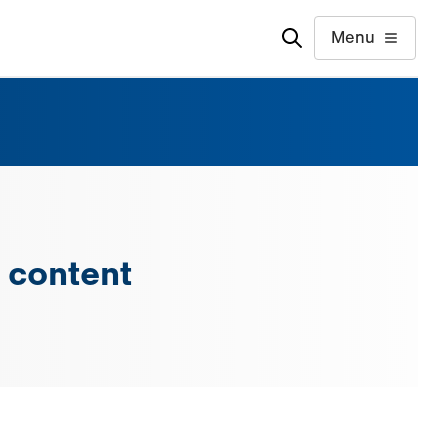
Menu
 content