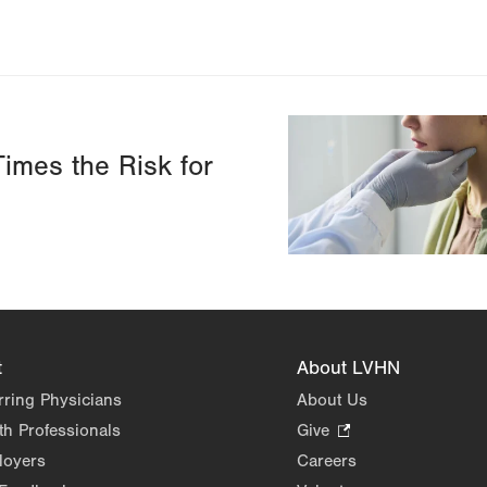
Image
imes the Risk for
t
About LVHN
rring Physicians
About Us
th Professionals
Give
.
Opens
loyers
Careers
in