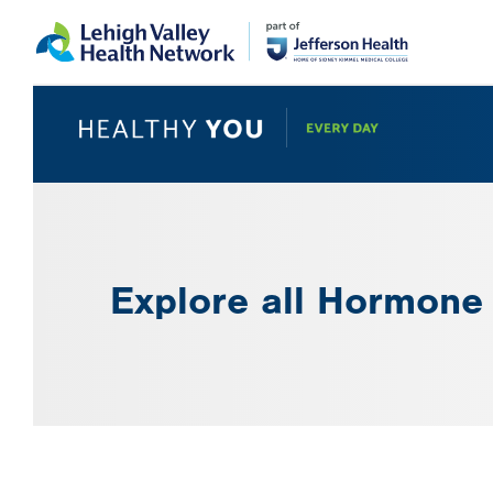
Skip
Accessibility
to
help
main
content
Explore all Hormone