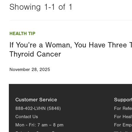
Showing 1-1 of 1
Changing
this
HEALTH TIP
value
If You’re a Woman, You Have Three T
will
Thyroid Cancer
reload
the
November 28, 2025
page
with
your
results
Customer Service
Suppor
888-402-LVHN (5846)
For Refe
Contact Us
For Heal
Mon - Fri:
7 am – 8 pm
For Emp