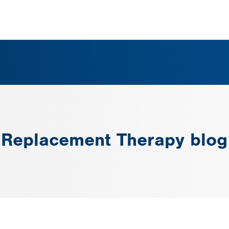
 Replacement Therapy blog