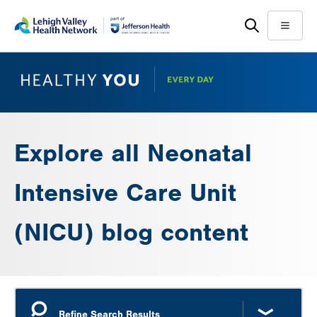
Skip
Accessibility
to
help
Menu
main
content
Explore all Neonatal
Intensive Care Unit
(NICU) blog content