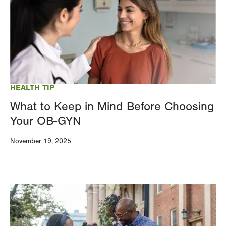
HEALTH TIP
What to Keep in Mind Before Choosing
Your OB-GYN
November 19, 2025
Image