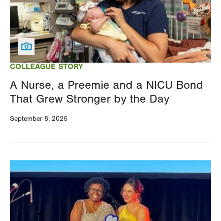
COLLEAGUE STORY
A Nurse, a Preemie and a NICU Bond
That Grew Stronger by the Day
September 8, 2025
Image