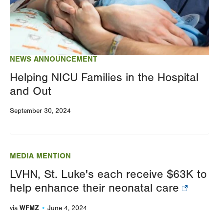
NEWS ANNOUNCEMENT
Helping NICU Families in the Hospital
and Out
September 30, 2024
MEDIA MENTION
LVHN, St. Luke's each receive $63K to
help enhance their neonatal care
WFMZ
via
June 4, 2024