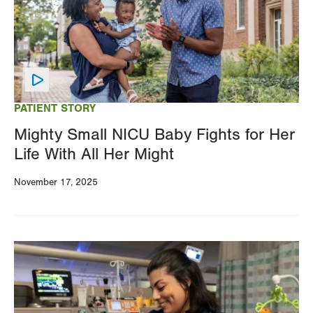
PATIENT STORY
Mighty Small NICU Baby Fights for Her
Life With All Her Might
November 17, 2025
Image