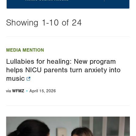
Showing 1-10 of 24
Changing
this
MEDIA MENTION
value
Lullabies for healing: New program
will
helps NICU parents turn anxiety into
reload
music
the
page
WFMZ
via
April 15, 2026
with
your
results
Image