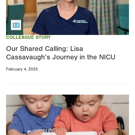
COLLEAGUE STORY
Our Shared Calling: Lisa
Cassavaugh’s Journey in the NICU
February 4, 2025
Image