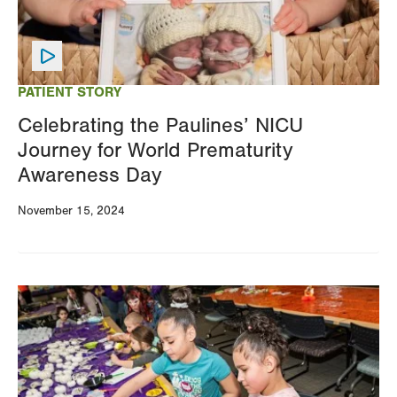
PATIENT STORY
Celebrating the Paulines’ NICU
Journey for World Prematurity
Awareness Day
November 15, 2024
Image