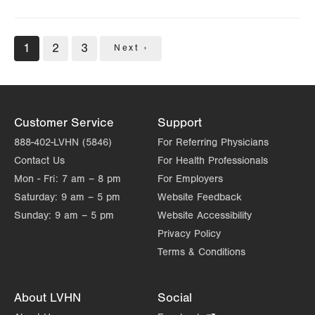
Pagination
Current
1
Page
2
Page
3
Next
Next ›
page
page
Customer Service
Support
888-402-LVHN (5846)
For Referring Physicians
Contact Us
For Health Professionals
Mon - Fri:
7 am – 8 pm
For Employers
Saturday:
9 am – 5 pm
Website Feedback
Sunday:
9 am – 5 pm
Website Accessibility
Privacy Policy
Terms & Conditions
About LVHN
Social