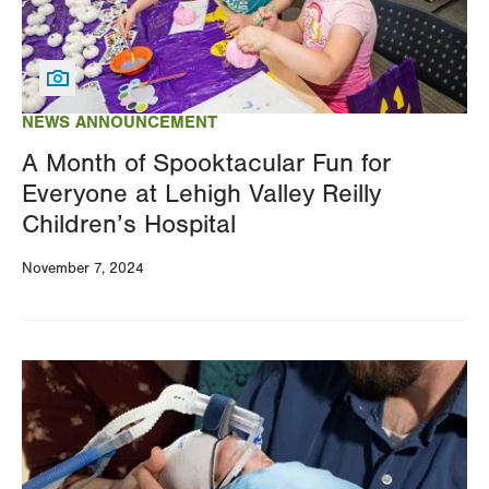
NEWS ANNOUNCEMENT
A Month of Spooktacular Fun for
Everyone at Lehigh Valley Reilly
Children’s Hospital
November 7, 2024
Image