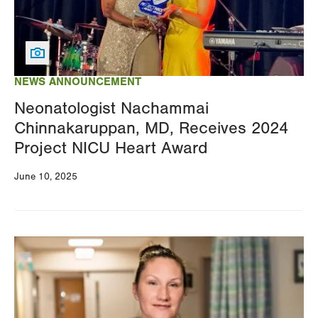
NEWS ANNOUNCEMENT
Neonatologist Nachammai
Chinnakaruppan, MD, Receives 2024
Project NICU Heart Award
June 10, 2025
Image