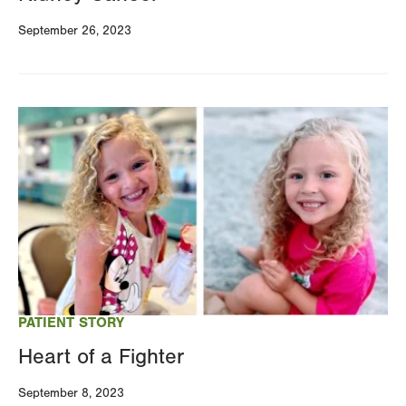
September 26, 2023
Image
PATIENT STORY
Heart of a Fighter
September 8, 2023