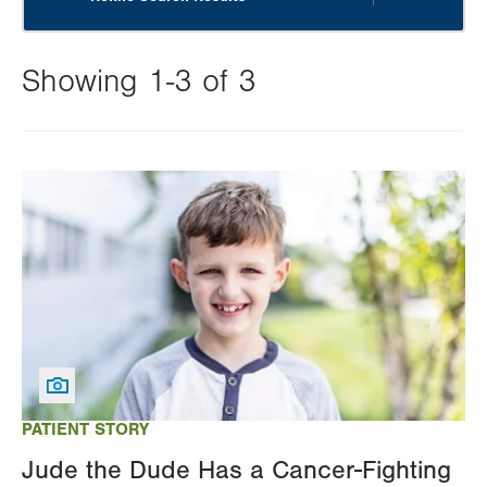
Showing 1-3 of 3
Changing
this
Image
value
will
reload
the
page
with
your
results
PATIENT STORY
Jude the Dude Has a Cancer-Fighting