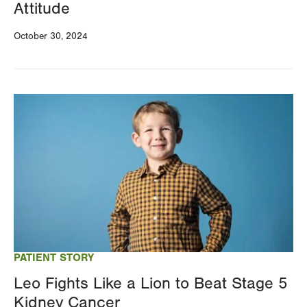
Attitude
October 30, 2024
Image
PATIENT STORY
Leo Fights Like a Lion to Beat Stage 5
Kidney Cancer