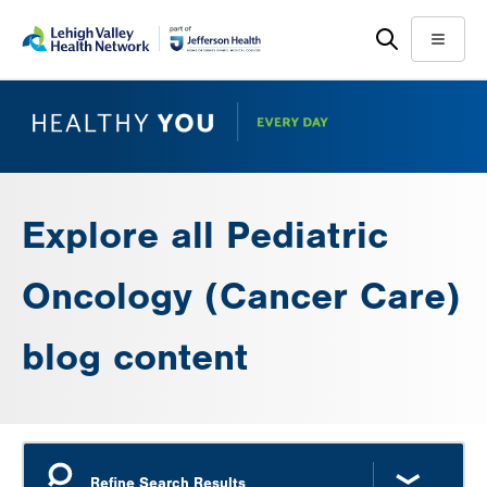
Skip
Accessibility
to
help
Menu
main
content
Explore all Pediatric
Oncology (Cancer Care)
blog content