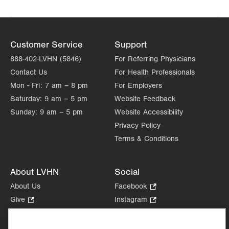
Customer Service
Support
888-402-LVHN (5846)
For Referring Physicians
Contact Us
For Health Professionals
Mon - Fri:
7 am – 8 pm
For Employers
Saturday:
9 am – 5 pm
Website Feedback
Sunday:
9 am – 5 pm
Website Accessibility
Privacy Policy
Terms & Conditions
About LVHN
Social
About Us
Facebook
.
Opens
Give
.
Instagram
.
in
Opens
Opens
Careers
LinkedIn
.
new
in
in
Opens
Volunteer