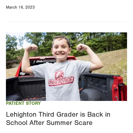
March 16, 2023
Image
PATIENT STORY
Lehighton Third Grader is Back in
School After Summer Scare