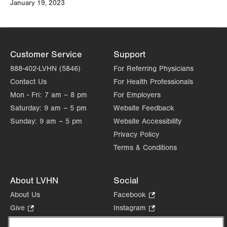
January 19, 2023
Customer Service
Support
888-402-LVHN (5846)
For Referring Physicians
Contact Us
For Health Professionals
Mon - Fri:
7 am – 8 pm
For Employers
Saturday:
9 am – 5 pm
Website Feedback
Sunday:
9 am – 5 pm
Website Accessibility
Privacy Policy
Terms & Conditions
About LVHN
Social
About Us
Facebook
.
Opens
Give
.
Instagram
.
in
Opens
Opens
Careers
LinkedIn
.