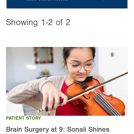
Showing 1-2 of 2
Changing
this
Image
value
will
reload
the
page
with
your
results
PATIENT STORY
Brain Surgery at 9: Sonali Shines