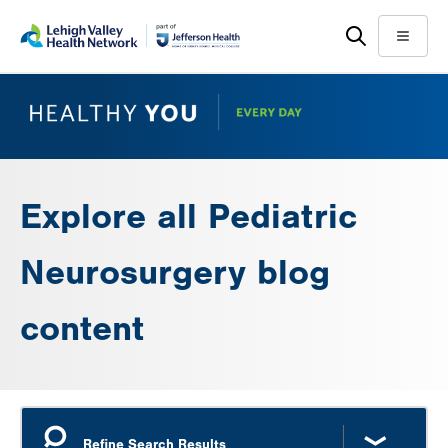
Skip
Accessibility
to
help
Menu
main
content
Explore all Pediatric
Neurosurgery blog
content