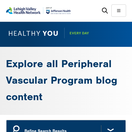
Skip
Accessibility
to
help
Menu
main
content
Explore all Peripheral
Vascular Program blog
content