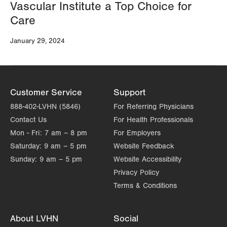
Vascular Institute a Top Choice for
Care
January 29, 2024
Customer Service
Support
888-402-LVHN (5846)
For Referring Physicians
Contact Us
For Health Professionals
Mon - Fri:
7 am – 8 pm
For Employers
Saturday:
9 am – 5 pm
Website Feedback
Sunday:
9 am – 5 pm
Website Accessibility
Privacy Policy
Terms & Conditions
About LVHN
Social