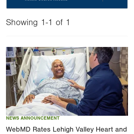
Showing 1-1 of 1
Changing
this
Image
value
will
reload
the
page
with
your
results
NEWS ANNOUNCEMENT
WebMD Rates Lehigh Valley Heart and