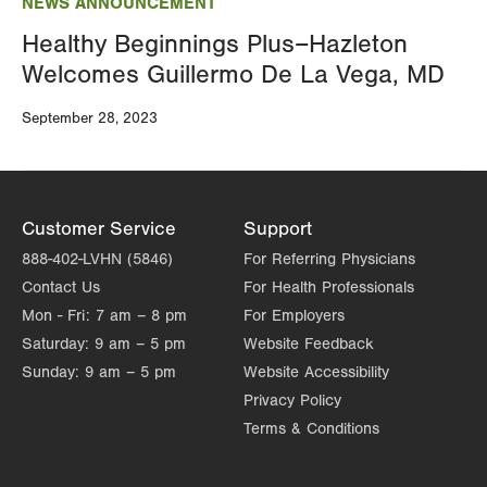
NEWS ANNOUNCEMENT
Healthy Beginnings Plus–Hazleton
Welcomes Guillermo De La Vega, MD
September 28, 2023
Customer Service
Support
888-402-LVHN (5846)
For Referring Physicians
Contact Us
For Health Professionals
Mon - Fri:
7 am – 8 pm
For Employers
Saturday:
9 am – 5 pm
Website Feedback
Sunday:
9 am – 5 pm
Website Accessibility
Privacy Policy
Terms & Conditions