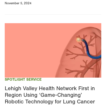
November 5, 2024
Image
SPOTLIGHT SERVICE
Lehigh Valley Health Network First in
Region Using ‘Game-Changing’
Robotic Technology for Lung Cancer