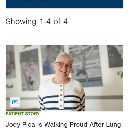
Showing 1-4 of 4
Changing
this
Image
value
will
reload
the
page
with
your
results
PATIENT STORY
Jody Pica Is Walking Proud After Lung