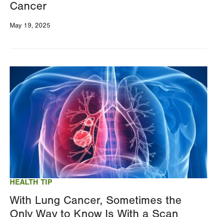
Cancer
May 19, 2025
Image
HEALTH TIP
With Lung Cancer, Sometimes the
Only Way to Know Is With a Scan