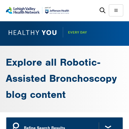
Skip
Accessibility
to
help
Menu
main
content
Explore all Robotic-
Assisted Bronchoscopy
blog content