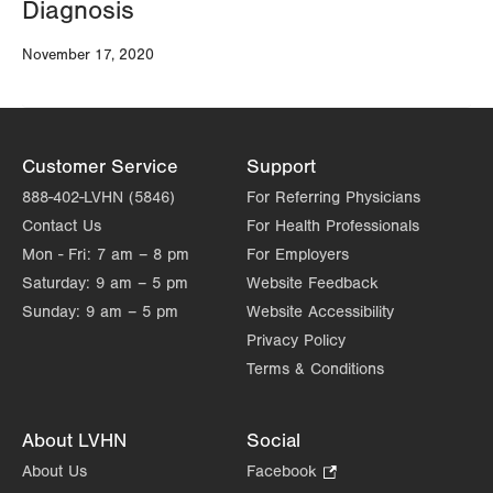
Diagnosis
November 17, 2020
Customer Service
Support
888-402-LVHN (5846)
For Referring Physicians
Contact Us
For Health Professionals
Mon - Fri:
7 am – 8 pm
For Employers
Saturday:
9 am – 5 pm
Website Feedback
Sunday:
9 am – 5 pm
Website Accessibility
Privacy Policy
Terms & Conditions
About LVHN
Social
About Us
Facebook
.