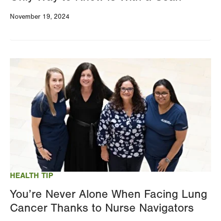
November 19, 2024
Image
HEALTH TIP
You’re Never Alone When Facing Lung
Cancer Thanks to Nurse Navigators