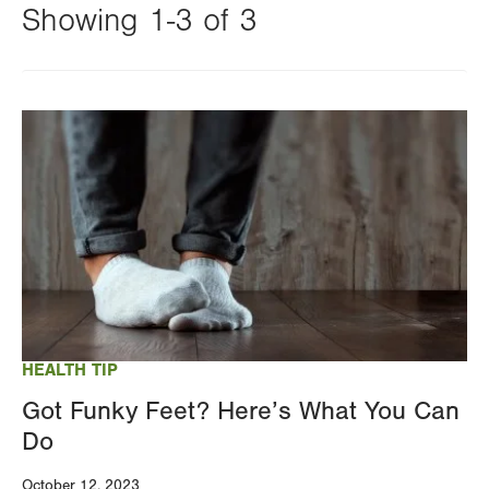
Showing 1-3 of 3
Changing
this
Image
value
will
reload
the
page
with
your
results
HEALTH TIP
Got Funky Feet? Here’s What You Can
Do
October 12, 2023