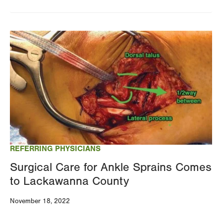
Image
REFERRING PHYSICIANS
Surgical Care for Ankle Sprains Comes
to Lackawanna County
November 18, 2022