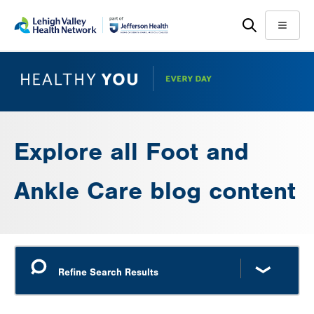
Skip
Accessibility
to
help
Menu
main
content
Explore all Foot and
Ankle Care blog content