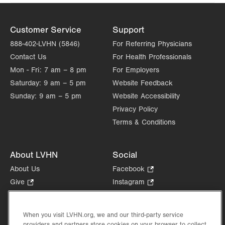
Customer Service
Support
888-402-LVHN (5846)
For Referring Physicians
Contact Us
For Health Professionals
Mon - Fri:
7 am – 8 pm
For Employers
Saturday:
9 am – 5 pm
Website Feedback
Sunday:
9 am – 5 pm
Website Accessibility
Privacy Policy
Terms & Conditions
About LVHN
Social
About Us
Facebook
.
Opens
Give
.
Instagram
.
in
Opens
Opens
Careers
LinkedIn
.
new
in
in
Opens
Volunteer
tab.
new
new
When you visit LVHN.org, we and our third-party service
in
Health Tips, News & Stories
providers and partners store cookies on your browser to collect