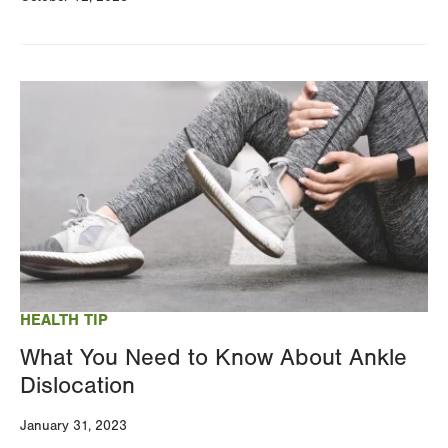
Image
HEALTH TIP
What You Need to Know About Ankle
Dislocation
January 31, 2023