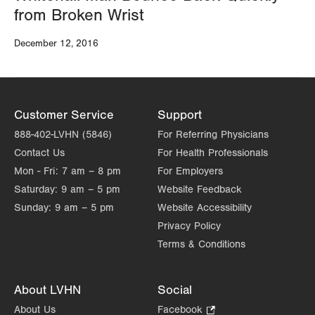
from Broken Wrist
December 12, 2016
Customer Service
Support
888-402-LVHN (5846)
For Referring Physicians
Contact Us
For Health Professionals
Mon - Fri:
7 am – 8 pm
For Employers
Saturday:
9 am – 5 pm
Website Feedback
Sunday:
9 am – 5 pm
Website Accessibility
Privacy Policy
Terms & Conditions
About LVHN
Social
About Us
Facebook
.