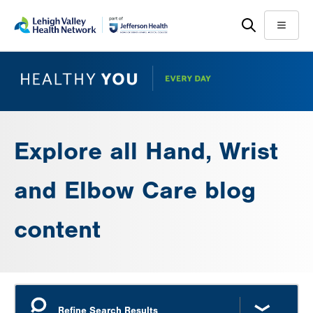
Skip
Accessibility
to
help
Menu
main
content
Explore all Hand, Wrist
and Elbow Care blog
content