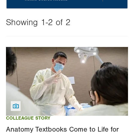
Showing 1-2 of 2
Changing
this
Image
value
will
reload
the
page
with
your
results
COLLEAGUE STORY
Anatomy Textbooks Come to Life for