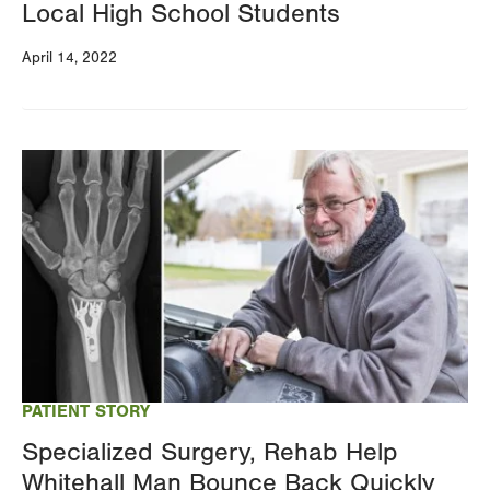
Local High School Students
April 14, 2022
Image
PATIENT STORY
Specialized Surgery, Rehab Help
Whitehall Man Bounce Back Quickly