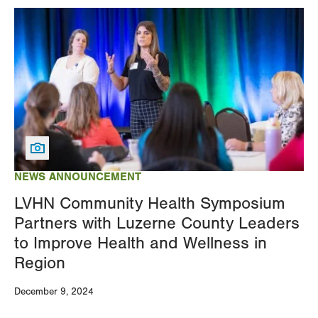
Image
NEWS ANNOUNCEMENT
LVHN Community Health Symposium
Partners with Luzerne County Leaders
to Improve Health and Wellness in
Region
December 9, 2024