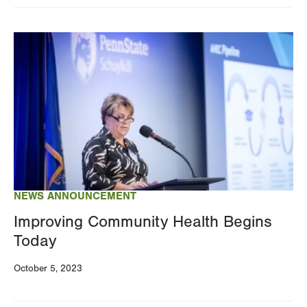
Image
NEWS ANNOUNCEMENT
Improving Community Health Begins
Today
October 5, 2023