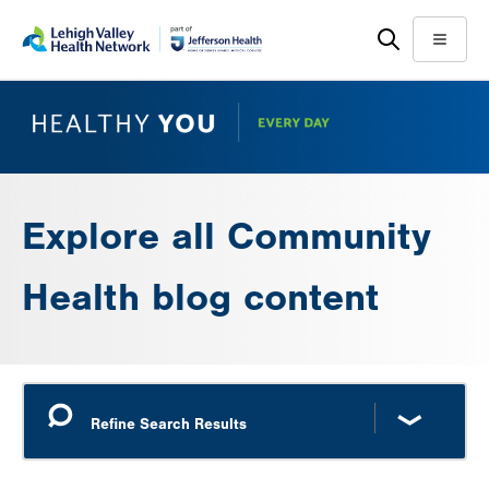
Skip
Accessibility
to
help
Menu
main
content
Explore all Community
Health blog content