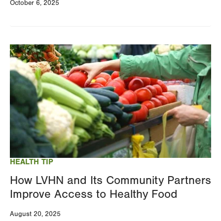
October 6, 2025
Image
HEALTH TIP
How LVHN and Its Community Partners
Improve Access to Healthy Food
August 20, 2025