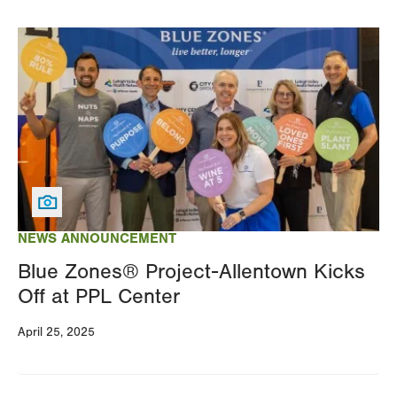
Image
NEWS ANNOUNCEMENT
Blue Zones® Project-Allentown Kicks
Off at PPL Center
April 25, 2025