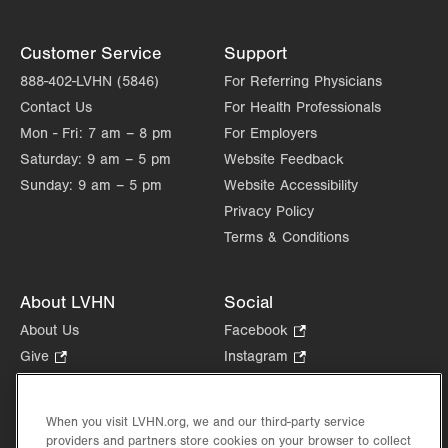
Customer Service
Support
888-402-LVHN (5846)
For Referring Physicians
Contact Us
For Health Professionals
Mon - Fri:
7 am – 8 pm
For Employers
Saturday:
9 am – 5 pm
Website Feedback
Sunday:
9 am – 5 pm
Website Accessibility
Privacy Policy
Terms & Conditions
About LVHN
Social
About Us
Facebook
.
Opens
Give
.
Instagram
.
in
Opens
Opens
Careers
LinkedIn
.
new
in
in
Opens
Volunteer
tab.
new
new
When you visit LVHN.org, we and our third-party service
in
Health Tips, News & Stories
providers and partners store cookies on your browser to collect
tab.
tab.