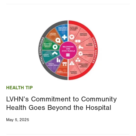
Image
HEALTH TIP
LVHN’s Commitment to Community
Health Goes Beyond the Hospital
May 5, 2025