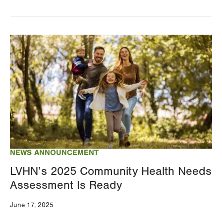
Image
NEWS ANNOUNCEMENT
LVHN’s 2025 Community Health Needs
Assessment Is Ready
June 17, 2025