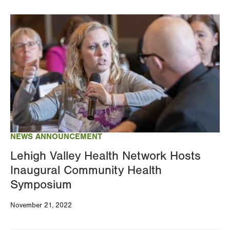
Image
NEWS ANNOUNCEMENT
Lehigh Valley Health Network Hosts
Inaugural Community Health
Symposium
November 21, 2022