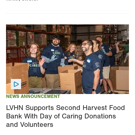
Image
NEWS ANNOUNCEMENT
LVHN Supports Second Harvest Food
Bank With Day of Caring Donations
and Volunteers