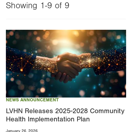
Showing 1-9 of 9
Changing
this
Image
value
will
reload
the
page
with
your
results
NEWS ANNOUNCEMENT
LVHN Releases 2025-2028 Community
Health Implementation Plan
January 26, 2026