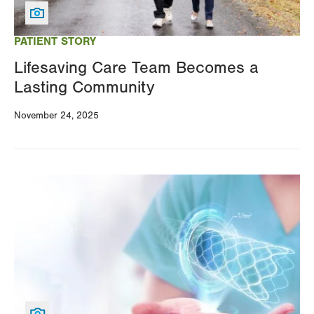
your
results
PATIENT STORY
Lifesaving Care Team Becomes a
Lasting Community
November 24, 2025
Image