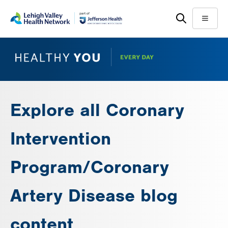
Skip
Accessibility
to
help
Menu
main
content
Explore all Coronary
Intervention
Program/Coronary
Artery Disease blog
content