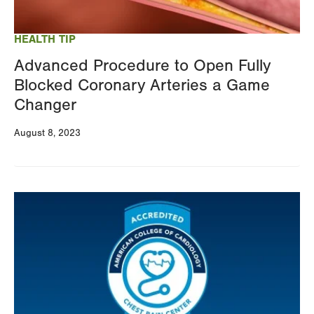
HEALTH TIP
Advanced Procedure to Open Fully
Blocked Coronary Arteries a Game
Changer
August 8, 2023
Image