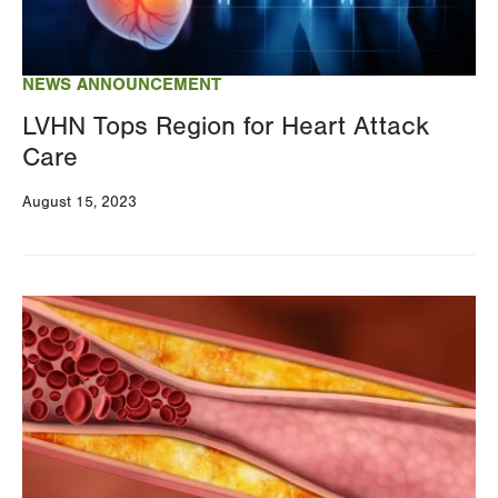
NEWS ANNOUNCEMENT
LVHN Tops Region for Heart Attack
Care
August 15, 2023
Image