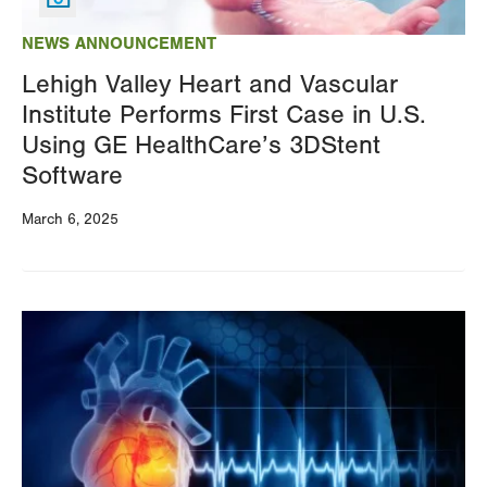
NEWS ANNOUNCEMENT
Lehigh Valley Heart and Vascular
Institute Performs First Case in U.S.
Using GE HealthCare’s 3DStent
Software
March 6, 2025
Image