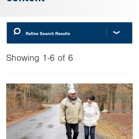
Showing 1-6 of 6
Changing
this
Image
value
will
reload
the
page
with