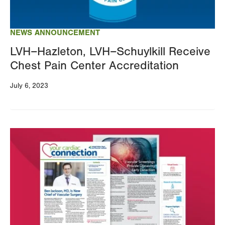
NEWS ANNOUNCEMENT
LVH–Hazleton, LVH–Schuylkill Receive
Chest Pain Center Accreditation
July 6, 2023
Image