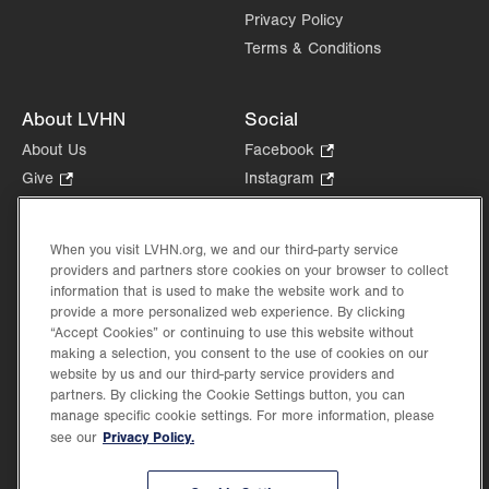
Privacy Policy
Terms & Conditions
About LVHN
Social
About Us
Facebook
.
Opens
Give
.
Instagram
.
in
Opens
Opens
Careers
LinkedIn
.
new
in
in
Opens
Volunteer
tab.
new
new
When you visit LVHN.org, we and our third-party service
in
Health Tips, News & Stories
providers and partners store cookies on your browser to collect
tab.
tab.
new
Events
information that is used to make the website work and to
tab.
provide a more personalized web experience. By clicking
Shop
.
“Accept Cookies” or continuing to use this website without
Opens
Price Transparency
making a selection, you consent to the use of cookies on our
in
website by us and our third-party service providers and
new
partners. By clicking the Cookie Settings button, you can
tab.
manage specific cookie settings. For more information, please
Privacy Policy.
see our
©2026 Lehigh Valley Health Network. Image content is used for illustrative purposes