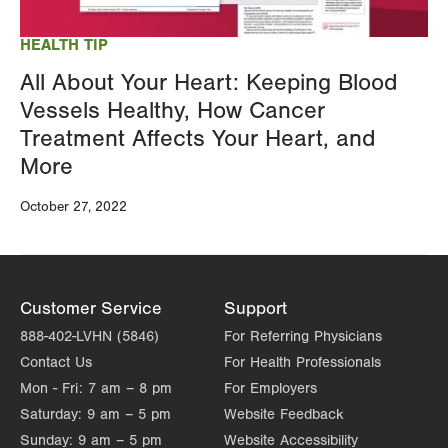
HEALTH TIP
All About Your Heart: Keeping Blood
Vessels Healthy, How Cancer
Treatment Affects Your Heart, and
More
October 27, 2022
Customer Service
Support
888-402-LVHN (5846)
For Referring Physicians
Contact Us
For Health Professionals
Mon - Fri:
7 am – 8 pm
For Employers
Saturday:
9 am – 5 pm
Website Feedback
Sunday:
9 am – 5 pm
Website Accessibility