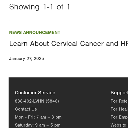
Showing 1-1 of 1
Changing
this
NEWS ANNOUNCEMENT
value
Learn About Cervical Cancer and H
will
reload
January 27, 2025
the
page
with
your
Customer Service
Suppor
results
888-402-LVHN (5846)
For Refe
Contact Us
For Heal
Mon - Fri:
7 am – 8 pm
For Emp
Saturday:
9 am – 5 pm
Website