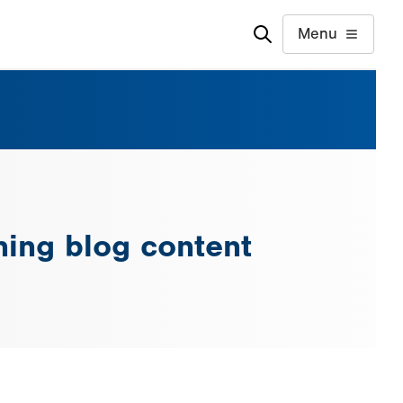
Menu
ing blog content