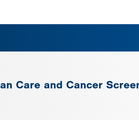
man Care and Cancer Screen