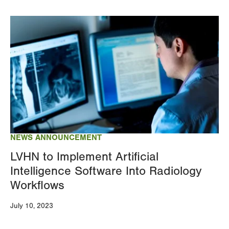
Image
NEWS ANNOUNCEMENT
LVHN to Implement Artificial
Intelligence Software Into Radiology
Workflows
July 10, 2023