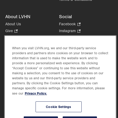
About LVHN
Social
About Us
Facebook
.
Opens
Give
.
Instagram
.
in
Opens
Opens
Careers
LinkedIn
.
new
in
in
Opens
Volunteer
tab.
new
new
When you visit LVHN.org, we and our third-party service
in
Health Tips, News & Stories
providers and partners store cookies on your browser to collect
tab.
tab.
new
Events
information that is used to make the website work and to
tab.
provide a more personalized web experience. By clicking
Shop
.
“Accept Cookies” or continuing to use this website without
Opens
Price Transparency
making a selection, you consent to the use of cookies on our
in
website by us and our third-party service providers and
new
partners. By clicking the Cookie Settings button, you can
tab.
manage specific cookie settings. For more information, please
Privacy Policy.
see our
©2026 Lehigh Valley Health Network. Image content is used for illustrative purposes
Cookie Settings
only.
Lehigh Valley Health Network, part of Jefferson Health, holds itself accountable, at
every level of the organization, to nurture an environment of inclusion and respect, by