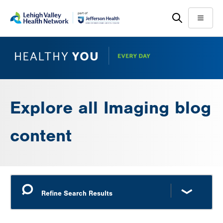
Skip
Accessibility
to
help
Menu
main
content
Explore all Imaging blog
content