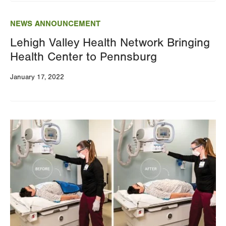
NEWS ANNOUNCEMENT
Lehigh Valley Health Network Bringing
Health Center to Pennsburg
January 17, 2022
Image