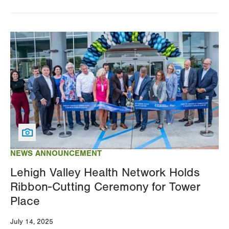
Image
NEWS ANNOUNCEMENT
Lehigh Valley Health Network Holds
Ribbon-Cutting Ceremony for Tower
Place
July 14, 2025