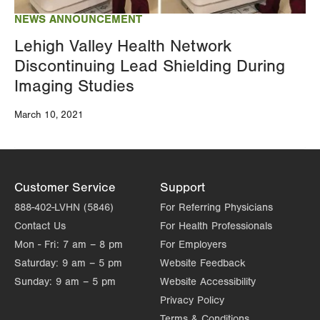
NEWS ANNOUNCEMENT
Lehigh Valley Health Network
Discontinuing Lead Shielding During
Imaging Studies
March 10, 2021
Customer Service
Support
888-402-LVHN (5846)
For Referring Physicians
Contact Us
For Health Professionals
Mon - Fri:
7 am – 8 pm
For Employers
Saturday:
9 am – 5 pm
Website Feedback
Sunday:
9 am – 5 pm
Website Accessibility
Privacy Policy
Terms & Conditions