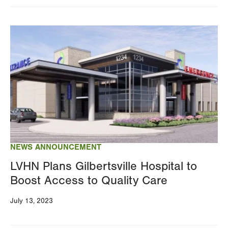
Image
NEWS ANNOUNCEMENT
LVHN Plans Gilbertsville Hospital to
Boost Access to Quality Care
July 13, 2023