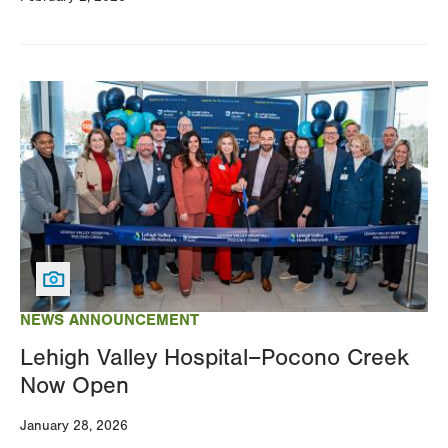
Image
NEWS ANNOUNCEMENT
Lehigh Valley Hospital–Pocono Creek
Now Open
January 28, 2026