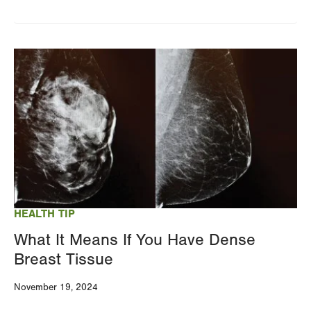
Image
HEALTH TIP
What It Means If You Have Dense
Breast Tissue
November 19, 2024