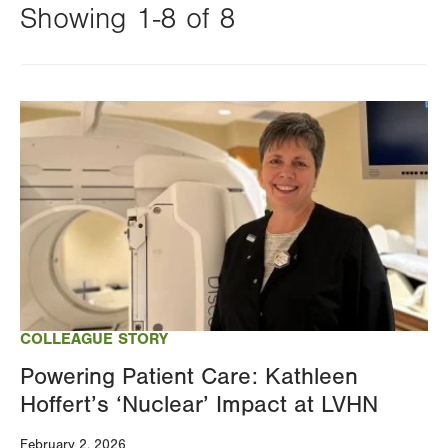
Showing 1-8 of 8
Changing
this
Image
value
will
reload
the
page
with
your
results
COLLEAGUE STORY
Powering Patient Care: Kathleen
Hoffert’s ‘Nuclear’ Impact at LVHN
February 2, 2026