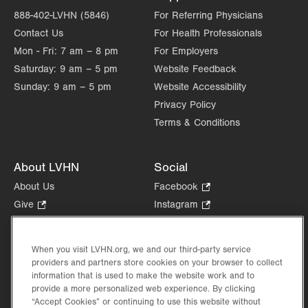
888-402-LVHN (5846)
For Referring Physicians
Contact Us
For Health Professionals
Mon - Fri:
7 am – 8 pm
For Employers
Saturday:
9 am – 5 pm
Website Feedback
Sunday:
9 am – 5 pm
Website Accessibility
Privacy Policy
Terms & Conditions
About LVHN
Social
About Us
Facebook
.
Opens
Give
.
Instagram
.
in
Opens
Opens
Careers
LinkedIn
.
new
in
in
Opens
Volunteer
tab.
new
new
When you visit LVHN.org, we and our third-party service
in
Health Tips, News & Stories
providers and partners store cookies on your browser to collect
tab.
tab.
new
Events
information that is used to make the website work and to
tab.
provide a more personalized web experience. By clicking
Shop
.
“Accept Cookies” or continuing to use this website without