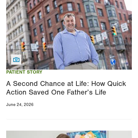
Image
PATIENT STORY
A Second Chance at Life: How Quick
Action Saved One Father’s Life
June 24, 2026
Image