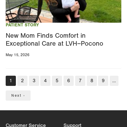
PATIENT STORY
New Mom Finds Comfort in
Exceptional Care at LVH–Pocono
May 15, 2026
Pagination
Current
1
Page
2
Page
3
Page
4
Page
5
Page
6
Page
7
Page
8
Page
9
…
page
Next
Next ›
page
Customer Service
Support