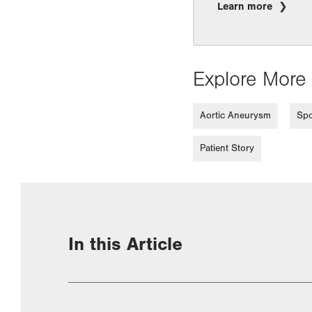
Learn more
Explore More 
Aortic Aneurysm
Spo
Patient Story
In this Article