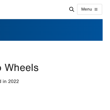
Menu
o Wheels
d in 2022