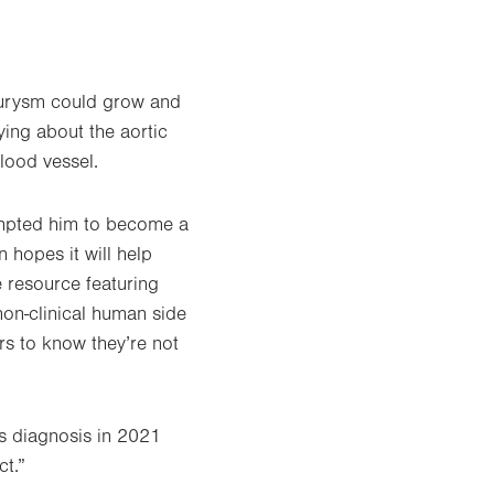
eurysm could grow and
ing about the aortic
lood vessel.
rompted him to become a
 hopes it will help
e resource featuring
non-clinical human side
rs to know they’re not
is diagnosis in 2021
ct.”