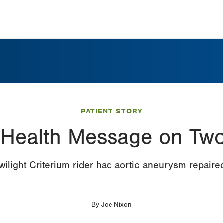
PATIENT STORY
 Health Message on Tw
wilight Criterium rider had aortic aneurysm repaire
By
Joe Nixon