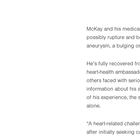
McKay and his medical
possibly rupture and b
aneurysm, a bulging or
He’s fully recovered f
heart-health ambassado
others faced with ser
information about his 
of his experience, the
alone.
“A heart-related chall
after initially seeking