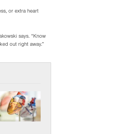
s, or extra heart
 Makowski says. “Know
ked out right away.”