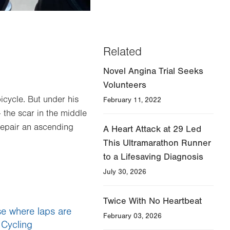
Related
Novel Angina Trial Seeks
Volunteers
bicycle. But under his
February 11, 2022
 the scar in the middle
repair an ascending
A Heart Attack at 29 Led
This Ultramarathon Runner
to a Lifesaving Diagnosis
July 30, 2026
Twice With No Heartbeat
se where laps are
February 03, 2026
 Cycling