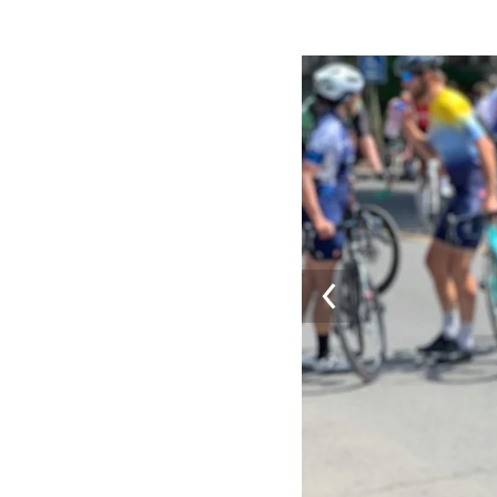
Image