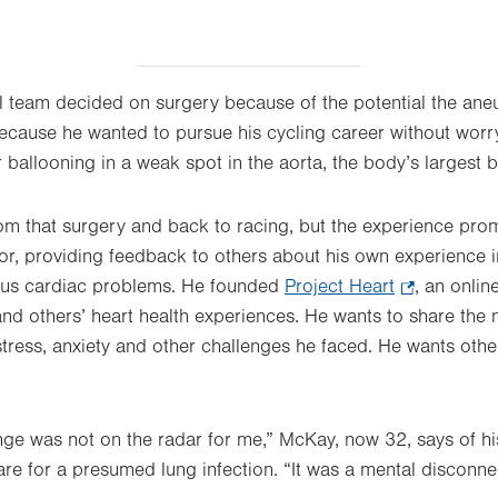
 team decided on surgery because of the potential the an
ecause he wanted to pursue his cycling career without worry
 ballooning in a weak spot in the aorta, the body’s largest b
rom that surgery and back to racing, but the experience p
r, providing feedback to others about his own experience in
ious cardiac problems. He founded
Project Heart
.
, an onlin
and others’ heart health experiences. He wants to share the 
Opens
 stress, anxiety and other challenges he faced. He wants othe
in
new
tab.
enge was not on the radar for me,” McKay, now 32, says of h
 care for a presumed lung infection. “It was a mental disconne