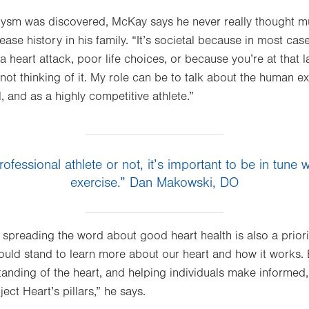
rysm was discovered, McKay says he never really thought mu
ase history in his family. “It’s societal because in most cas
 a heart attack, poor life choices, or because you’re at that la
 not thinking of it. My role can be to talk about the human ex
, and as a highly competitive athlete.”
ofessional athlete or not, it’s important to be in tune w
exercise.” Dan Makowski, DO
 spreading the word about good heart health is also a priority
could stand to learn more about our heart and how it works. 
nding of the heart, and helping individuals make informed, 
ect Heart’s pillars,” he says.