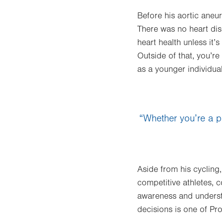
Before his aortic aneu
There was no heart dise
heart health unless it’s
Outside of that, you’re
as a younger individual
“Whether you’re a pr
Aside from his cycling,
competitive athletes, 
awareness and understa
decisions is one of Proj