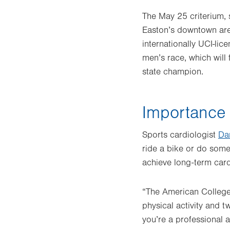
The May 25 criterium, 
Easton’s downtown area
internationally UCI-lic
men’s race, which will 
state champion.
Importance o
Sports cardiologist
Da
ride a bike or do somet
achieve long-term card
“The American College
physical activity and 
you’re a professional a