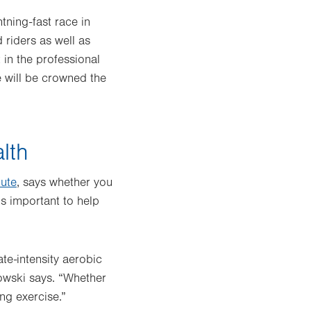
tning-fast race in
 riders as well as
 in the professional
e will be crowned the
lth
tute
, says whether you
is important to help
e-intensity aerobic
kowski says. “Whether
ing exercise.”