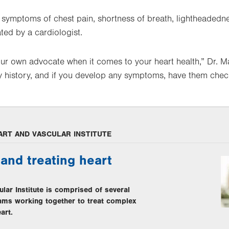
symptoms of chest pain, shortness of breath, lightheadednes
ted by a cardiologist.
your own advocate when it comes to your heart health,” Dr.
ily history, and if you develop any symptoms, have them chec
ART AND VASCULAR INSTITUTE
and treating heart
lar Institute is comprised of several
eams working together to treat complex
art.