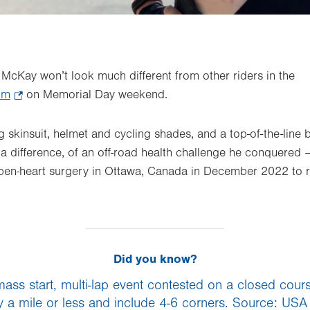
McKay won’t look much different from other riders in the
ium
.
on Memorial Day weekend.
Opens
in
ng skinsuit, helmet and cycling shades, and a top-of-the-line 
new
 a difference, of an off-road health challenge he conquered –
tab.
 open-heart surgery in Ottawa, Canada in December 2022 to 
Did you know?
 mass start, multi-lap event contested on a closed cour
ly a mile or less and include 4-6 corners. Source: USA