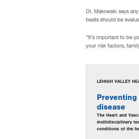
Dr. Makowski says any 
beats should be evalua
“It’s important to be 
your risk factors, fam
LEHIGH VALLEY HE
Preventing 
disease
The Heart and Vascu
multidisciplinary t
conditions of the he