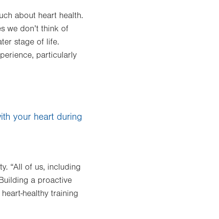
ch about heart health.
es we don’t think of
ter stage of life.
perience, particularly
ith your heart during
. “All of us, including
Building a proactive
heart-healthy training