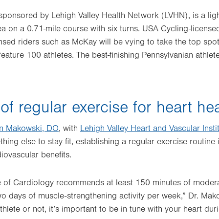
sponsored by Lehigh Valley Health Network (LVHN), is a ligh
 on a 0.71-mile course with six turns. USA Cycling-licensed
ensed riders such as McKay will be vying to take the top spot
feature 100 athletes. The best-finishing Pennsylvanian athlet
f regular exercise for heart hea
n Makowski, DO
, with
Lehigh Valley Heart and Vascular Insti
hing else to stay fit, establishing a regular exercise routine 
iovascular benefits.
 of Cardiology recommends at least 150 minutes of moderat
two days of muscle-strengthening activity per week,” Dr. Ma
thlete or not, it’s important to be in tune with your heart dur