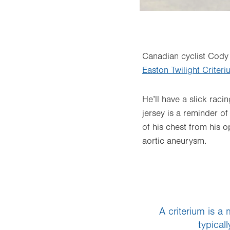
Canadian cyclist Cody 
Easton Twilight Criter
He’ll have a slick raci
jersey is a reminder of
of his chest from his
aortic aneurysm.
A criterium is a
typical