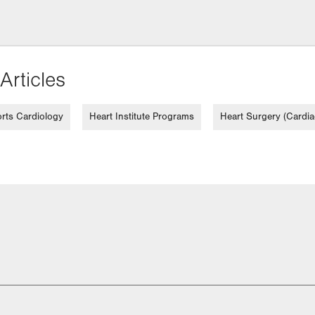
Articles
rts Cardiology
Heart Institute Programs
Heart Surgery (Cardia