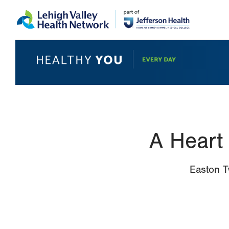
Skip
Accessibility
to
help
main
content
A Heart
Easton T