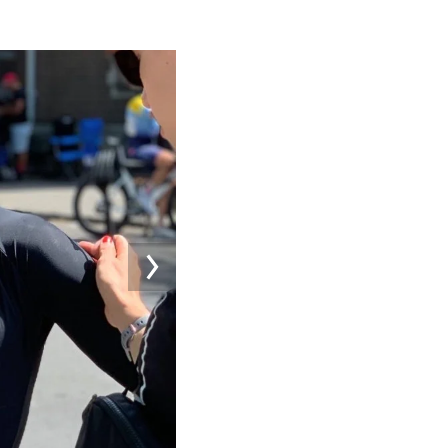
Image