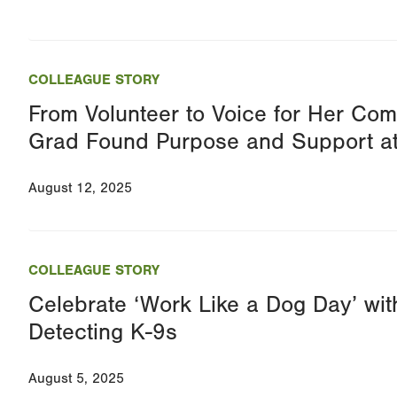
COLLEAGUE STORY
From Volunteer to Voice for Her C
Grad Found Purpose and Support a
August 12, 2025
COLLEAGUE STORY
Celebrate ‘Work Like a Dog Day’ w
Detecting K-9s
August 5, 2025