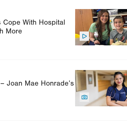
Image
s Cope With Hospital
ch More
Image
s – Joan Mae Honrade’s