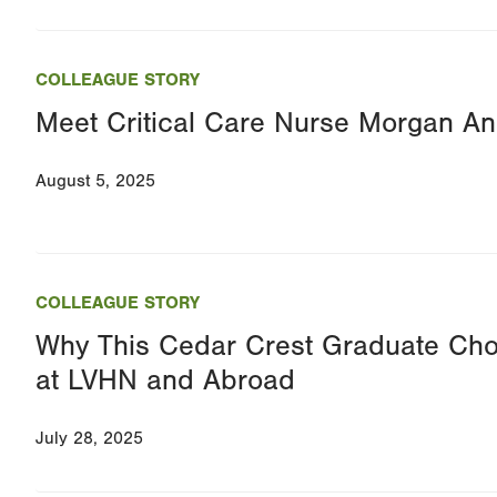
COLLEAGUE STORY
Meet Critical Care Nurse Morgan A
August 5, 2025
COLLEAGUE STORY
Why This Cedar Crest Graduate Ch
at LVHN and Abroad
July 28, 2025