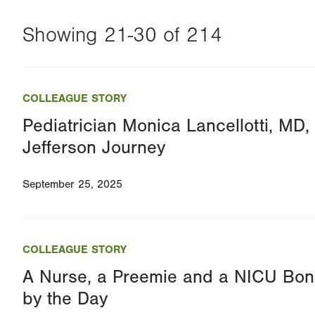
Showing 21-30 of 214
Changing
this
COLLEAGUE STORY
value
Pediatrician Monica Lancellotti, MD,
will
Jefferson Journey
reload
the
September 25, 2025
page
with
your
COLLEAGUE STORY
results
A Nurse, a Preemie and a NICU Bon
by the Day