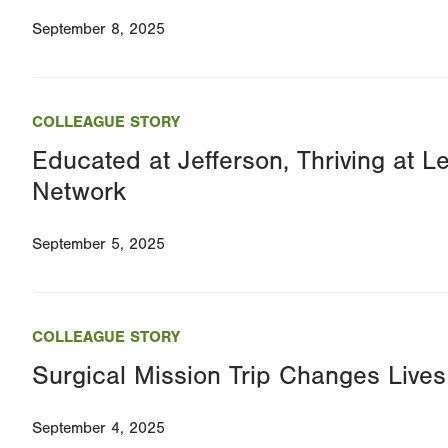
September 8, 2025
COLLEAGUE STORY
Educated at Jefferson, Thriving at L
Network
September 5, 2025
COLLEAGUE STORY
Surgical Mission Trip Changes Lives 
September 4, 2025