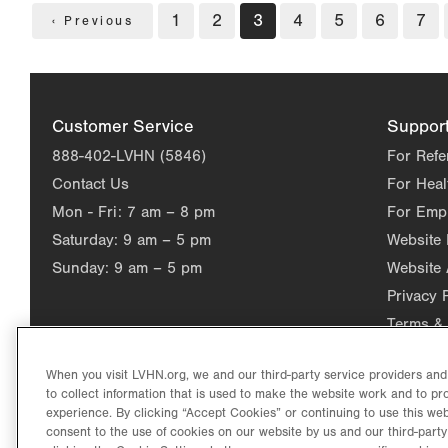
Pagination
Page
1
Page
2
Current
3
Page
4
Page
5
Page
6
Pag
7
Previous
‹ Previous
page
page
Customer Service
Suppor
888-402-LVHN (5846)
For Refe
Contact Us
For Heal
Mon - Fri:
7 am – 8 pm
For Emp
Saturday:
9 am – 5 pm
Website
Sunday:
9 am – 5 pm
Website 
Privacy 
Terms & 
When you visit LVHN.org, we and our third-party service providers an
to collect information that is used to make the website work and to p
experience. By clicking “Accept Cookies” or continuing to use this web
consent to the use of cookies on our website by us and our third-party