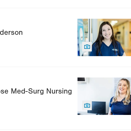
Image
nderson
Image
ose Med-Surg Nursing