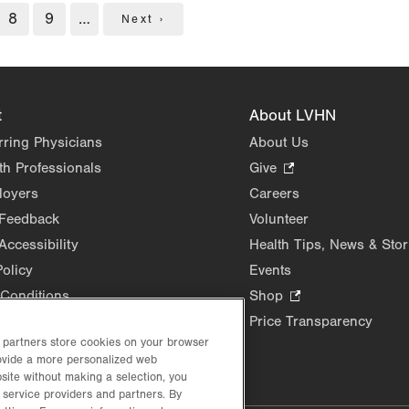
e
Page
8
Page
9
…
Next
Next ›
page
t
About LVHN
rring Physicians
About Us
th Professionals
Give
.
Opens
loyers
Careers
in
 Feedback
Volunteer
new
Accessibility
Health Tips, News & Stor
tab.
Policy
Events
Conditions
Shop
.
Opens
Price Transparency
in
d partners store cookies on your browser
rovide a more personalized web
new
site without making a selection, you
tab.
 service providers and partners. By