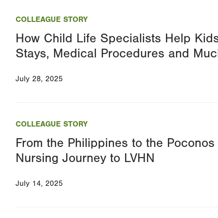
COLLEAGUE STORY
How Child Life Specialists Help Kid
Stays, Medical Procedures and Mu
July 28, 2025
COLLEAGUE STORY
From the Philippines to the Pocono
Nursing Journey to LVHN
July 14, 2025