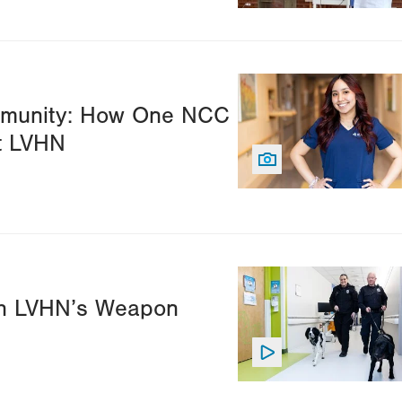
Image
ommunity: How One NCC
t LVHN
Image
ith LVHN’s Weapon