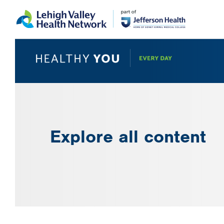
Skip
Accessibility
to
help
main
content
Explore all content