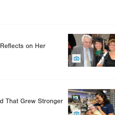
Image
 Reflects on Her
Image
d That Grew Stronger