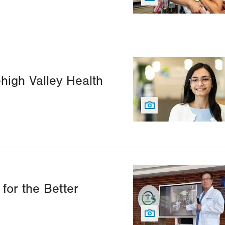
Image
ehigh Valley Health
Image
for the Better