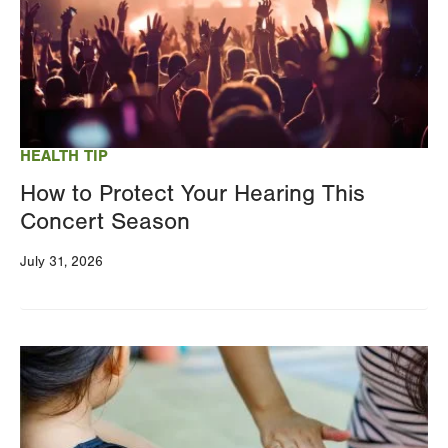
HEALTH TIP
How to Protect Your Hearing This
Concert Season
July 31, 2026
Image