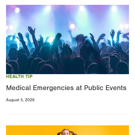
Image
HEALTH TIP
Medical Emergencies at Public Events
August 5, 2026
Image