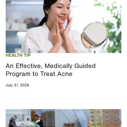
HEALTH TIP
An Effective, Medically Guided
Program to Treat Acne
July 31, 2026
Image