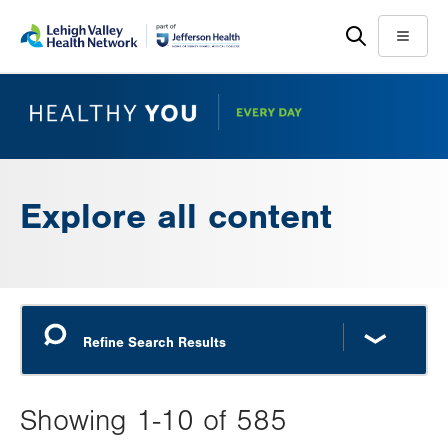
Skip
Accessibility
to
help
Menu
main
content
Explore all content
Showing 1-10 of 585