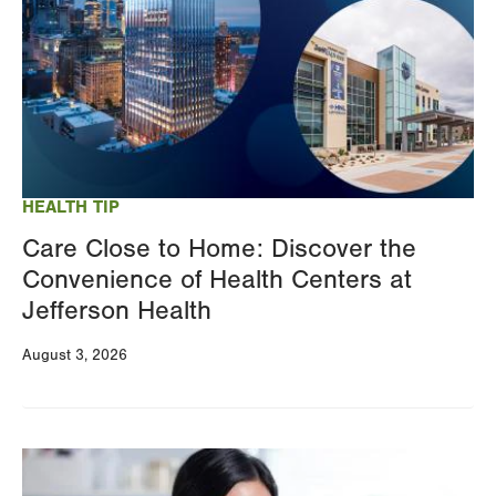
HEALTH TIP
Care Close to Home: Discover the
Convenience of Health Centers at
Jefferson Health
August 3, 2026
Image