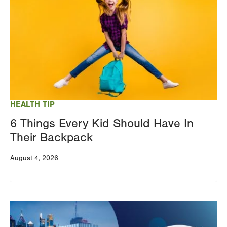
HEALTH TIP
6 Things Every Kid Should Have In
Their Backpack
August 4, 2026
Image