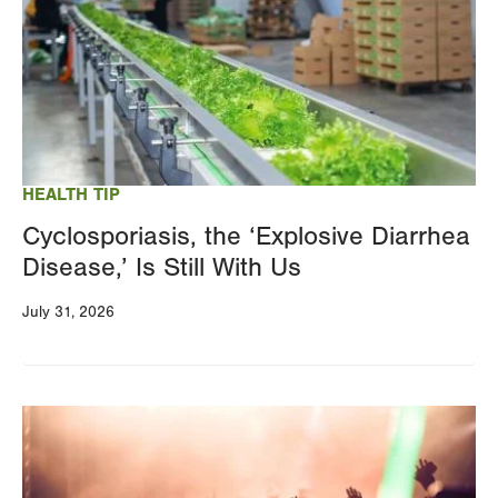
HEALTH TIP
Cyclosporiasis, the ‘Explosive Diarrhea
Disease,’ Is Still With Us
July 31, 2026
Image