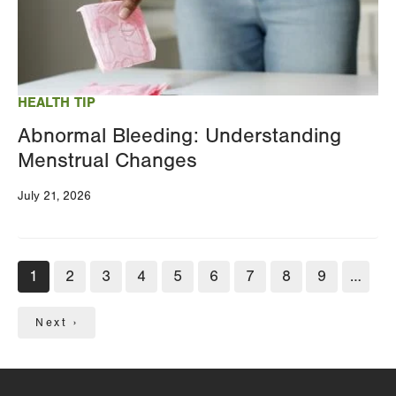
HEALTH TIP
Abnormal Bleeding: Understanding
Menstrual Changes
July 21, 2026
Pagination
Current
1
Page
2
Page
3
Page
4
Page
5
Page
6
Page
7
Page
8
Page
9
…
page
Next
Next ›
page