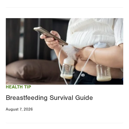
Image
HEALTH TIP
Breastfeeding Survival Guide
August 7, 2026