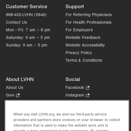
Customer Service
Support
888-402-LVHN (5846)
For Referring Physicians
Contact Us
For Health Professionals
Mon - Fri:
7 am – 8 pm
For Employers
Saturday:
9 am – 5 pm
Website Feedback
Sunday:
9 am – 5 pm
Website Accessibility
Privacy Policy
Terms & Conditions
About LVHN
Social
About Us
Facebook
.
Opens
Give
.
Instagram
.
in
Opens
Opens
Careers
LinkedIn
.
new
in
in
Opens
Volunteer
tab.
new
new
When you visit LVHN.org, we and our third-party service
in
Health Tips, News & Stories
providers and partners store cookies on your browser to collect
tab.
tab.
new
Events
information that is used to make the website work and to
tab.