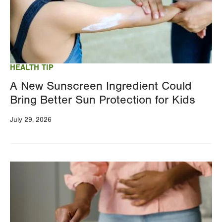
HEALTH TIP
A New Sunscreen Ingredient Could
Bring Better Sun Protection for Kids
July 29, 2026
Image