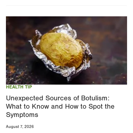
Changing
this
Image
value
will
reload
the
page
with
your
results
HEALTH TIP
Unexpected Sources of Botulism:
What to Know and How to Spot the
Symptoms
August 7, 2026