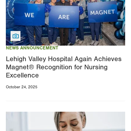
NEWS ANNOUNCEMENT
Lehigh Valley Hospital Again Achieves
Magnet® Recognition for Nursing
Excellence
October 24, 2025
Image