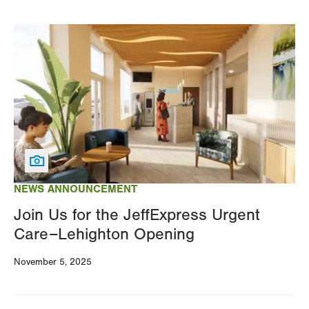
Image
NEWS ANNOUNCEMENT
Join Us for the JeffExpress Urgent
Care–Lehighton Opening
November 5, 2025