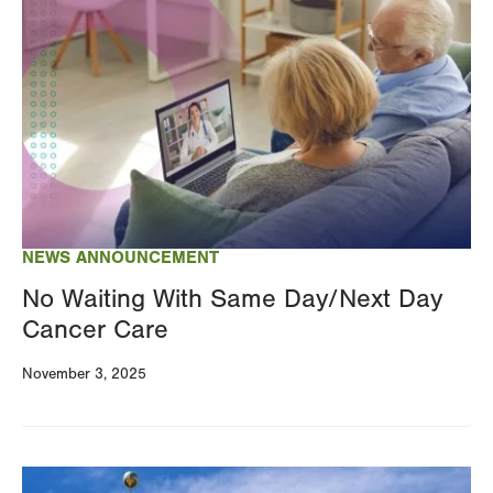
Image
NEWS ANNOUNCEMENT
No Waiting With Same Day/Next Day
Cancer Care
November 3, 2025
Image