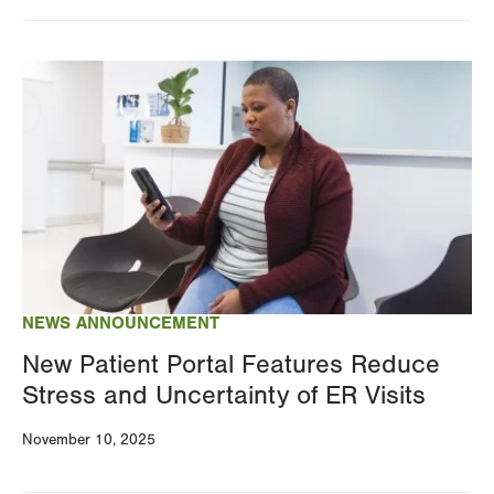
Changing
this
Image
value
will
reload
the
page
with
your
results
NEWS ANNOUNCEMENT
New Patient Portal Features Reduce
Stress and Uncertainty of ER Visits
November 10, 2025