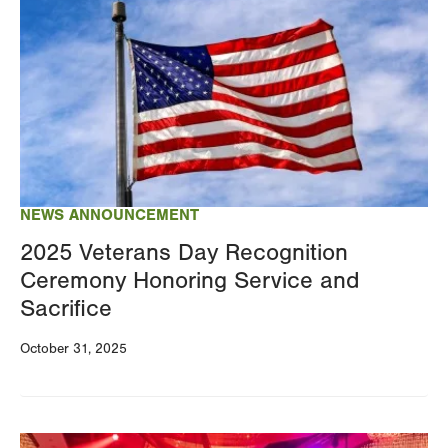
NEWS ANNOUNCEMENT
2025 Veterans Day Recognition
Ceremony Honoring Service and
Sacrifice
October 31, 2025
Image