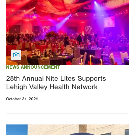
NEWS ANNOUNCEMENT
28th Annual Nite Lites Supports
Lehigh Valley Health Network
October 31, 2025
Image