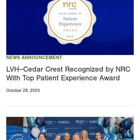
NEWS ANNOUNCEMENT
LVH–Cedar Crest Recognized by NRC
With Top Patient Experience Award
October 28, 2025
Image