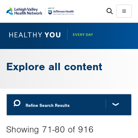
Skip
Accessibility
to
help
Menu
main
content
Explore all content
Showing 71-80 of 916