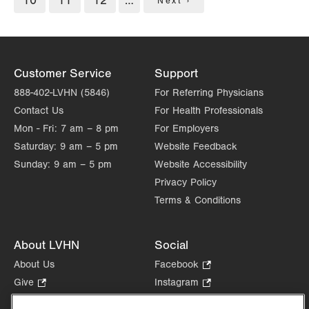
Page
10
Page
11
Page
12
…
Next
Next ›
page
Customer Service
Support
888-402-LVHN (5846)
For Referring Physicians
Contact Us
For Health Professionals
Mon - Fri:
7 am – 8 pm
For Employers
Saturday:
9 am – 5 pm
Website Feedback
Sunday:
9 am – 5 pm
Website Accessibility
Privacy Policy
Terms & Conditions
About LVHN
Social
About Us
Facebook
.
Opens
Give
.
Instagram
.
in
Opens
Opens
Careers
LinkedIn
.