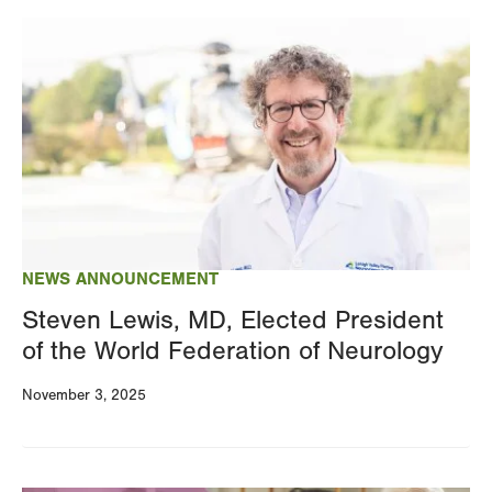
Image
NEWS ANNOUNCEMENT
Steven Lewis, MD, Elected President
of the World Federation of Neurology
November 3, 2025