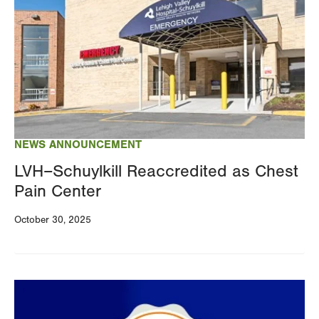
NEWS ANNOUNCEMENT
LVH–Schuylkill Reaccredited as Chest
Pain Center
October 30, 2025
Image