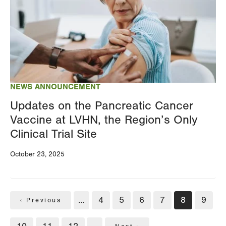
NEWS ANNOUNCEMENT
Updates on the Pancreatic Cancer
Vaccine at LVHN, the Region’s Only
Clinical Trial Site
October 23, 2025
Pagination
…
Page
4
Page
5
Page
6
Page
7
Current
8
Page
9
Previous
‹ Previous
page
page