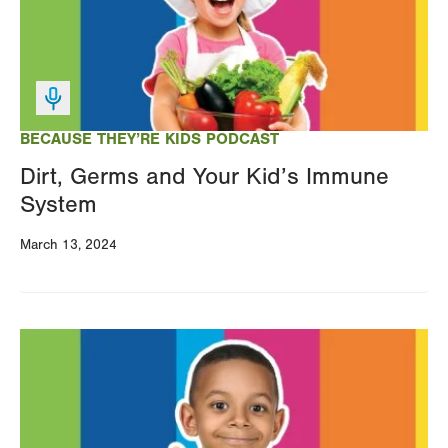
BECAUSE THEY’RE KIDS PODCAST
Dirt, Germs and Your Kid’s Immune
System
March 13, 2024
Image