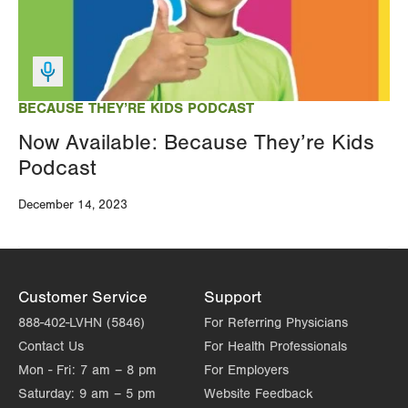
BECAUSE THEY’RE KIDS PODCAST
Now Available: Because They’re Kids
Podcast
December 14, 2023
Customer Service
Support
888-402-LVHN (5846)
For Referring Physicians
Contact Us
For Health Professionals
Mon - Fri:
7 am – 8 pm
For Employers
Saturday:
9 am – 5 pm
Website Feedback