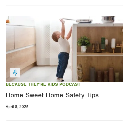
Changing
this
Image
value
will
reload
the
page
with
your
results
BECAUSE THEY’RE KIDS PODCAST
Home Sweet Home Safety Tips
April 8, 2025