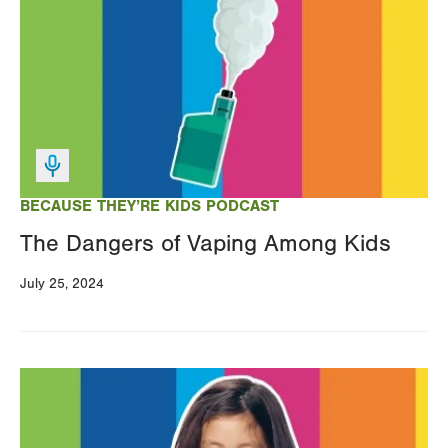
BECAUSE THEY’RE KIDS PODCAST
The Dangers of Vaping Among Kids
July 25, 2024
Image