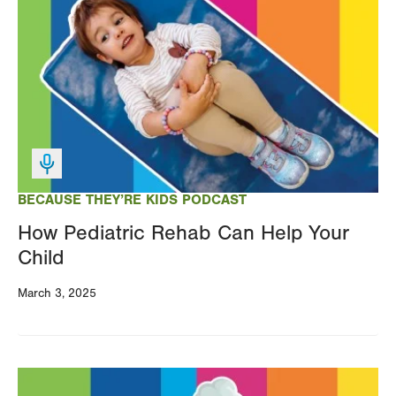
Image
BECAUSE THEY’RE KIDS PODCAST
How Pediatric Rehab Can Help Your
Child
March 3, 2025
Image