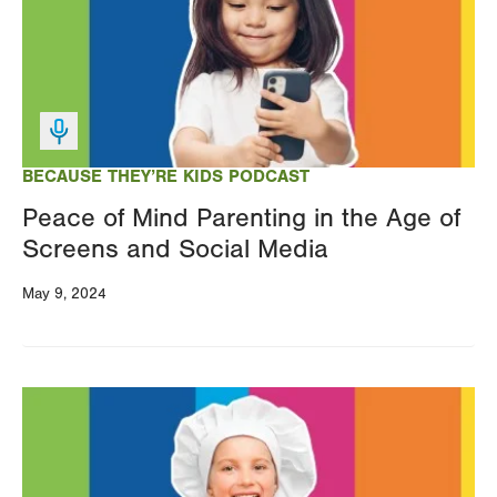
BECAUSE THEY’RE KIDS PODCAST
Peace of Mind Parenting in the Age of
Screens and Social Media
May 9, 2024
Image