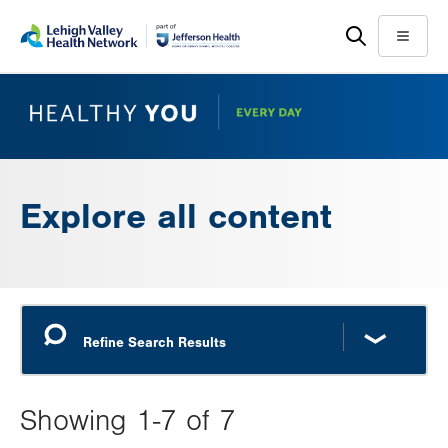
Skip
Accessibility
to
help
Menu
main
content
Explore all content
Showing 1-7 of 7