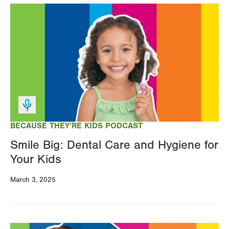
Image
BECAUSE THEY’RE KIDS PODCAST
Smile Big: Dental Care and Hygiene for
Your Kids
March 3, 2025