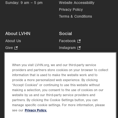
Sunday:
9 am – 5 pm
Website Accessibility
Privacy Policy
Terms & Conditions
About LVHN
Social
About Us
Facebook
.
Opens
Give
.
Instagram
.
in
Opens
Opens
Careers
LinkedIn
.
new
in
in
Opens
Volunteer
tab.
new
new
When you visit LVHN.org, we and our third-party service
in
Health Tips, News & Stories
providers and partners store cookies on your browser to collect
tab.
tab.
new
Events
information that is used to make the website work and to
tab.
provide a more personalized web experience. By clicking
Shop
.
“Accept Cookies” or continuing to use this website without
Opens
Price Transparency
making a selection, you consent to the use of cookies on our
in
website by us and our third-party service providers and
new
partners. By clicking the Cookie Settings button, you can
tab.
manage specific cookie settings. For more information, please
Privacy Policy.
see our