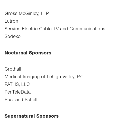
Gross McGinley, LLP
Lutron
Service Electric Cable TV and Communications
Sodexo
Nocturnal Sponsors
Crothall
Medical Imaging of Lehigh Valley, P.C.
PATHS, LLC
PenTeleData
Post and Schell
Supernatural Sponsors