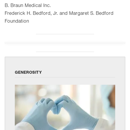
B. Braun Medical Inc.
Frederick H. Bedford, Jr. and Margaret S. Bedford
Foundation
GENEROSITY