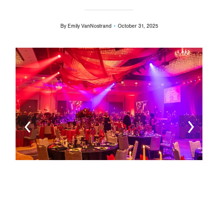
By
Emily VanNostrand
October 31, 2025
Image
Ima
L-R)
Offi
Crot
Chie