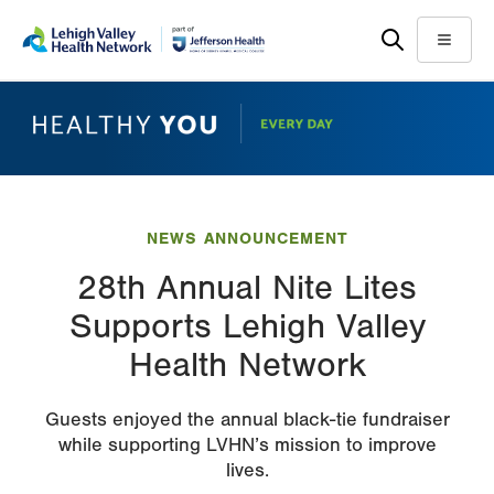
Skip
Accessibility
to
help
Menu
main
content
NEWS ANNOUNCEMENT
28th Annual Nite Lites
Supports Lehigh Valley
Health Network
Guests enjoyed the annual black-tie fundraiser
while supporting LVHN’s mission to improve
lives.