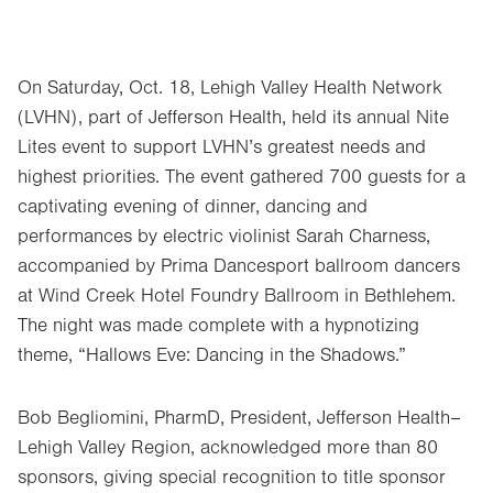
On Saturday, Oct. 18, Lehigh Valley Health Network
(LVHN), part of Jefferson Health, held its annual Nite
Lites event to support LVHN’s greatest needs and
highest priorities. The event gathered 700 guests for a
captivating evening of dinner, dancing and
performances by electric violinist Sarah Charness,
accompanied by Prima Dancesport ballroom dancers
at Wind Creek Hotel Foundry Ballroom in Bethlehem.
The night was made complete with a hypnotizing
theme, “Hallows Eve: Dancing in the Shadows.”
Bob Begliomini, PharmD, President, Jefferson Health–
Lehigh Valley Region, acknowledged more than 80
sponsors, giving special recognition to title sponsor