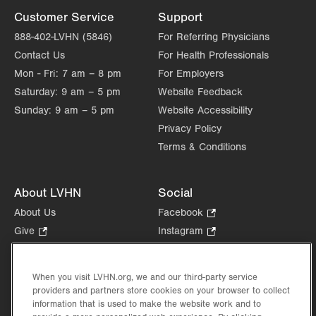
Customer Service
Support
888-402-LVHN (5846)
For Referring Physicians
Contact Us
For Health Professionals
Mon - Fri:
7 am – 8 pm
For Employers
Saturday:
9 am – 5 pm
Website Feedback
Sunday:
9 am – 5 pm
Website Accessibility
Privacy Policy
Terms & Conditions
About LVHN
Social
About Us
Facebook
.
Opens
Give
.
Instagram
.
in
Opens
Opens
Careers
LinkedIn
.
new
in
in
Opens
Volunteer
tab.
new
new
When you visit LVHN.org, we and our third-party service
in
Health Tips, News & Stories
providers and partners store cookies on your browser to collect
tab.
tab.
new
Events
information that is used to make the website work and to
tab.