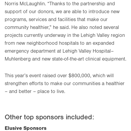
Norris McLaughlin. “Thanks to the partnership and
support of our donors, we are able to introduce new
programs, services and facilities that make our
community healthier,” he said. He also noted several
projects currently underway in the Lehigh Valley region
from new neighborhood hospitals to an expanded
emergency department at Lehigh Valley Hospital–
Muhlenberg and new state-of-the-art clinical equipment.
This year’s event raised over $800,000, which will
strengthen efforts to make our communities a healthier
– and better – place to live.
Other top sponsors included:
Elusive Sponsors