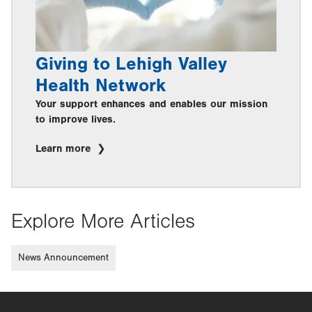
Giving to Lehigh Valley
Health Network
Your support enhances and enables our mission
to improve lives.
Learn more
Explore More Articles
News Announcement