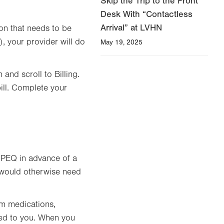
Skip the Trip to the Front
Desk With “Contactless
Arrival” at LVHN
ion that needs to be
), your provider will do
May 19, 2025
nd scroll to Billing.
ill. Complete your
 PEQ in advance of a
t would otherwise need
rm medications,
ned to you. When you