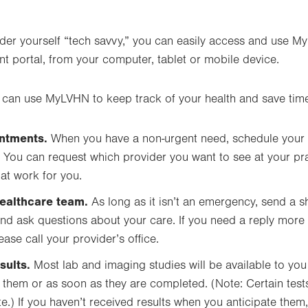
ider yourself “tech savvy,” you can easily access and use M
nt portal, from your computer, tablet or mobile device.
 can use MyLVHN to keep track of your health and save tim
ntments.
When you have a non-urgent need, schedule your
You can request which provider you want to see at your pr
at work for you.
ealthcare team.
As long as it isn’t an emergency, send a s
nd ask questions about your care. If you need a reply more
ase call your provider’s office.
sults.
Most lab and imaging studies will be available to you
 them or as soon as they are completed. (Note: Certain test
.) If you haven’t received results when you anticipate the