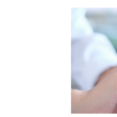
Image