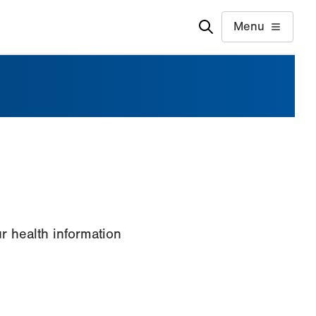
Menu
 health information