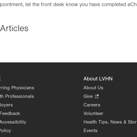
ppointment, let the front desk know you have completed eCh
Articles
t
About LVHN
rring Physicians
About Us
th Professionals
Give
.
Opens
loyers
Careers
in
 Feedback
Volunteer
new
Accessibility
Health Tips, News & Stor
tab.
Policy
Events