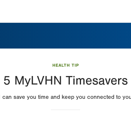
HEALTH TIP
5 MyLVHN Timesavers
an save you time and keep you connected to your