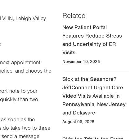
Related
yLVHN, Lehigh Valley
New Patient Portal
Features Reduce Stress
and Uncertainty of ER
e.
Visits
November 10, 2025
 next appointment
actice, and choose the
Sick at the Seashore?
JeffConnect Urgent Care
hort note to your
Video Visits Available in
 quickly than two
Pennsylvania, New Jersey
and Delaware
 as soon as the
August 06, 2025
s do take two to three
m, send a message