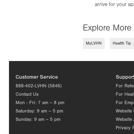
arrive for your a
Explore More 
MyLVHN
Health Tip
Customer Service
Suppor
888-402-LVHN (5846)
For Refe
Contact Us
For Heal
Mon - Fri:
7 am – 8 pm
For Emp
Saturday:
9 am – 5 pm
Website
Sunday:
9 am – 5 pm
Website 
Privacy 