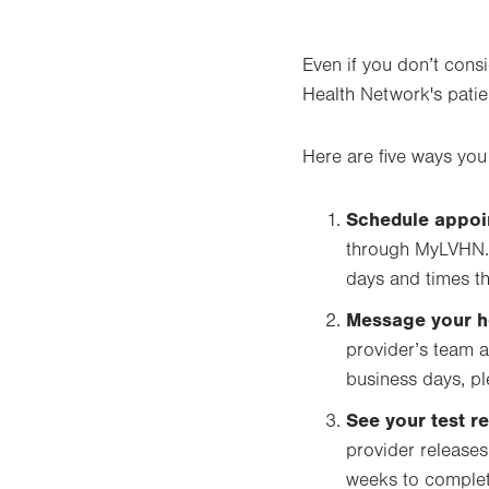
Even if you don’t cons
Health Network's patie
Here are five ways you
Schedule appoi
through MyLVHN. 
days and times th
Message your h
provider’s team a
business days, ple
See your test re
provider releases
weeks to complete