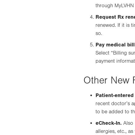
through MyLVHN or
Request Rx ren
renewed. If it is 
so.
Pay medical bill
Select “Billing 
payment informati
Other New 
Patient-entered
recent doctor’s a
to be added to th
eCheck-In.
Also 
allergies, etc., 