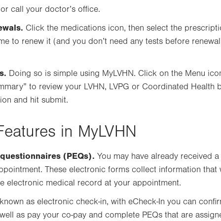
 call your doctor’s office.
ewals.
Click the medications icon, then select the prescript
time to renew it (and you don’t need any tests before renewal
s.
Doing so is simple using MyLVHN. Click on the Menu icon a
summary” to review your LVHN, LVPG or Coordinated Health b
on and hit submit.
Features in MyLVHN
 questionnaires (PEQs).
You may have already received a
ppointment. These electronic forms collect information tha
e electronic medical record at your appointment.
known as electronic check-in, with eCheck-In you can confi
as well as pay your co-pay and complete PEQs that are assig