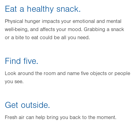
Eat a healthy snack.
Physical hunger impacts your emotional and mental
well-being, and affects your mood. Grabbing a snack
or a bite to eat could be all you need.
Find five.
Look around the room and name five objects or people
you see.
Get outside.
Fresh air can help bring you back to the moment.