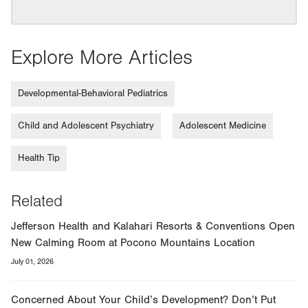
Explore More Articles
Developmental-Behavioral Pediatrics
Child and Adolescent Psychiatry
Adolescent Medicine
Health Tip
Related
Jefferson Health and Kalahari Resorts & Conventions Open
New Calming Room at Pocono Mountains Location
July 01, 2026
Concerned About Your Child’s Development? Don’t Put