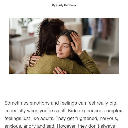
By
Carly Kuchova
Image
Sometimes emotions and feelings can feel really big,
especially when you’re small. Kids experience complex
feelings just like adults. They get frightened, nervous,
anxious, angry and sad. However, they don’t always