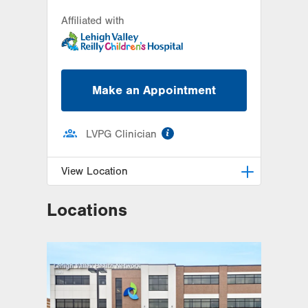
Affiliated with
Make an Appointment
information
LVPG Clinician
View Location
Locations
LVH Adolescent Medicine-3080
Hamilton
3080 Hamilton Blvd
Suite 200
Allentown
,
PA
18103-3692
Get Directions
(484) 661-4642