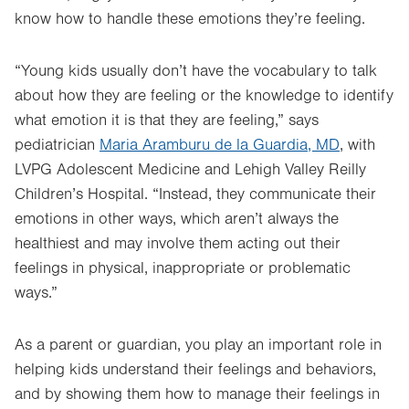
know how to handle these emotions they’re feeling.
“Young kids usually don’t have the vocabulary to talk
about how they are feeling or the knowledge to identify
what emotion it is that they are feeling,” says
pediatrician
Maria Aramburu de la Guardia, MD
, with
LVPG Adolescent Medicine and Lehigh Valley Reilly
Children’s Hospital. “Instead, they communicate their
emotions in other ways, which aren’t always the
healthiest and may involve them acting out their
feelings in physical, inappropriate or problematic
ways.”
As a parent or guardian, you play an important role in
helping kids understand their feelings and behaviors,
and by showing them how to manage their feelings in