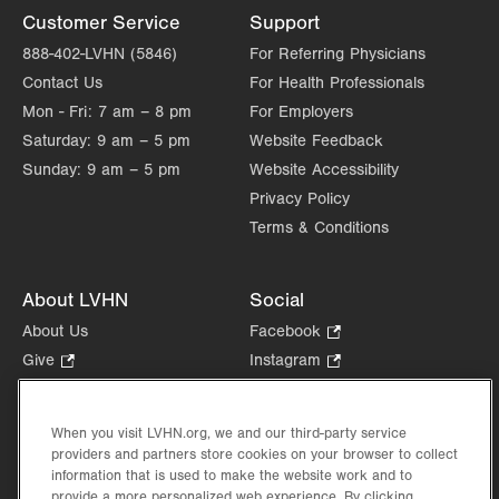
Customer Service
Support
888-402-LVHN (5846)
For Referring Physicians
Contact Us
For Health Professionals
Mon - Fri:
7 am – 8 pm
For Employers
Saturday:
9 am – 5 pm
Website Feedback
Sunday:
9 am – 5 pm
Website Accessibility
Privacy Policy
Terms & Conditions
About LVHN
Social
About Us
Facebook
.
Opens
Give
.
Instagram
.
in
Opens
Opens
Careers
LinkedIn
.
new
in
in
Opens
Volunteer
tab.
new
new
When you visit LVHN.org, we and our third-party service
in
Health Tips, News & Stories
providers and partners store cookies on your browser to collect
tab.
tab.
new
Events
information that is used to make the website work and to
tab.
provide a more personalized web experience. By clicking