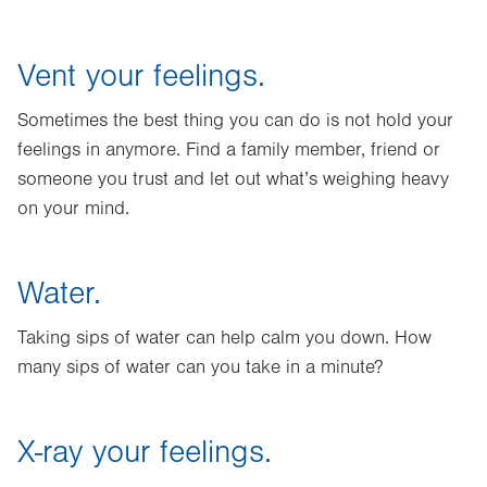
Vent your feelings.
Sometimes the best thing you can do is not hold your
feelings in anymore. Find a family member, friend or
someone you trust and let out what’s weighing heavy
on your mind.
Water.
Taking sips of water can help calm you down. How
many sips of water can you take in a minute?
X-ray your feelings.