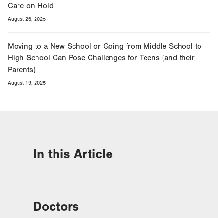
Care on Hold
August 26, 2025
Moving to a New School or Going from Middle School to
High School Can Pose Challenges for Teens (and their
Parents)
August 19, 2025
In this Article
Doctors