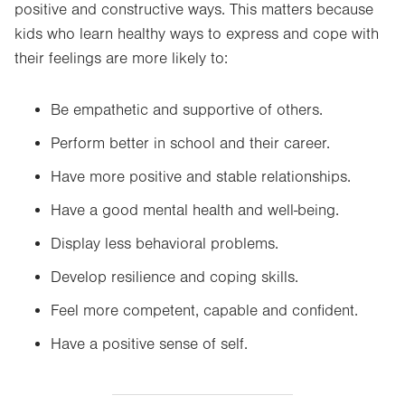
positive and constructive ways. This matters because
kids who learn healthy ways to express and cope with
their feelings are more likely to:
Be empathetic and supportive of others.
Perform better in school and their career.
Have more positive and stable relationships.
Have a good mental health and well-being.
Display less behavioral problems.
Develop resilience and coping skills.
Feel more competent, capable and confident.
Have a positive sense of self.