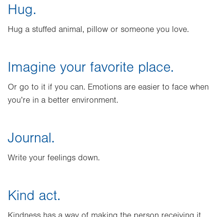
Hug.
Hug a stuffed animal, pillow or someone you love.
Imagine your favorite place.
Or go to it if you can. Emotions are easier to face when
you’re in a better environment.
Journal.
Write your feelings down.
Kind act.
Kindness has a way of making the person receiving it