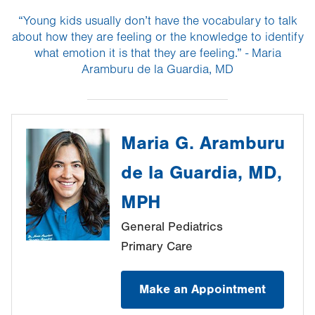
“Young kids usually don’t have the vocabulary to talk
about how they are feeling or the knowledge to identify
what emotion it is that they are feeling.” - Maria
Aramburu de la Guardia, MD
Maria G. Aramburu
de la Guardia, MD,
MPH
General Pediatrics
Primary Care
Make an Appointment