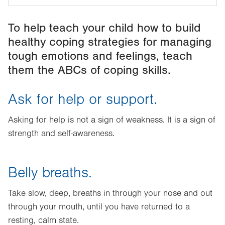
To help teach your child how to build
healthy coping strategies for managing
tough emotions and feelings, teach
them the ABCs of coping skills.
Ask for help or support.
Asking for help is not a sign of weakness. It is a sign of
strength and self-awareness.
Belly breaths.
Take slow, deep, breaths in through your nose and out
through your mouth, until you have returned to a
resting, calm state.