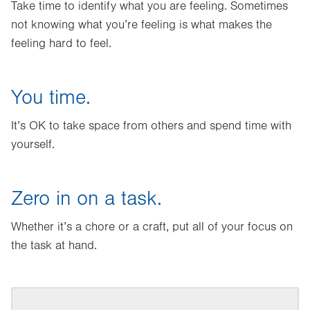
Take time to identify what you are feeling. Sometimes
not knowing what you’re feeling is what makes the
feeling hard to feel.
You time.
It’s OK to take space from others and spend time with
yourself.
Zero in on a task.
Whether it’s a chore or a craft, put all of your focus on
the task at hand.