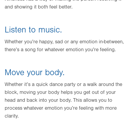
and showing it both feel better.
Listen to music.
Whether you’re happy, sad or any emotion in-between,
there’s a song for whatever emotion you’re feeling.
Move your body.
Whether it’s a quick dance party or a walk around the
block, moving your body helps you get out of your
head and back into your body. This allows you to
process whatever emotion you’re feeling with more
clarity.