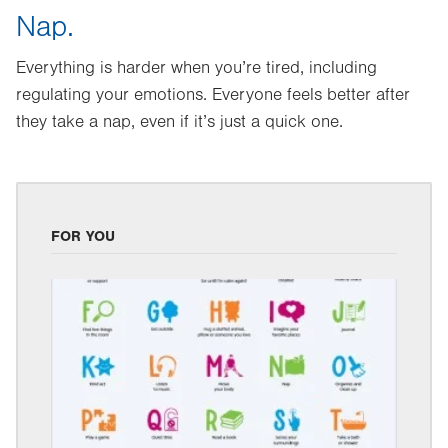
Nap.
Everything is harder when you’re tired, including
regulating your emotions. Everyone feels better after
they take a nap, even if it’s just a quick one.
FOR YOU