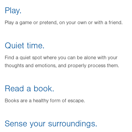
Play.
Play a game or pretend, on your own or with a friend.
Quiet time.
Find a quiet spot where you can be alone with your
thoughts and emotions, and properly process them.
Read a book.
Books are a healthy form of escape.
Sense your surroundings.