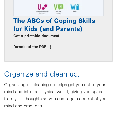
The ABCs of Coping Skills
for Kids (and Parents)
Get a printable document
Download the PDF
Organize and clean up.
Organizing or cleaning up helps get you out of your
mind and into the physical world, giving you space
from your thoughts so you can regain control of your
mind and emotions.