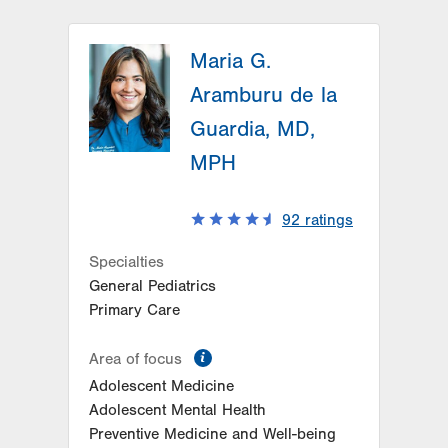
Maria G.
Aramburu de la
Guardia, MD,
MPH
92
ratings
Specialties
General Pediatrics
Primary Care
information
Area of focus
Adolescent Medicine
Adolescent Mental Health
Preventive Medicine and Well-being