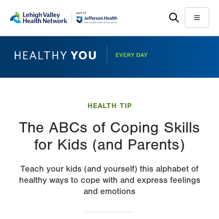
Skip
Accessibility
to
help
Menu
main
content
HEALTH TIP
The ABCs of Coping Skills
for Kids (and Parents)
Teach your kids (and yourself) this alphabet of
healthy ways to cope with and express feelings
and emotions