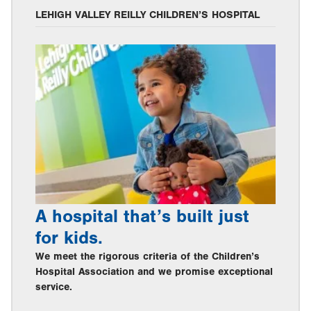
LEHIGH VALLEY REILLY CHILDREN’S HOSPITAL
A hospital that’s built just
for kids.
We meet the rigorous criteria of the Children’s
Hospital Association and we promise exceptional
service.