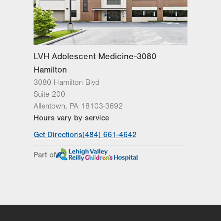
LVH Adolescent Medicine-3080
Hamilton
3080 Hamilton Blvd
Suite 200
Allentown
,
PA
18103-3692
Hours vary by service
Get Directions
(484) 661-4642
Part of