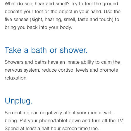
What do see, hear and smell? Try to feel the ground
beneath your feet or the object in your hand. Use the
five senses (sight, hearing, smell, taste and touch) to
bring you back into your body.
Take a bath or shower.
Showers and baths have an innate ability to calm the
nervous system, reduce cortisol levels and promote
relaxation.
Unplug.
Screentime can negatively affect your mental well-
being. Put your phone/tablet down and turn off the TV.
Spend at least a half hour screen time free.