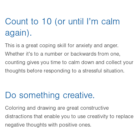
Count to 10 (or until I’m calm
again).
This is a great coping skill for anxiety and anger.
Whether it’s to a number or backwards from one,
counting gives you time to calm down and collect your
thoughts before responding to a stressful situation.
Do something creative.
Coloring and drawing are great constructive
distractions that enable you to use creativity to replace
negative thoughts with positive ones.