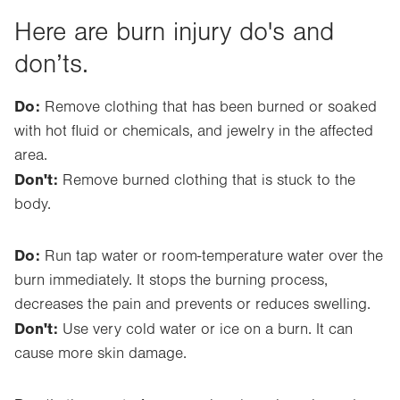
Here are burn injury do's and
don’ts.
Do:
Remove clothing that has been burned or soaked
with hot fluid or chemicals, and jewelry in the affected
area.
Don't:
Remove burned clothing that is stuck to the
body.
Do:
Run tap water or room-temperature water over the
burn immediately. It stops the burning process,
decreases the pain and prevents or reduces swelling.
Don't:
Use very cold water or ice on a burn. It can
cause more skin damage.