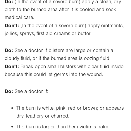
Do:
(In the event of a severe burn) apply a clean, dry
cloth to the burned area after it is cooled and seek
medical care.
Don't:
(In the event of a severe burn) apply ointments,
jellies, sprays, first aid creams or butter.
Do:
See a doctor if blisters are large or contain a
cloudy fluid, or if the burned area is oozing fluid.
Don't:
Break open small blisters with clear fluid inside
because this could let germs into the wound.
Do:
See a doctor if:
The burn is white, pink, red or brown; or appears
dry, leathery or charred.
The burn is larger than them victim’s palm.