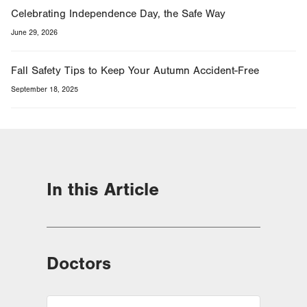
Celebrating Independence Day, the Safe Way
June 29, 2026
Fall Safety Tips to Keep Your Autumn Accident-Free
September 18, 2025
In this Article
Doctors