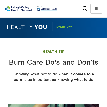
Skip
Accessibility
to
help
Menu
main
content
HEALTH TIP
Burn Care Do's and Don’ts
Knowing what not to do when it comes to a
burn is as important as knowing what to do