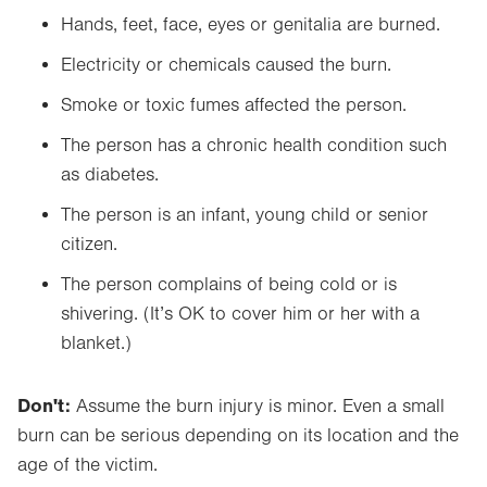
Hands, feet, face, eyes or genitalia are burned.
Electricity or chemicals caused the burn.
Smoke or toxic fumes affected the person.
The person has a chronic health condition such
as diabetes.
The person is an infant, young child or senior
citizen.
The person complains of being cold or is
shivering. (It’s OK to cover him or her with a
blanket.)
Don't:
Assume the burn injury is minor. Even a small
burn can be serious depending on its location and the
age of the victim.