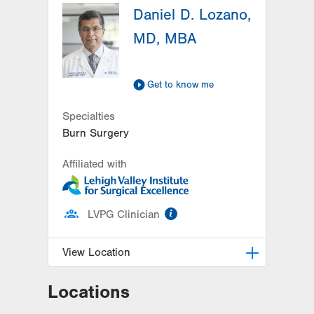
Daniel D. Lozano,
MD, MBA
Get to know me
Specialties
Burn Surgery
Affiliated with
information
LVPG Clinician
View Location
Locations
Burn Recovery Center
1200 S. Cedar Crest Blvd