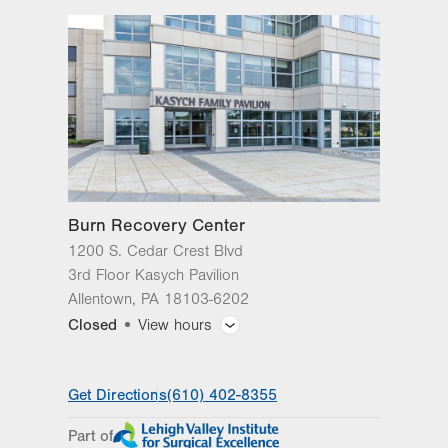
3rd Floor Kasych Pavilion
Allentown
,
PA
18103-6202
Get Directions
(610) 402-8355
Burn Recovery Center
1200 S. Cedar Crest Blvd
3rd Floor Kasych Pavilion
Allentown
,
PA
18103-6202
Closed
View hours
General Facility Hours
Get Directions
(610) 402-8355
Day
Time
Comment
Mon
8:00am - 5:00pm
Part of
slot