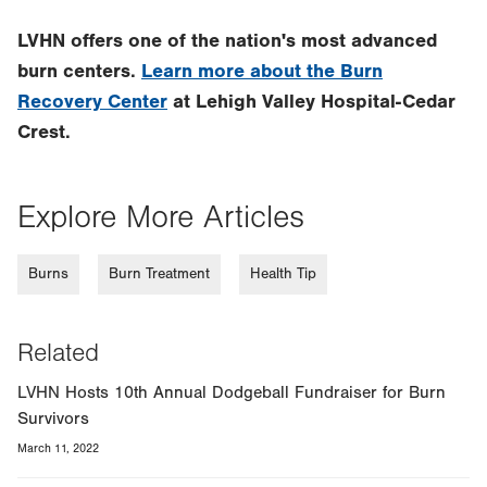
LVHN offers one of the nation's most advanced
burn centers.
Learn more about the Burn
Recovery Center
at Lehigh Valley Hospital-Cedar
Crest.
Explore More Articles
Burns
Burn Treatment
Health Tip
Related
LVHN Hosts 10th Annual Dodgeball Fundraiser for Burn
Survivors
March 11, 2022