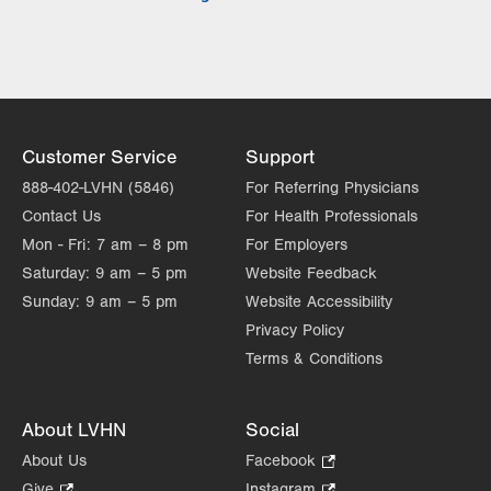
Tue
8:00am - 5:00pm
Wed
8:00am - 5:00pm
Thu
8:00am - 5:00pm
Fri
8:00am - 5:00pm
Customer Service
Support
Sat
Closed
888-402-LVHN (5846)
For Referring Physicians
Contact Us
For Health Professionals
Sun
Closed
Mon - Fri:
7 am – 8 pm
For Employers
Saturday:
9 am – 5 pm
Website Feedback
Sunday:
9 am – 5 pm
Website Accessibility
Privacy Policy
Terms & Conditions
About LVHN
Social
About Us
Facebook
.
Opens
Give
.
Instagram
.