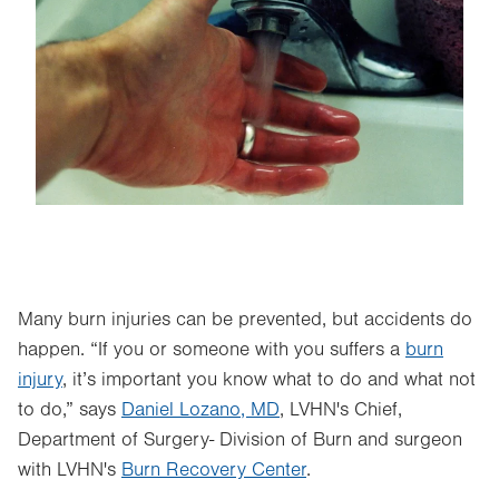
Image
Many burn injuries can be prevented, but accidents do
happen. “If you or someone with you suffers a
burn
injury
, it’s important you know what to do and what not
to do,” says
Daniel Lozano, MD
, LVHN's Chief,
Department of Surgery- Division of Burn and surgeon
with LVHN's
Burn Recovery Center
.