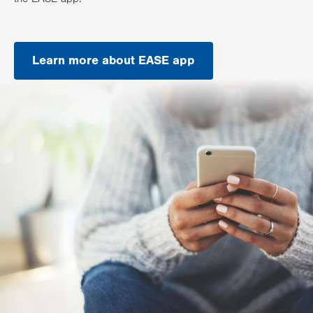
Learn more about EASE app