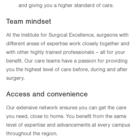
and giving you a higher standard of care.
Team mindset
At the Institute for Surgical Excellence, surgeons with
different areas of expertise work closely together and
with other highly trained professionals – all for your
benefit. Our care teams have a passion for providing
you the highest level of care before, during and after
surgery.
Access and convenience
Our extensive network ensures you can get the care
you need, close to home. You benefit from the same
level of expertise and advancements at every campus
throughout the region.