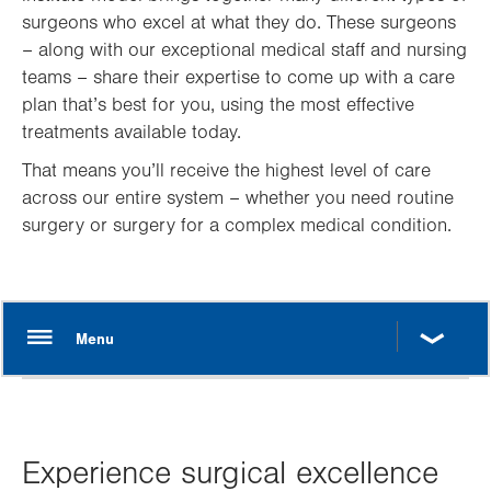
surgeons who excel at what they do. These surgeons
– along with our exceptional medical staff and nursing
teams – share their expertise to come up with a care
plan that’s best for you, using the most effective
treatments available today.
That means you’ll receive the highest level of care
across our entire system – whether you need routine
surgery or surgery for a complex medical condition.
Experience surgical excellence