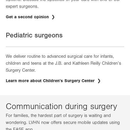
expert surgeons.
Get a second opinion
Pediatric surgeons
We deliver routine to advanced surgical care for infants,
children and teens at the J.B. and Kathleen Reilly Children’s
Surgery Center.
Learn more about Children’s Surgery Center
Communication during surgery
For families, the hardest part of surgery is waiting and
wondering. LVHN now offers secure mobile updates using
the EASE app.