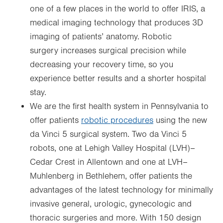
one of a few places in the world to offer IRIS, a
medical imaging technology that produces 3D
imaging of patients’ anatomy. Robotic
surgery increases surgical precision while
decreasing your recovery time, so you
experience better results and a shorter hospital
stay.
We are the first health system in Pennsylvania to
offer patients
robotic procedures
using the new
da Vinci 5 surgical system. Two da Vinci 5
robots, one at Lehigh Valley Hospital (LVH)–
Cedar Crest in Allentown and one at LVH–
Muhlenberg in Bethlehem, offer patients the
advantages of the latest technology for minimally
invasive general, urologic, gynecologic and
thoracic surgeries and more. With 150 design