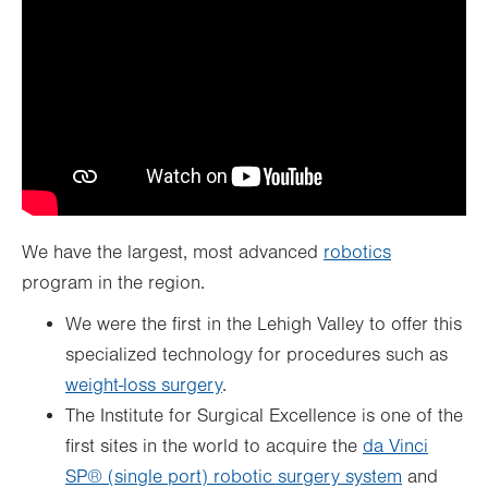
We have the largest, most advanced
robotics
program in the region.
We were the first in the Lehigh Valley to offer this
specialized technology for procedures such as
weight-loss surgery
.
The Institute for Surgical Excellence is one of the
first sites in the world to acquire the
da Vinci
SP® (single port) robotic surgery system
and