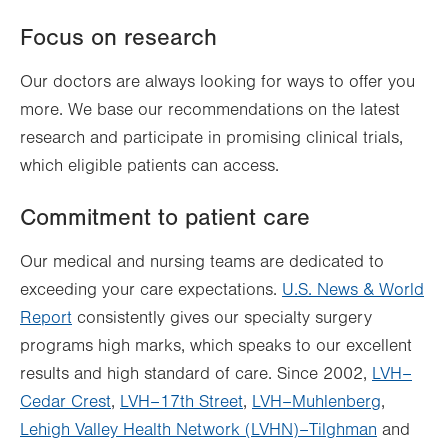
Focus on research
Our doctors are always looking for ways to offer you
more. We base our recommendations on the latest
research and participate in promising clinical trials,
which eligible patients can access.
Commitment to patient care
Our medical and nursing teams are dedicated to
exceeding your care expectations.
U.S. News & World
Report
consistently gives our specialty surgery
programs high marks, which speaks to our excellent
results and high standard of care. Since 2002,
LVH–
Cedar Crest
,
LVH–17th Street
,
LVH–Muhlenberg
,
Lehigh Valley Health Network (LVHN)–Tilghman
and