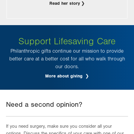
Read her story
Support Lifesaving Care
Philanthropic gifts continue our mission to provide
better care at a better cost for all who walk through
our doors.
More about giving
Need a second opinion?
If you need surgery, make sure you consider all your
options. Discuss the specifics of your care with one of our