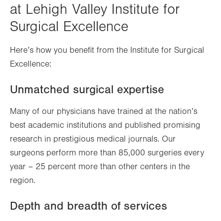
at Lehigh Valley Institute for
Surgical Excellence
Here’s how you benefit from the Institute for Surgical
Excellence:
Unmatched surgical expertise
Many of our physicians have trained at the nation’s
best academic institutions and published promising
research in prestigious medical journals. Our
surgeons perform more than 85,000 surgeries every
year – 25 percent more than other centers in the
region.
Depth and breadth of services