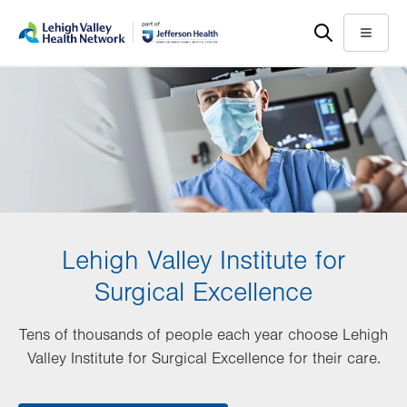
Skip
Accessibility
to
help
Menu
main
content
Lehigh Valley Institute for
Surgical Excellence
Tens of thousands of people each year choose Lehigh
Valley Institute for Surgical Excellence for their care.