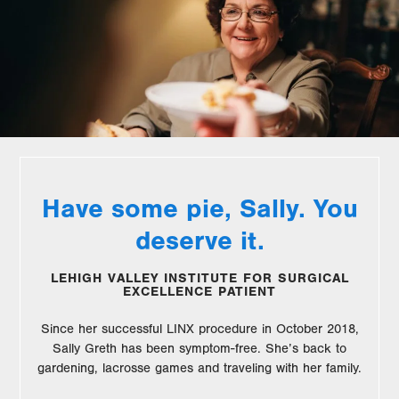
Have some pie, Sally. You
deserve it.
LEHIGH VALLEY INSTITUTE FOR SURGICAL
EXCELLENCE PATIENT
Since her successful LINX procedure in October 2018,
Sally Greth has been symptom-free. She’s back to
gardening, lacrosse games and traveling with her family.