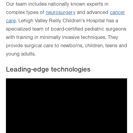
Our team includes nationally known experts in
complex types of
neurosurgery
and advanced
cancer
care
. Lehigh Valley Reilly Children’s Hospital has a
specialized team of board-certified pediatric surgeons
with training in minimally invasive techniques. They
provide surgical care to newborns, children, teens and
young adults.
Leading-edge technologies
It looks like you've opted out