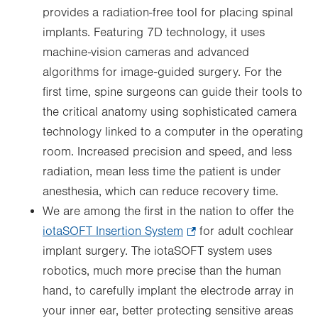
provides a radiation-free tool for placing spinal
implants. Featuring 7D technology, it uses
machine-vision cameras and advanced
algorithms for image-guided surgery. For the
first time, spine surgeons can guide their tools to
the critical anatomy using sophisticated camera
technology linked to a computer in the operating
room. Increased precision and speed, and less
radiation, mean less time the patient is under
anesthesia, which can reduce recovery time.
We are among the first in the nation to offer the
iotaSOFT Insertion System
.
for adult cochlear
implant surgery. The iotaSOFT system uses
Opens
robotics, much more precise than the human
in
hand, to carefully implant the electrode array in
new
your inner ear, better protecting sensitive areas
tab.