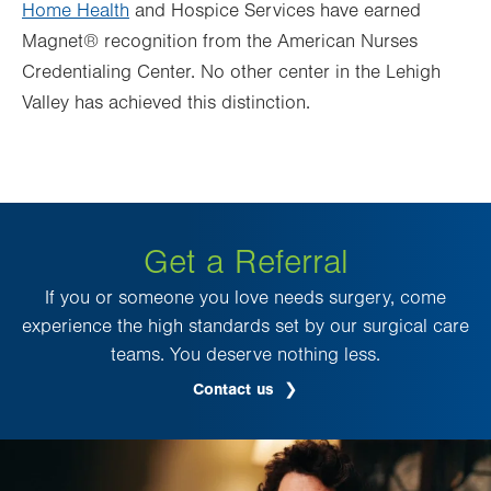
Home Health
and Hospice Services have earned
Magnet® recognition from the American Nurses
Credentialing Center. No other center in the Lehigh
Valley has achieved this distinction.
Get a Referral
If you or someone you love needs surgery, come
experience the high standards set by our surgical care
teams. You deserve nothing less.
Contact us