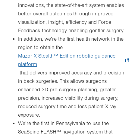
innovations, the state-of-the-art system enables
better overall outcomes through improved
visualization, insight, efficiency and Force
Feedback technology enabling gentler surgery.
In addition, we’re the first health network in the
region to obtain the
Mazor X Stealth™ Edition robotic guidance
platform
.
that delivers improved accuracy and precision
Opens
in back surgeries. This allows surgeons
in
enhanced 3D pre-surgery planning, greater
new
precision, increased visibility during surgery,
tab.
reduced surgery time and less patient X-ray
exposure.
We’re the first in Pennsylvania to use the
SeaSpine FLASH™ navigation system that