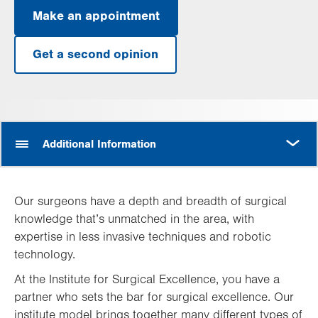
Make an appointment
Get a second opinion
MORE
Additional Information
Our surgeons have a depth and breadth of surgical
knowledge that’s unmatched in the area, with
expertise in less invasive techniques and robotic
technology.
At the Institute for Surgical Excellence, you have a
partner who sets the bar for surgical excellence. Our
institute model brings together many different types of