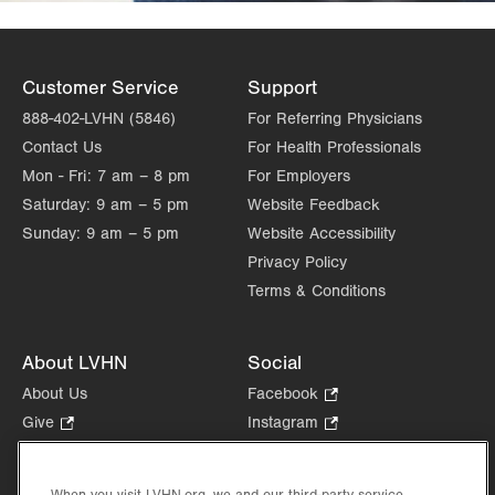
Customer Service
Support
888-402-LVHN (5846)
For Referring Physicians
Contact Us
For Health Professionals
Mon - Fri:
7 am – 8 pm
For Employers
Saturday:
9 am – 5 pm
Website Feedback
Sunday:
9 am – 5 pm
Website Accessibility
Privacy Policy
Terms & Conditions
About LVHN
Social
About Us
Facebook
.
Opens
Give
.
Instagram
.
in
Opens
Opens
Careers
LinkedIn
.
new
in
in
Opens
Volunteer
tab.